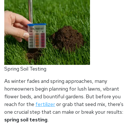
Spring Soil Testing
As winter fades and spring approaches, many
homeowners begin planning for lush lawns, vibrant
flower beds, and bountiful gardens. But before you
reach for the
fertilizer
or grab that seed mix, there’s
one crucial step that can make or break your results:
spring soil testing
.