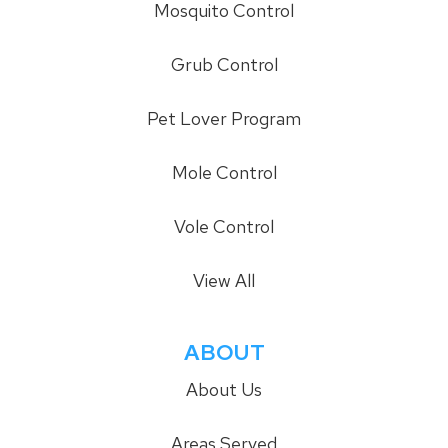
Mosquito Control
Grub Control
Pet Lover Program
Mole Control
Vole Control
View All
ABOUT
About Us
Areas Served