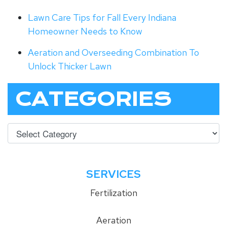
Lawn Care Tips for Fall Every Indiana
Homeowner Needs to Know
Aeration and Overseeding Combination To
Unlock Thicker Lawn
CATEGORIES
SERVICES
Fertilization
Aeration