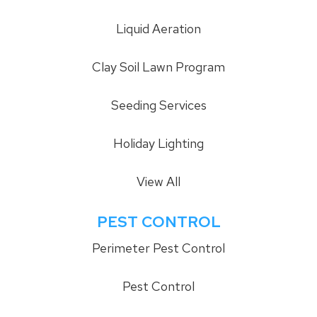
Liquid Aeration
Clay Soil Lawn Program
Seeding Services
Holiday Lighting
View All
PEST CONTROL
Perimeter Pest Control
Pest Control