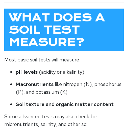
WHAT DOES A
SOIL TEST
MEASURE?
Most basic soil tests will measure:
pH levels
(acidity or alkalinity)
Macronutrients
like nitrogen (N), phosphorus
(P), and potassium (K)
Soil texture and organic matter content
Some advanced tests may also check for
micronutrients, salinity, and other soil