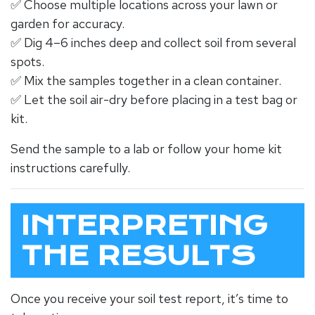
✅ Choose multiple locations across your lawn or
garden for accuracy.
✅ Dig 4–6 inches deep and collect soil from several
spots.
✅ Mix the samples together in a clean container.
✅ Let the soil air-dry before placing in a test bag or
kit.
Send the sample to a lab or follow your home kit
instructions carefully.
INTERPRETING
THE RESULTS
Once you receive your soil test report, it’s time to