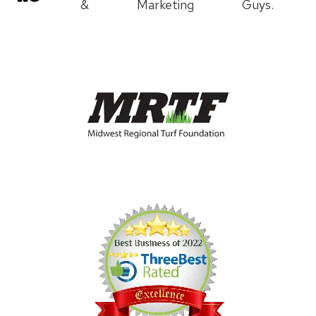
&
Marketing
Guys.