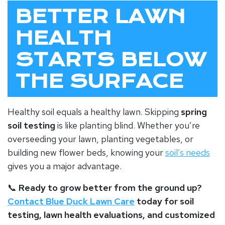
BETTER LAWN
HEALTH
STARTS BELOW
THE SURFACE
Healthy soil equals a healthy lawn. Skipping
spring
soil testing
is like planting blind. Whether you’re
overseeding your lawn, planting vegetables, or
building new flower beds, knowing your
soil’s needs
gives you a major advantage.
📞
Ready to grow better from the ground up?
Contact Blue Duck Lawn Care
today for soil
testing, lawn health evaluations, and customized