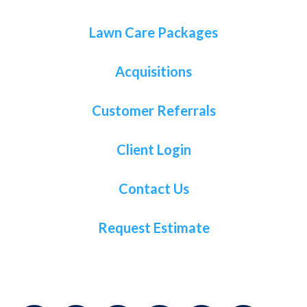
Lawn Care Packages
Acquisitions
Customer Referrals
Client Login
Contact Us
Request Estimate