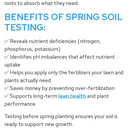
roots to absorb what they need.
BENEFITS OF SPRING SOIL
TESTING:
✅ Reveals nutrient deficiencies (nitrogen,
phosphorus, potassium)
✅ Identifies pH imbalances that affect nutrient
uptake
✅ Helps you apply only the fertilizers your lawn and
plants actually need
✅ Saves money by preventing over-fertilization
✅ Supports long-term
lawn health
and plant
performance
Testing before spring planting ensures your soil is
ready to support new growth.