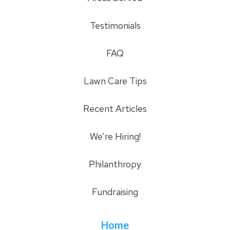
Testimonials
FAQ
Lawn Care Tips
Recent Articles
We’re Hiring!
Philanthropy
Fundraising
Home