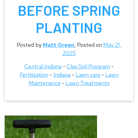
BEFORE SPRING
PLANTING
Posted by
Matt Green
,
Posted on
May 21,
2025
Central Indiana
-
Clay Soil Program
-
Fertilization
-
Indiana
-
Lawn care
-
Lawn
Maintenance
-
Lawn Treatments