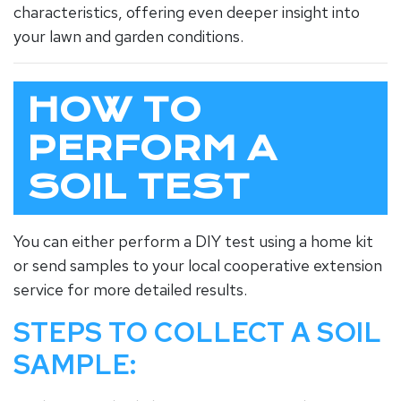
characteristics, offering even deeper insight into
your lawn and garden conditions.
HOW TO
PERFORM A
SOIL TEST
You can either perform a DIY test using a home kit
or send samples to your local cooperative extension
service for more detailed results.
STEPS TO COLLECT A SOIL
SAMPLE: