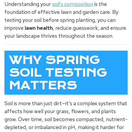
Understanding your
soil’s composition
is the
foundation of effective lawn and garden care. By
testing your soil before spring planting, you can
improve
lawn health
, reduce guesswork, and ensure
your landscape thrives throughout the season.
WHY SPRING
SOIL TESTING
MATTERS
Soil is more than just dirt—it’s a complex system that
affects how well your grass, flowers, and plants
grow. Over time, soil becomes compacted, nutrient-
depleted, or imbalanced in pH, making it harder for