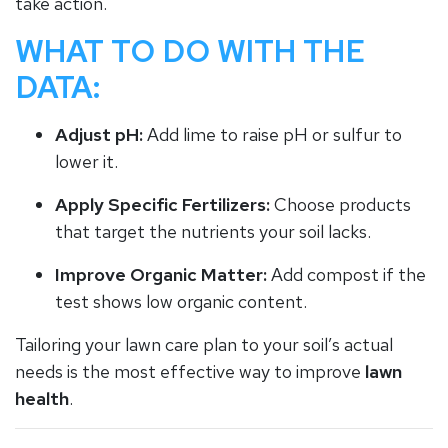
take action.
WHAT TO DO WITH THE
DATA:
Adjust pH:
Add lime to raise pH or sulfur to
lower it.
Apply Specific Fertilizers:
Choose products
that target the nutrients your soil lacks.
Improve Organic Matter:
Add compost if the
test shows low organic content.
Tailoring your lawn care plan to your soil’s actual
needs is the most effective way to improve
lawn
health
.