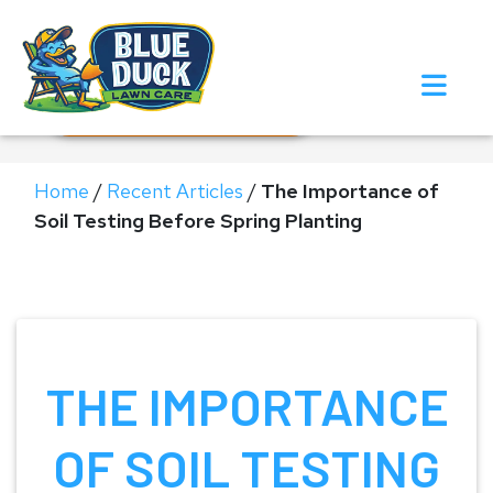
Call Now!
Request Estimate
Home
/
Recent Articles
/
The Importance of
Soil Testing Before Spring Planting
THE IMPORTANCE
OF SOIL TESTING