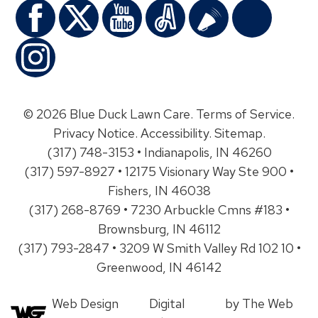
© 2026 Blue Duck Lawn Care.
Terms of Service
.
Privacy Notice
.
Accessibility
.
Sitemap
.
(317) 748-3153 • Indianapolis, IN 46260
(317) 597-8927 • 12175 Visionary Way Ste 900 •
Fishers, IN 46038
(317) 268-8769 • 7230 Arbuckle Cmns #183 •
Brownsburg, IN 46112
(317) 793-2847 • 3209 W Smith Valley Rd 102 10 •
Greenwood, IN 46142
Web Design
Digital
by The Web