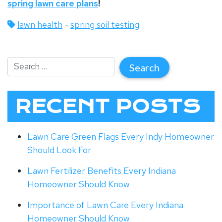
spring lawn care plans
!
lawn health
-
spring soil testing
RECENT POSTS
Lawn Care Green Flags Every Indy Homeowner
Should Look For
Lawn Fertilizer Benefits Every Indiana
Homeowner Should Know
Importance of Lawn Care Every Indiana
Homeowner Should Know