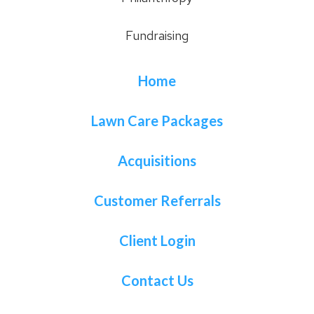
Fundraising
Home
Lawn Care Packages
Acquisitions
Customer Referrals
Client Login
Contact Us