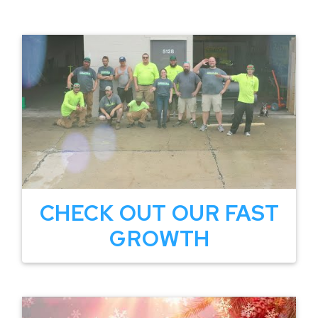
CHECK OUT OUR FAST
GROWTH