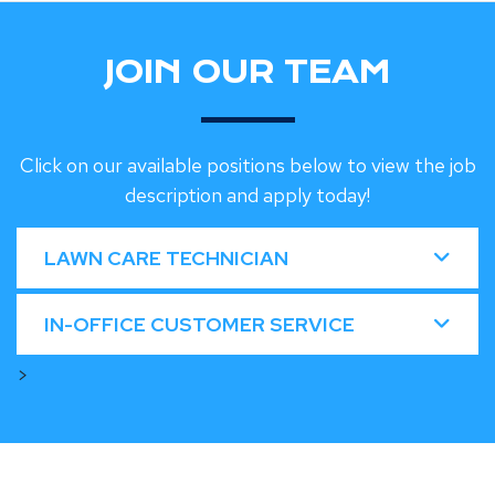
JOIN OUR TEAM
Click on our available positions below to view the job
description and apply today!
LAWN CARE TECHNICIAN
IN-OFFICE CUSTOMER SERVICE
>