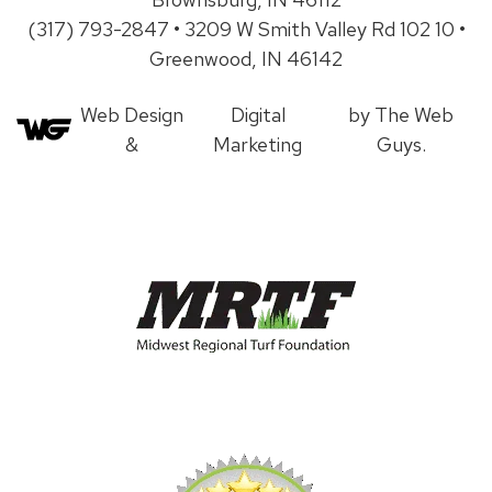
(317) 793-2847 • 3209 W Smith Valley Rd 102 10 •
Greenwood, IN 46142
Web Design
Digital
by The Web
&
Marketing
Guys.