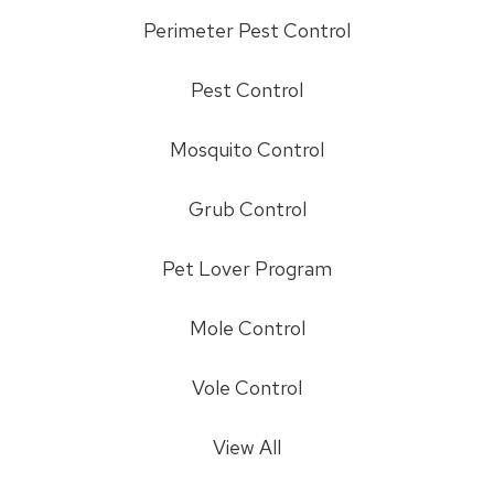
Perimeter Pest Control
Pest Control
Mosquito Control
Grub Control
Pet Lover Program
Mole Control
Vole Control
View All