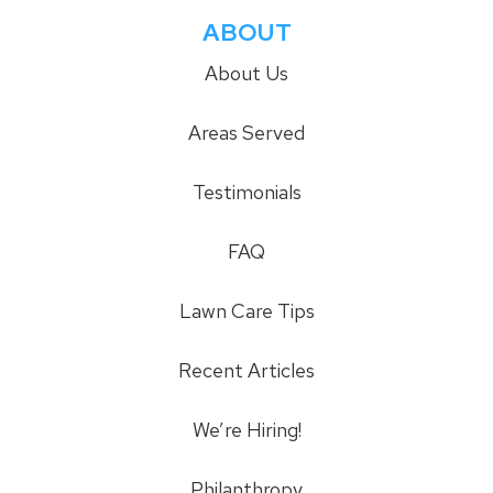
ABOUT
About Us
Areas Served
Testimonials
FAQ
Lawn Care Tips
Recent Articles
We’re Hiring!
Philanthropy