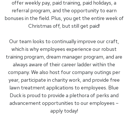
offer weekly pay, paid training, paid holidays, a
referral program, and the opportunity to earn
bonuses in the field. Plus, you get the entire week of
Christmas off, but still get paid!
Our team looks to continually improve our craft,
which is why employees experience our robust
training program, dream manager program, and are
always aware of their career ladder within the
company. We also host four company outings per
year, participate in charity work, and provide free
lawn treatment applications to employees. Blue
Duck is proud to provide a plethora of perks and
advancement opportunities to our employees –
apply today!