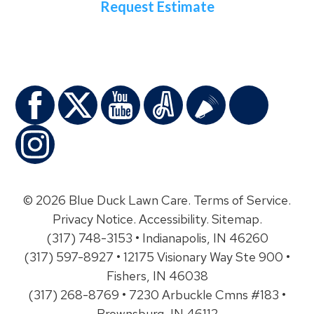
Request Estimate
© 2026 Blue Duck Lawn Care.
Terms of Service
.
Privacy Notice
.
Accessibility
.
Sitemap
.
(317) 748-3153 • Indianapolis, IN 46260
(317) 597-8927 • 12175 Visionary Way Ste 900 •
Fishers, IN 46038
(317) 268-8769 • 7230 Arbuckle Cmns #183 •
Brownsburg, IN 46112