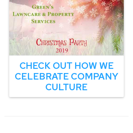
CHECK OUT HOW WE
CELEBRATE COMPANY
CULTURE