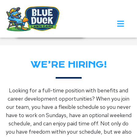
Call Now!
Request Estimate
WE’RE HIRING!
Looking for a full-time position with benefits and
career development opportunities? When you join
our team, you have a flexible schedule so you never
have to work on Sundays, have an optional weekend
schedule, and can enjoy paid time off. Not only do
you have freedom within your schedule, but we also