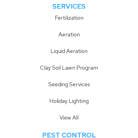
SERVICES
Fertilization
Aeration
Liquid Aeration
Clay Soil Lawn Program
Seeding Services
Holiday Lighting
View All
PEST CONTROL