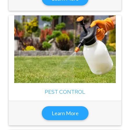
PEST CONTROL
Learn More