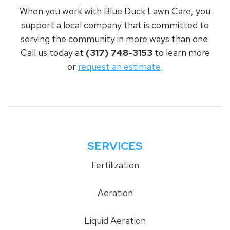
When you work with Blue Duck Lawn Care, you
support a local company that is committed to
serving the community in more ways than one.
Call us today at
(317) 748-3153
to learn more
or
request an estimate
.
SERVICES
Fertilization
Aeration
Liquid Aeration