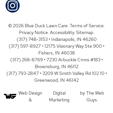
© 2026 Blue Duck Lawn Care.
Terms of Service
.
Privacy Notice
.
Accessibility
.
Sitemap
.
(317) 748-3153 • Indianapolis, IN 46260
(317) 597-8927 • 12175 Visionary Way Ste 900 •
Fishers, IN 46038
(317) 268-8769 • 7230 Arbuckle Cmns #183 •
Brownsburg, IN 46112
(317) 793-2847 • 3209 W Smith Valley Rd 102 10 •
Greenwood, IN 46142
Web Design
Digital
by The Web
&
Marketing
Guys.