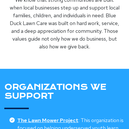
when local businesses step up and support local
families, children, and individuals in need. Blue
Duck Lawn Care was built on hard work, service,
and a deep appreciation for community. Those
values guide not only how we do business, but
also how we give back.
ORGANIZATIONS WE
SUPPORT
The Lawn Mower Project
: This organization is
focused on helping underserved youth learn