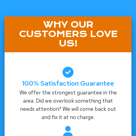
WHY OUR
CUSTOMERS LOVE
US!
100% Satisfaction Guarantee
We offer the strongest guarantee in the
area. Did we overlook something that
needs attention? We will come back out
and fix it at no charge.