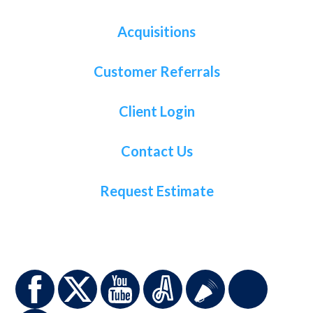
Acquisitions
Customer Referrals
Client Login
Contact Us
Request Estimate