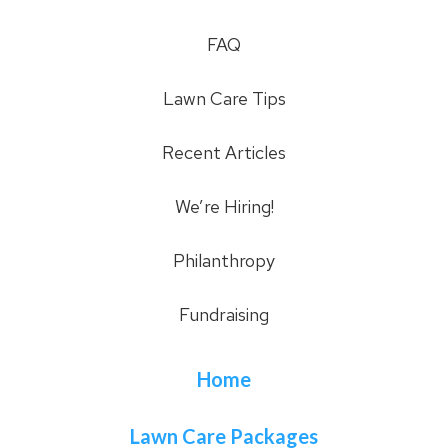
FAQ
Lawn Care Tips
Recent Articles
We’re Hiring!
Philanthropy
Fundraising
Home
Lawn Care Packages