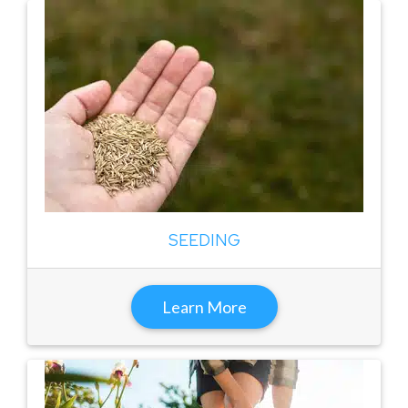
SEEDING
Learn More