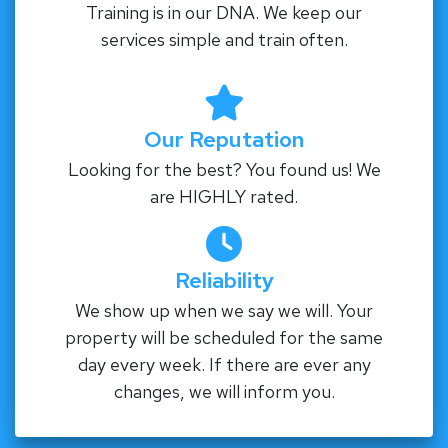
Training is in our DNA. We keep our
services simple and train often.
Our Reputation
Looking for the best? You found us! We
are HIGHLY rated.
Reliability
We show up when we say we will. Your
property will be scheduled for the same
day every week. If there are ever any
changes, we will inform you.