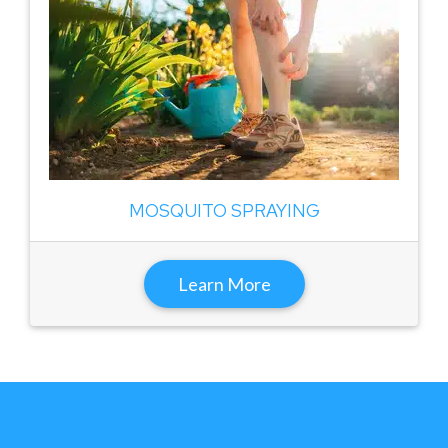
MOSQUITO SPRAYING
Learn More