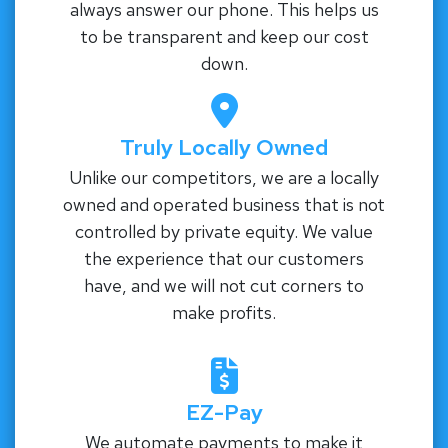
always answer our phone. This helps us
to be transparent and keep our cost
down.
Truly Locally Owned
Unlike our competitors, we are a locally
owned and operated business that is not
controlled by private equity. We value
the experience that our customers
have, and we will not cut corners to
make profits.
EZ-Pay
We automate payments to make it