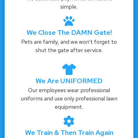
simple.
We Close The DAMN Gate!
Pets are family, and we won’t forget to
shut the gate after service.
We Are UNIFORMED
Our employees wear professional
uniforms and use only professional lawn
equipment.
We Train & Then Train Again