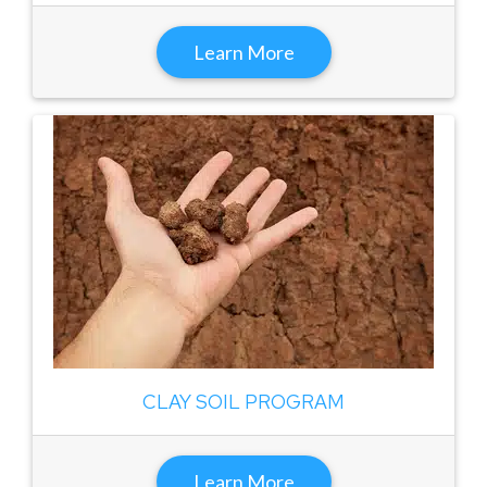
Learn More
CLAY SOIL PROGRAM
Learn More