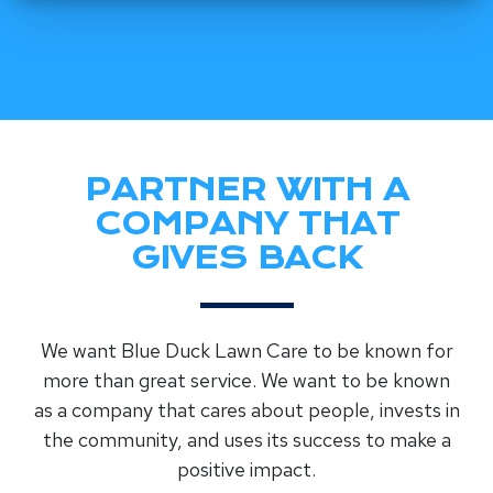
PARTNER WITH A
COMPANY THAT
GIVES BACK
We want Blue Duck Lawn Care to be known for
more than great service. We want to be known
as a company that cares about people, invests in
the community, and uses its success to make a
positive impact.