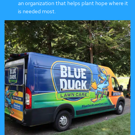
an organization that helps plant hope where it
is needed most.