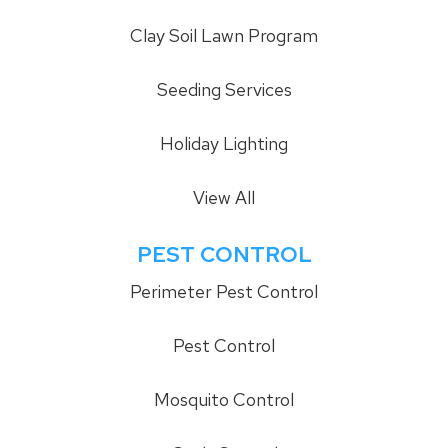
Clay Soil Lawn Program
Seeding Services
Holiday Lighting
View All
PEST CONTROL
Perimeter Pest Control
Pest Control
Mosquito Control