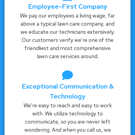
Employee-First Company
We pay our employees a living wage, far
above a typical lawn care company, and
we educate our technicians extensively.
Our customers verify we’re one of the
friendliest and most comprehensive
lawn care services around.
Exceptional Communication &
Technology
We’re easy to reach and easy to work
with. We utilize technology to
communicate, so you are never left
wondering. And when you call us, we