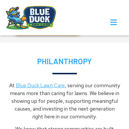
Call Now!
Request Estimate
PHILANTHROPY
At
Blue Duck Lawn Care
, serving our community
means more than caring for lawns. We believe in
showing up for people, supporting meaningful
causes, and investing in the next generation
right here in our community.
We know that strong communities are built