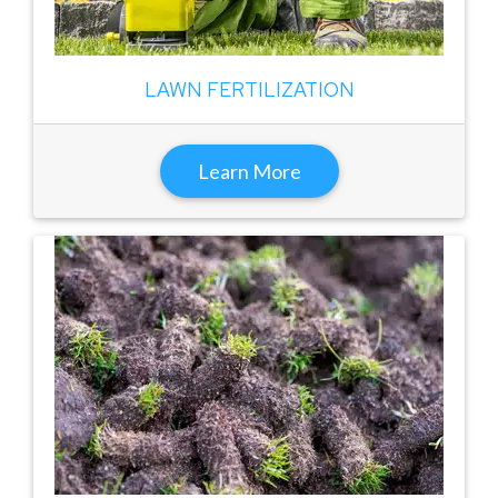
LAWN FERTILIZATION
Learn More