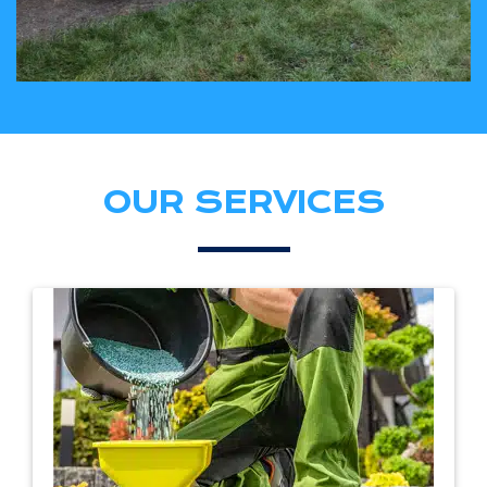
OUR SERVICES