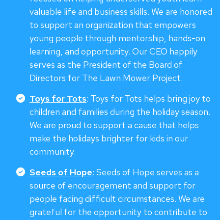
valuable life and business skills. We are honored
to support an organization that empowers
young people through mentorship, hands-on
learning, and opportunity. Our CEO happily
serves as the President of the Board of
Directors for The Lawn Mower Project.
Toys for Tots
: Toys for Tots helps bring joy to
children and families during the holiday season.
We are proud to support a cause that helps
make the holidays brighter for kids in our
community.
Seeds of Hope
: Seeds of Hope serves as a
source of encouragement and support for
people facing difficult circumstances. We are
grateful for the opportunity to contribute to