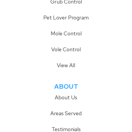
Grub Control
Pet Lover Program
Mole Control
Vole Control
View All
ABOUT
About Us
Areas Served
Testimonials