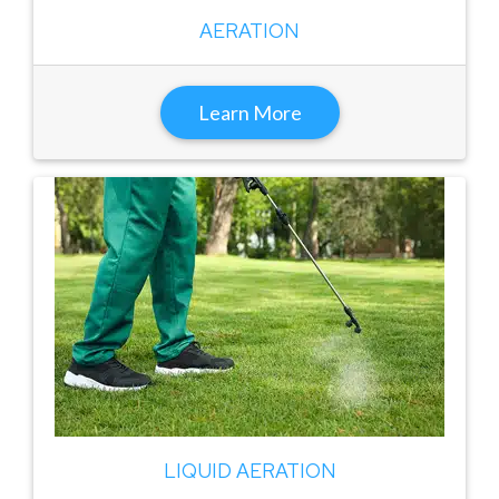
AERATION
Learn More
LIQUID AERATION