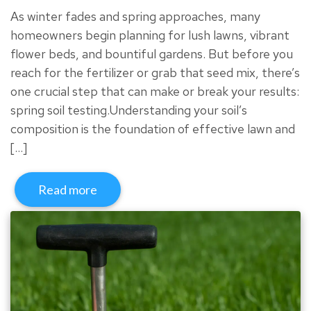
As winter fades and spring approaches, many
homeowners begin planning for lush lawns, vibrant
flower beds, and bountiful gardens. But before you
reach for the fertilizer or grab that seed mix, there’s
one crucial step that can make or break your results:
spring soil testing.Understanding your soil’s
composition is the foundation of effective lawn and
[…]
Read more