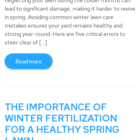
neglecting your lawn during the colder months can
lead to significant damage, making it harder to revive
in spring. Avoiding common winter lawn care
mistakes ensures your yard remains healthy and
strong year-round. Here are five critical errors to
steer clear of […]
Read more
THE IMPORTANCE OF
WINTER FERTILIZATION
FOR A HEALTHY SPRING