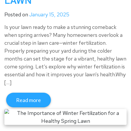
LAWN
Posted on
January 15, 2025
Is your lawn ready to make a stunning comeback
when spring arrives? Many homeowners overlook a
crucial step in lawn care—winter fertilization.
Properly preparing your yard during the colder
months can set the stage for a vibrant, healthy lawn
come spring. Let’s explore why winter fertilization is
essential and how it improves your lawn’s health.Why
[…]
Read more