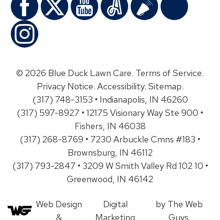
© 2026 Blue Duck Lawn Care.
Terms of Service
.
Privacy Notice
.
Accessibility
.
Sitemap
.
(317) 748-3153 • Indianapolis, IN 46260
(317) 597-8927 • 12175 Visionary Way Ste 900 •
Fishers, IN 46038
(317) 268-8769 • 7230 Arbuckle Cmns #183 •
Brownsburg, IN 46112
(317) 793-2847 • 3209 W Smith Valley Rd 102 10 •
Greenwood, IN 46142
Web Design
Digital
by The Web
&
Marketing
Guys.