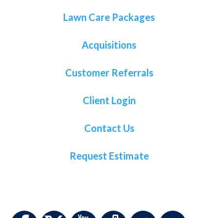
Lawn Care Packages
Acquisitions
Customer Referrals
Client Login
Contact Us
Request Estimate