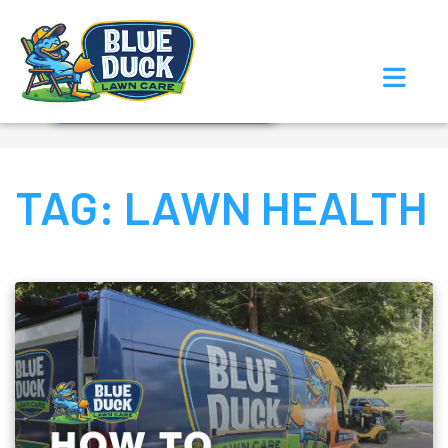
Call Now!
Request Estimate
TAG:
LAWN HEALTH