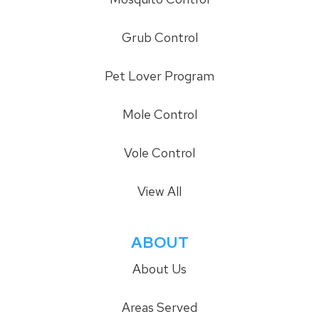
Grub Control
Pet Lover Program
Mole Control
Vole Control
View All
ABOUT
About Us
Areas Served