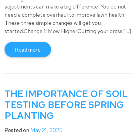
adjustments can make a big difference. You do not
need a complete overhaul to improve lawn health.
These three simple changes will get you
started.Change 1: Mow HigherCutting your grass […]
Read more
THE IMPORTANCE OF SOIL
TESTING BEFORE SPRING
PLANTING
Posted on
May 21, 2025