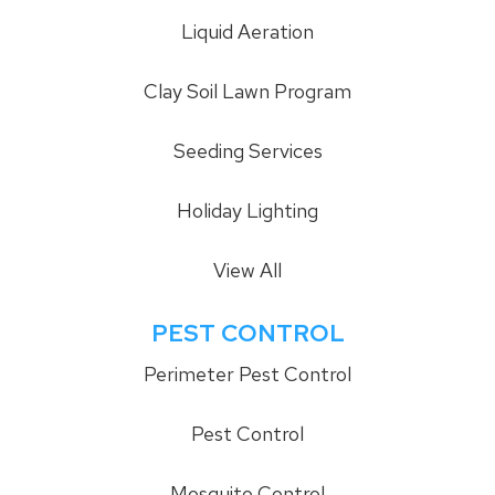
Liquid Aeration
Clay Soil Lawn Program
Seeding Services
Holiday Lighting
View All
PEST CONTROL
Perimeter Pest Control
Pest Control
Mosquito Control