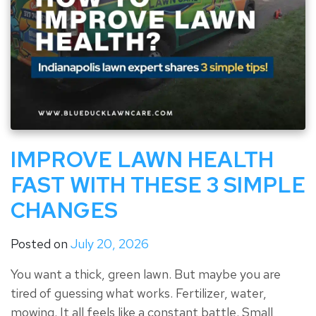
IMPROVE LAWN HEALTH
FAST WITH THESE 3 SIMPLE
CHANGES
Posted on
July 20, 2026
You want a thick, green lawn. But maybe you are
tired of guessing what works. Fertilizer, water,
mowing. It all feels like a constant battle. Small