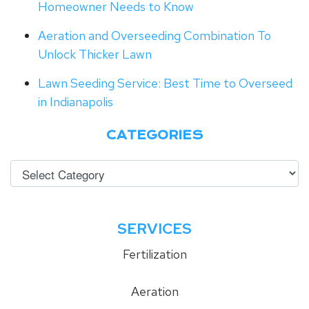
Homeowner Needs to Know
Aeration and Overseeding Combination To
Unlock Thicker Lawn
Lawn Seeding Service: Best Time to Overseed
in Indianapolis
CATEGORIES
SERVICES
Fertilization
Aeration