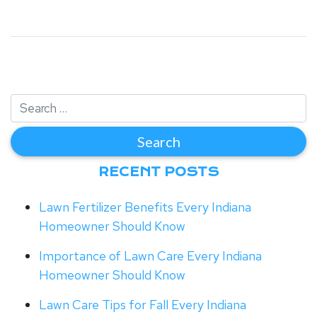
RECENT POSTS
Lawn Fertilizer Benefits Every Indiana
Homeowner Should Know
Importance of Lawn Care Every Indiana
Homeowner Should Know
Lawn Care Tips for Fall Every Indiana