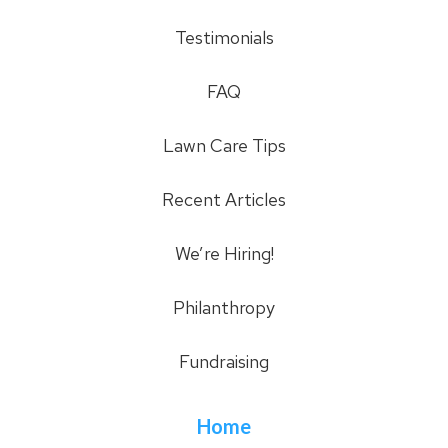
Testimonials
FAQ
Lawn Care Tips
Recent Articles
We’re Hiring!
Philanthropy
Fundraising
Home