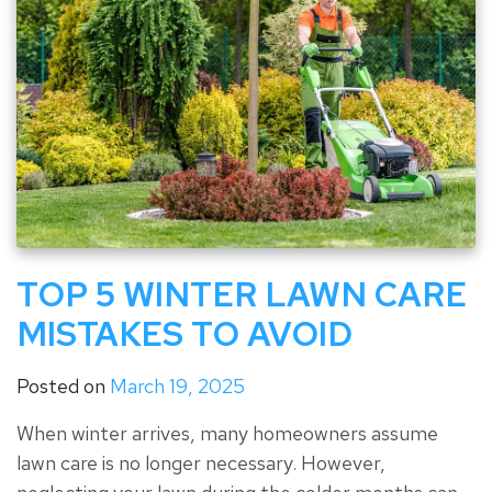
TOP 5 WINTER LAWN CARE
MISTAKES TO AVOID
Posted on
March 19, 2025
When winter arrives, many homeowners assume
lawn care is no longer necessary. However,