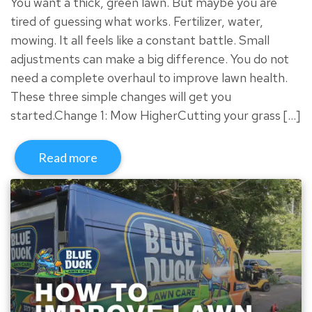
You want a thick, green lawn. But maybe you are
tired of guessing what works. Fertilizer, water,
mowing. It all feels like a constant battle. Small
adjustments can make a big difference. You do not
need a complete overhaul to improve lawn health.
These three simple changes will get you
started.Change 1: Mow HigherCutting your grass […]
Read more