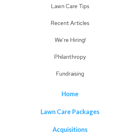
Lawn Care Tips
Recent Articles
We’re Hiring!
Philanthropy
Fundraising
Home
Lawn Care Packages
Acquisitions