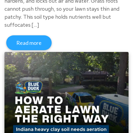
hardens, and locks out air and water. Grass roots
cannot push through, so your lawn stays thin and
patchy. This soil type holds nutrients well but
suffocates […]
Read more