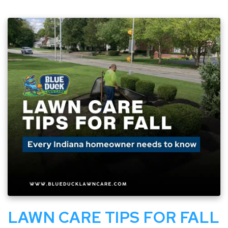
LAWN CARE TIPS FOR FALL