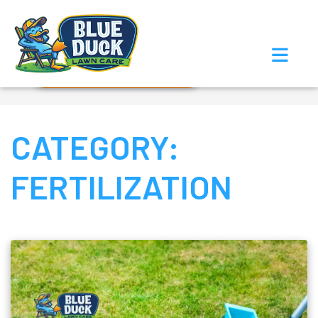
Call Now!
Request Estimate
CATEGORY:
FERTILIZATION