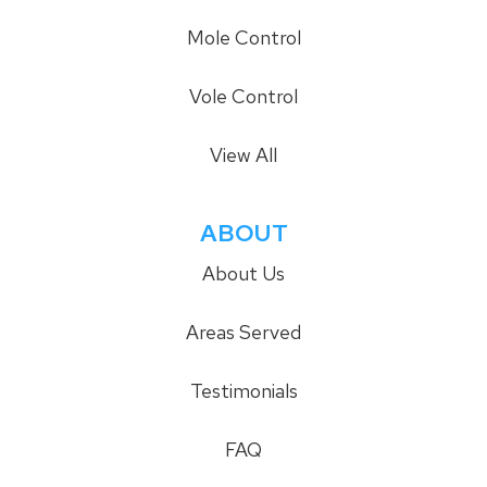
Mole Control
Vole Control
View All
ABOUT
About Us
Areas Served
Testimonials
FAQ