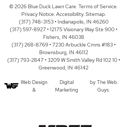
© 2026 Blue Duck Lawn Care.
Terms of Service
.
Privacy Notice
.
Accessibility
.
Sitemap
.
(317) 748-3153 • Indianapolis, IN 46260
(317) 597-8927 • 12175 Visionary Way Ste 900 •
Fishers, IN 46038
(317) 268-8769 • 7230 Arbuckle Cmns #183 •
Brownsburg, IN 46112
(317) 793-2847 • 3209 W Smith Valley Rd 102 10 •
Greenwood, IN 46142
Web Design
Digital
by The Web
&
Marketing
Guys.