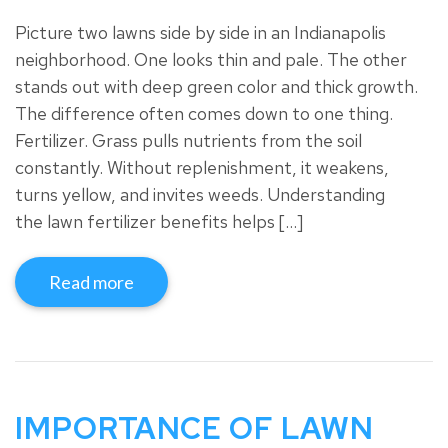
Picture two lawns side by side in an Indianapolis
neighborhood. One looks thin and pale. The other
stands out with deep green color and thick growth.
The difference often comes down to one thing.
Fertilizer. Grass pulls nutrients from the soil
constantly. Without replenishment, it weakens,
turns yellow, and invites weeds. Understanding
the lawn fertilizer benefits helps […]
Read more
IMPORTANCE OF LAWN