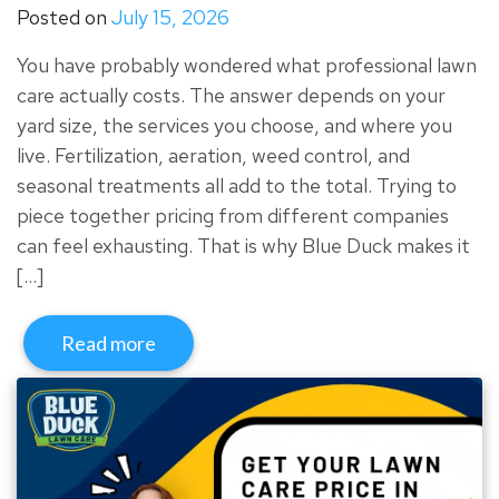
Posted on
July 15, 2026
You have probably wondered what professional lawn
care actually costs. The answer depends on your
yard size, the services you choose, and where you
live. Fertilization, aeration, weed control, and
seasonal treatments all add to the total. Trying to
piece together pricing from different companies
can feel exhausting. That is why Blue Duck makes it
[…]
Read more