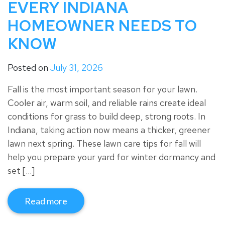
EVERY INDIANA
HOMEOWNER NEEDS TO
KNOW
Posted on
July 31, 2026
Fall is the most important season for your lawn.
Cooler air, warm soil, and reliable rains create ideal
conditions for grass to build deep, strong roots. In
Indiana, taking action now means a thicker, greener
lawn next spring. These lawn care tips for fall will
help you prepare your yard for winter dormancy and
set […]
Read more