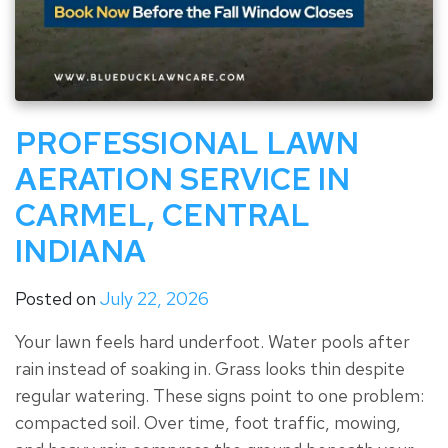
PROFESSIONAL LAWN
AERATION SERVICE IN
CARMEL, CENTRAL
INDIANA
Posted on
July 22, 2026
Your lawn feels hard underfoot. Water pools after
rain instead of soaking in. Grass looks thin despite
regular watering. These signs point to one problem:
compacted soil. Over time, foot traffic, mowing,