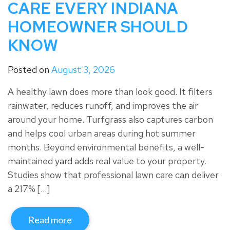
CARE EVERY INDIANA
HOMEOWNER SHOULD
KNOW
Posted on
August 3, 2026
A healthy lawn does more than look good. It filters
rainwater, reduces runoff, and improves the air
around your home. Turfgrass also captures carbon
and helps cool urban areas during hot summer
months. Beyond environmental benefits, a well-
maintained yard adds real value to your property.
Studies show that professional lawn care can deliver
a 217% […]
Read more