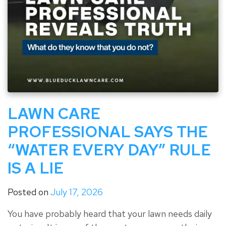
LAWN CARE
PROFESSIONAL SAYS THE
“WATER EVERY DAY” RULE
IS A LIE
Posted on
July 17, 2026
You have probably heard that your lawn needs daily