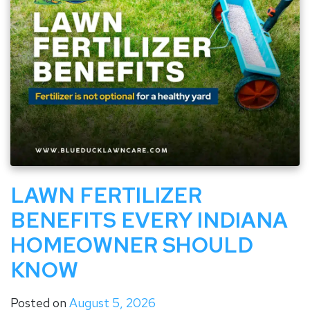
LAWN FERTILIZER
BENEFITS EVERY INDIANA
HOMEOWNER SHOULD
KNOW
Posted on
August 5, 2026