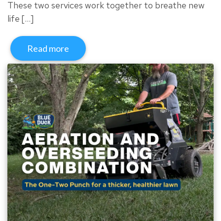
These two services work together to breathe new
life […]
Read more