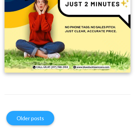
Older posts