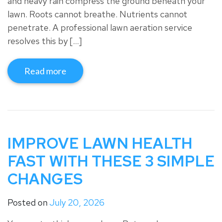
and heavy rain compress the ground beneath your
lawn. Roots cannot breathe. Nutrients cannot
penetrate. A professional lawn aeration service
resolves this by […]
Read more
IMPROVE LAWN HEALTH
FAST WITH THESE 3 SIMPLE
CHANGES
Posted on
July 20, 2026