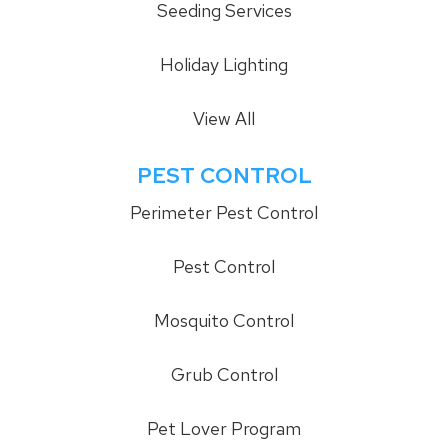
Seeding Services
Holiday Lighting
View All
PEST CONTROL
Perimeter Pest Control
Pest Control
Mosquito Control
Grub Control
Pet Lover Program