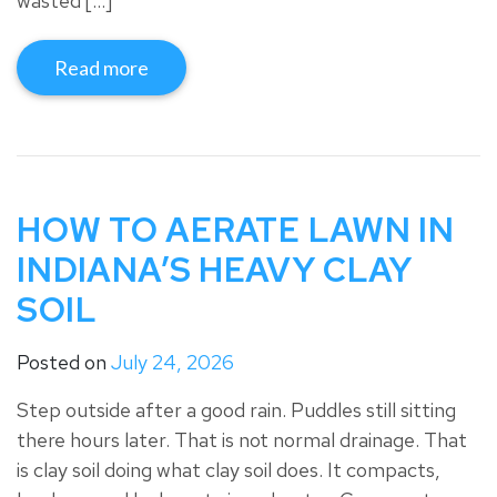
wasted […]
Read more
HOW TO AERATE LAWN IN
INDIANA’S HEAVY CLAY
SOIL
Posted on
July 24, 2026
Step outside after a good rain. Puddles still sitting
there hours later. That is not normal drainage. That
is clay soil doing what clay soil does. It compacts,