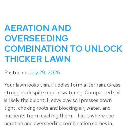
AERATION AND
OVERSEEDING
COMBINATION TO UNLOCK
THICKER LAWN
Posted on
July 29, 2026
Your lawn looks thin. Puddles form after rain. Grass
struggles despite regular watering. Compacted soil
is likely the culprit. Heavy clay soil presses down
tight, choking roots and blocking air, water, and
nutrients from reaching them. That is where the
aeration and overseeding combination comes in.