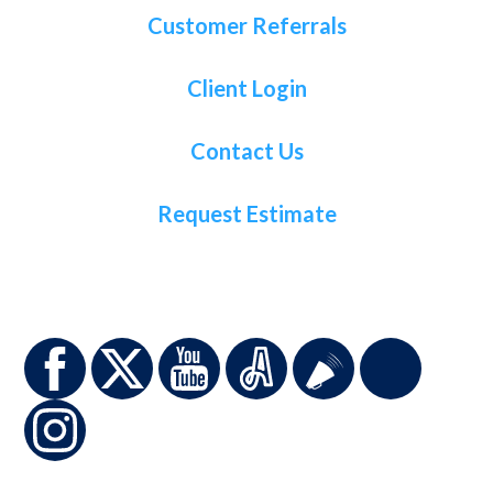
Customer Referrals
Client Login
Contact Us
Request Estimate