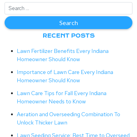
RECENT POSTS
Lawn Fertilizer Benefits Every Indiana
Homeowner Should Know
Importance of Lawn Care Every Indiana
Homeowner Should Know
Lawn Care Tips for Fall Every Indiana
Homeowner Needs to Know
Aeration and Overseeding Combination To
Unlock Thicker Lawn
Lawn Seeding Service: Best Time to Overseed