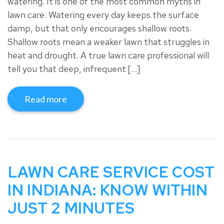
watering. It is one of the most common myths in
lawn care. Watering every day keeps the surface
damp, but that only encourages shallow roots.
Shallow roots mean a weaker lawn that struggles in
heat and drought. A true lawn care professional will
tell you that deep, infrequent […]
Read more
LAWN CARE SERVICE COST
IN INDIANA: KNOW WITHIN
JUST 2 MINUTES