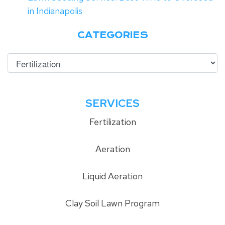
in Indianapolis
CATEGORIES
SERVICES
Fertilization
Aeration
Liquid Aeration
Clay Soil Lawn Program