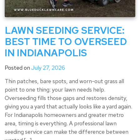
LAWN SEEDING SERVICE:
BEST TIME TO OVERSEED
IN INDIANAPOLIS
Posted on
July 27, 2026
Thin patches, bare spots, and worn-out grass all
point to one thing: your lawn needs help.
Overseeding fills those gaps and restores density,
giving you a yard that actually looks like a yard again.
For Indianapolis homeowners and greater metro
area, timing is everything. A professional lawn
seeding service can make the difference between