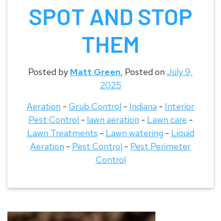
SPOT AND STOP
THEM
Posted by
Matt Green
,
Posted on
July 9,
2025
Aeration
-
Grub Control
-
Indiana
-
Interior
Pest Control
-
lawn aeration
-
Lawn care
-
Lawn Treatments
-
Lawn watering
-
Liquid
Aeration
-
Pest Control
-
Pest Perimeter
Control