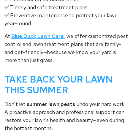
✅ Timely and safe treatment plans
✅ Preventive maintenance to protect your lawn
year-round
At
Blue Duck Lawn Care
, we offer customized pest
control and lawn treatment plans that are family-
and pet-friendly—because we know your yard is
more than just grass.
TAKE BACK YOUR LAWN
THIS SUMMER
Don’t let
summer lawn pests
undo your hard work.
A proactive approach and professional support can
restore your lawn’s health and beauty—even during
the hottest months.