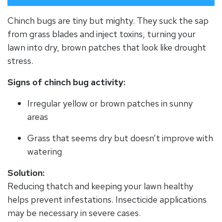
Chinch bugs are tiny but mighty. They suck the sap
from grass blades and inject toxins, turning your
lawn into dry, brown patches that look like drought
stress.
Signs of chinch bug activity:
Irregular yellow or brown patches in sunny
areas
Grass that seems dry but doesn’t improve with
watering
Solution:
Reducing thatch and keeping your lawn healthy
helps prevent infestations. Insecticide applications
may be necessary in severe cases.