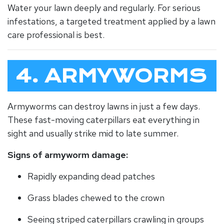
Water your lawn deeply and regularly. For serious
infestations, a targeted treatment applied by a lawn
care professional is best.
4. ARMYWORMS
Armyworms can destroy lawns in just a few days.
These fast-moving caterpillars eat everything in
sight and usually strike mid to late summer.
Signs of armyworm damage:
Rapidly expanding dead patches
Grass blades chewed to the crown
Seeing striped caterpillars crawling in groups