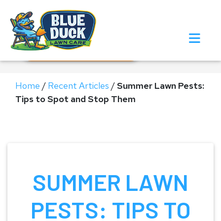
Call Now!
Request Estimate
Home
/
Recent Articles
/
Summer Lawn Pests:
Tips to Spot and Stop Them
SUMMER LAWN
PESTS: TIPS TO