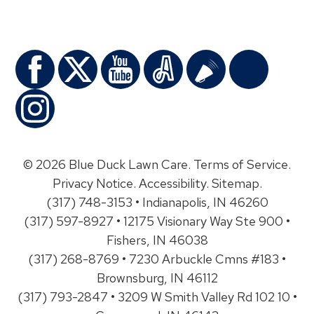
© 2026 Blue Duck Lawn Care.
Terms of Service
.
Privacy Notice
.
Accessibility
.
Sitemap
.
(317) 748-3153 • Indianapolis, IN 46260
(317) 597-8927 • 12175 Visionary Way Ste 900 •
Fishers, IN 46038
(317) 268-8769 • 7230 Arbuckle Cmns #183 •
Brownsburg, IN 46112
(317) 793-2847 • 3209 W Smith Valley Rd 102 10 •