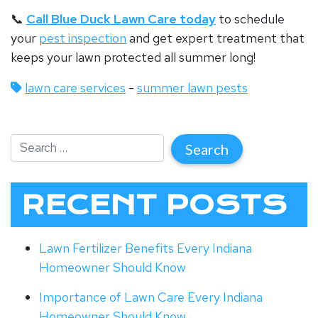
📞
Call Blue Duck Lawn Care today
to schedule
your
pest inspection
and get expert treatment that
keeps your lawn protected all summer long!
lawn care services
-
summer lawn pests
RECENT POSTS
Lawn Fertilizer Benefits Every Indiana
Homeowner Should Know
Importance of Lawn Care Every Indiana
Homeowner Should Know