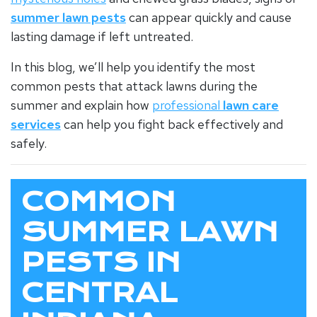
summer lawn pests
can appear quickly and cause
lasting damage if left untreated.
In this blog, we’ll help you identify the most
common pests that attack lawns during the
summer and explain how
professional
lawn care
services
can help you fight back effectively and
safely.
COMMON
SUMMER LAWN
PESTS IN
CENTRAL