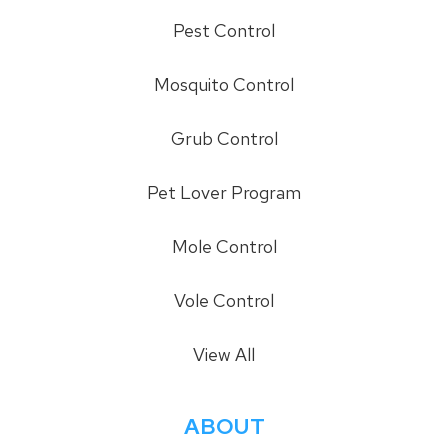
Pest Control
Mosquito Control
Grub Control
Pet Lover Program
Mole Control
Vole Control
View All
ABOUT