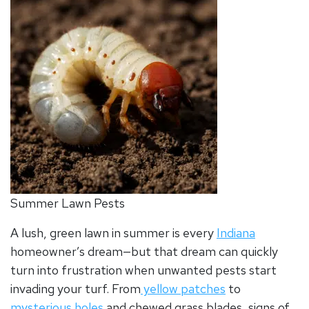
Summer Lawn Pests
A lush, green lawn in summer is every
Indiana
homeowner’s dream—but that dream can quickly
turn into frustration when unwanted pests start
invading your turf. From
yellow patches
to
mysterious holes
and chewed grass blades, signs of