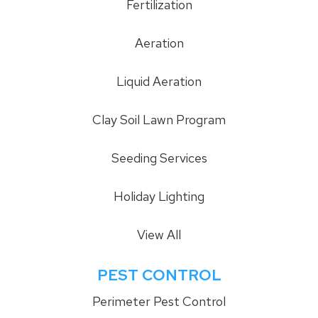
Fertilization
Aeration
Liquid Aeration
Clay Soil Lawn Program
Seeding Services
Holiday Lighting
View All
PEST CONTROL
Perimeter Pest Control