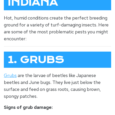
INDIANA
Hot, humid conditions create the perfect breeding
ground for a variety of turf-damaging insects. Here
are some of the most problematic pests you might
encounter:
1. GRUBS
Grubs
are the larvae of beetles like Japanese
beetles and June bugs. They live just below the
surface and feed on grass roots, causing brown,
spongy patches.
Signs of grub damage: