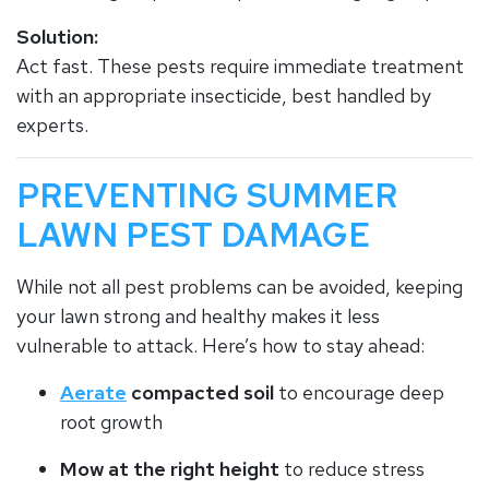
Solution:
Act fast. These pests require immediate treatment
with an appropriate insecticide, best handled by
experts.
PREVENTING SUMMER
LAWN PEST DAMAGE
While not all pest problems can be avoided, keeping
your lawn strong and healthy makes it less
vulnerable to attack. Here’s how to stay ahead:
Aerate
compacted soil
to encourage deep
root growth
Mow at the right height
to reduce stress