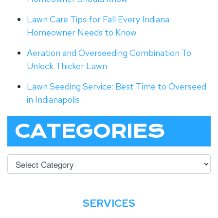
Lawn Care Tips for Fall Every Indiana
Homeowner Needs to Know
Aeration and Overseeding Combination To
Unlock Thicker Lawn
Lawn Seeding Service: Best Time to Overseed
in Indianapolis
CATEGORIES
SERVICES