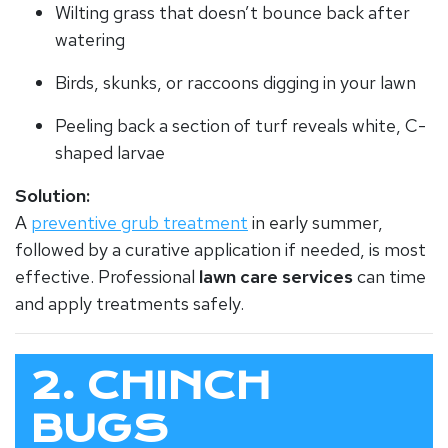
Wilting grass that doesn’t bounce back after
watering
Birds, skunks, or raccoons digging in your lawn
Peeling back a section of turf reveals white, C-
shaped larvae
Solution:
A
preventive grub treatment
in early summer,
followed by a curative application if needed, is most
effective. Professional
lawn care services
can time
and apply treatments safely.
2. CHINCH
BUGS