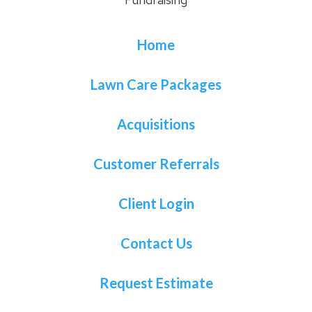
Home
Lawn Care Packages
Acquisitions
Customer Referrals
Client Login
Contact Us
Request Estimate