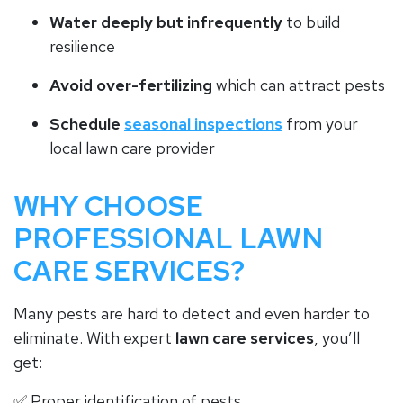
Water deeply but infrequently
to build
resilience
Avoid over-fertilizing
which can attract pests
Schedule
seasonal inspections
from your
local lawn care provider
WHY CHOOSE
PROFESSIONAL LAWN
CARE SERVICES?
Many pests are hard to detect and even harder to
eliminate. With expert
lawn care services
, you’ll
get:
✅ Proper identification of pests