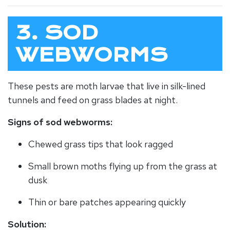
3. SOD
WEBWORMS
These pests are moth larvae that live in silk-lined
tunnels and feed on grass blades at night.
Signs of sod webworms:
Chewed grass tips that look ragged
Small brown moths flying up from the grass at
dusk
Thin or bare patches appearing quickly
Solution: