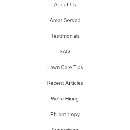
About Us
Areas Served
Testimonials
FAQ
Lawn Care Tips
Recent Articles
We’re Hiring!
Philanthropy
Fundraising