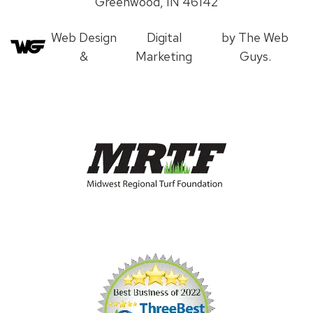
Greenwood, IN 46142
Web Design
Digital
by The Web
&
Marketing
Guys.