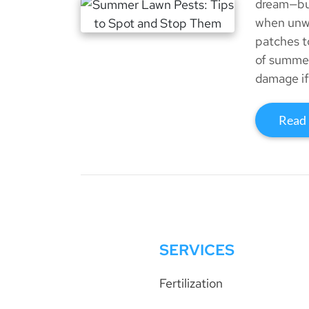
dream—but
when unwa
patches t
of summer
damage if 
Read
SERVICES
Fertilization