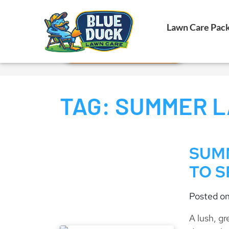
Call Now!
Lawn Care Pac
Request Estimate
TAG:
SUMMER L
SUMM
TO S
Posted o
A lush, g