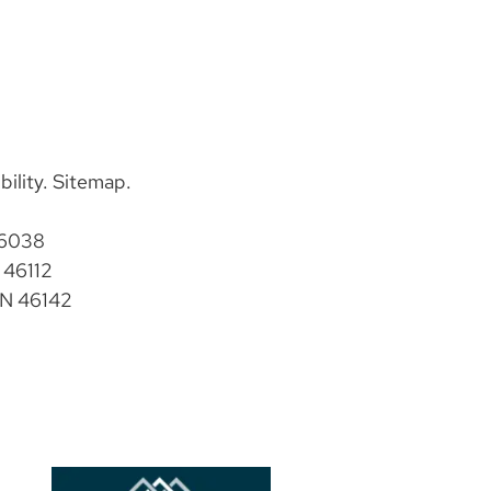
bility
.
Sitemap
.
46038
 46112
IN 46142