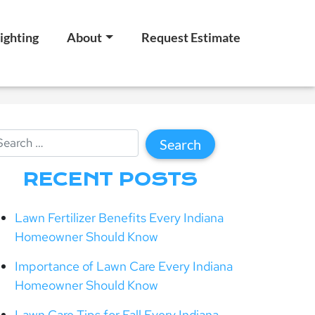
ighting
About
Request Estimate
RECENT POSTS
Lawn Fertilizer Benefits Every Indiana
Homeowner Should Know
Importance of Lawn Care Every Indiana
Homeowner Should Know
Lawn Care Tips for Fall Every Indiana