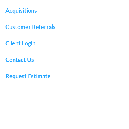
Acquisitions
Customer Referrals
Client Login
Contact Us
Request Estimate