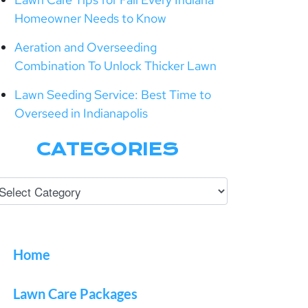
Homeowner Needs to Know
Aeration and Overseeding
Combination To Unlock Thicker Lawn
Lawn Seeding Service: Best Time to
Overseed in Indianapolis
CATEGORIES
Home
Lawn Care Packages