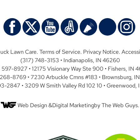
uck Lawn Care.
Terms of Service
.
Privacy Notice
.
Accessi
(317) 748-3153 • Indianapolis, IN 46260
) 597-8927 • 12175 Visionary Way Ste 900 • Fishers, IN 
 268-8769 • 7230 Arbuckle Cmns #183 • Brownsburg, IN
93-2847 • 3209 W Smith Valley Rd 102 10 • Greenwood, 
Web Design &
Digital Marketing
by The Web Guys.