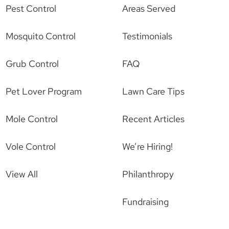
Pest Control
Areas Served
Mosquito Control
Testimonials
Grub Control
FAQ
Pet Lover Program
Lawn Care Tips
Mole Control
Recent Articles
Vole Control
We’re Hiring!
View All
Philanthropy
Fundraising