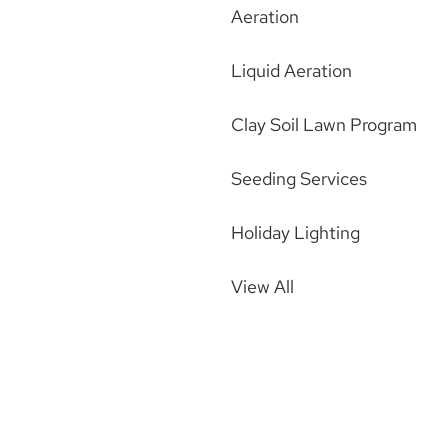
Aeration
Liquid Aeration
Clay Soil Lawn Program
Seeding Services
Holiday Lighting
View All