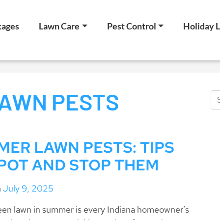
kages
Lawn Care
Pest Control
Holiday L
AWN PESTS
ER LAWN PESTS: TIPS
POT AND STOP THEM
n
July 9, 2025
reen lawn in summer is every Indiana homeowner’s