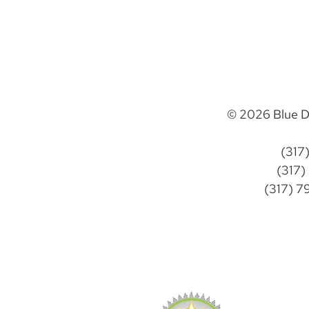
© 2026 Blue D
(317
(317)
(317) 7