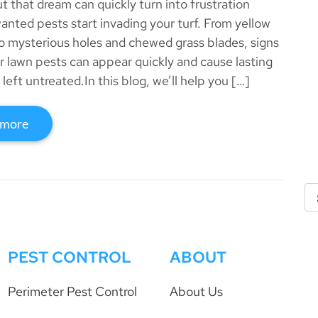
 that dream can quickly turn into frustration
nted pests start invading your turf. From yellow
o mysterious holes and chewed grass blades, signs
 lawn pests can appear quickly and cause lasting
left untreated.In this blog, we’ll help you […]
 more
PEST CONTROL
ABOUT
Perimeter Pest Control
About Us