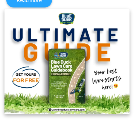
Read more