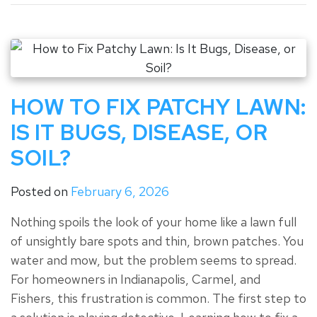
HOW TO FIX PATCHY LAWN:
IS IT BUGS, DISEASE, OR
SOIL?
Posted on
February 6, 2026
Nothing spoils the look of your home like a lawn full
of unsightly bare spots and thin, brown patches. You
water and mow, but the problem seems to spread.
For homeowners in Indianapolis, Carmel, and
Fishers, this frustration is common. The first step to