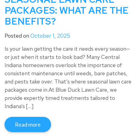
PACKAGES: WHAT ARE THE
BENEFITS?
Posted on
October 1, 2025
Is your lawn getting the care it needs every season—
or just when it starts to look bad? Many Central
Indiana homeowners overlook the importance of
consistent maintenance until weeds, bare patches,
and pests take over. That’s where seasonal lawn care
packages come in.At Blue Duck Lawn Care, we
provide expertly timed treatments tailored to
Indiana’s […]
Read more