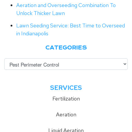
Aeration and Overseeding Combination To
Unlock Thicker Lawn
Lawn Seeding Service: Best Time to Overseed
in Indianapolis
CATEGORIES
SERVICES
Fertilization
Aeration
Liquid Aeration