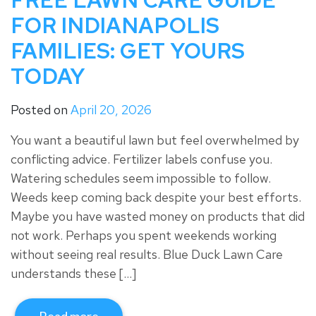
FREE LAWN CARE GUIDE
FOR INDIANAPOLIS
FAMILIES: GET YOURS
TODAY
Posted on
April 20, 2026
You want a beautiful lawn but feel overwhelmed by
conflicting advice. Fertilizer labels confuse you.
Watering schedules seem impossible to follow.
Weeds keep coming back despite your best efforts.
Maybe you have wasted money on products that did
not work. Perhaps you spent weekends working
without seeing real results. Blue Duck Lawn Care
understands these […]