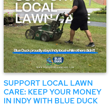
SUPPORT LOCAL LAWN
CARE: KEEP YOUR MONEY
IN INDY WITH BLUE DUCK