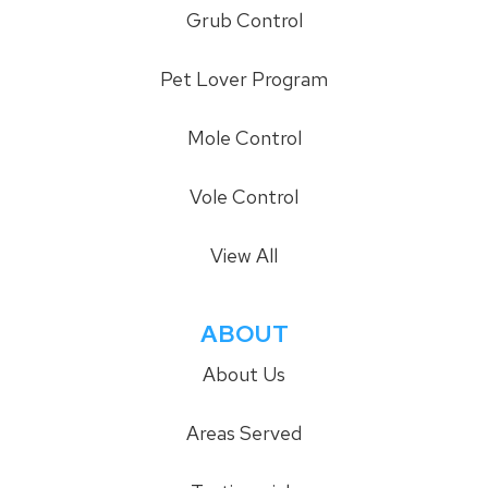
Grub Control
Pet Lover Program
Mole Control
Vole Control
View All
ABOUT
About Us
Areas Served