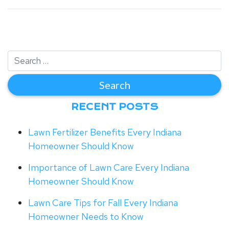
RECENT POSTS
Lawn Fertilizer Benefits Every Indiana
Homeowner Should Know
Importance of Lawn Care Every Indiana
Homeowner Should Know
Lawn Care Tips for Fall Every Indiana
Homeowner Needs to Know