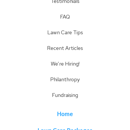
Testimonials
FAQ
Lawn Care Tips
Recent Articles
We’re Hiring!
Philanthropy
Fundraising
Home