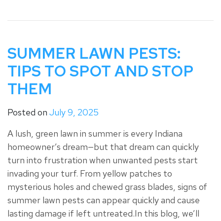
SUMMER LAWN PESTS:
TIPS TO SPOT AND STOP
THEM
Posted on
July 9, 2025
A lush, green lawn in summer is every Indiana
homeowner’s dream—but that dream can quickly
turn into frustration when unwanted pests start
invading your turf. From yellow patches to
mysterious holes and chewed grass blades, signs of
summer lawn pests can appear quickly and cause
lasting damage if left untreated.In this blog, we’ll