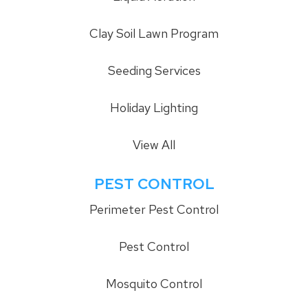
Clay Soil Lawn Program
Seeding Services
Holiday Lighting
View All
PEST CONTROL
Perimeter Pest Control
Pest Control
Mosquito Control