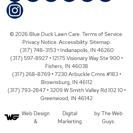
© 2026 Blue Duck Lawn Care.
Terms of Service
.
Privacy Notice
.
Accessibility
.
Sitemap
.
(317) 748-3153 • Indianapolis, IN 46260
(317) 597-8927 • 12175 Visionary Way Ste 900 •
Fishers, IN 46038
(317) 268-8769 • 7230 Arbuckle Cmns #183 •
Brownsburg, IN 46112
(317) 793-2847 • 3209 W Smith Valley Rd 102 10 •
Greenwood, IN 46142
Web Design
Digital
by The Web
&
Marketing
Guys.