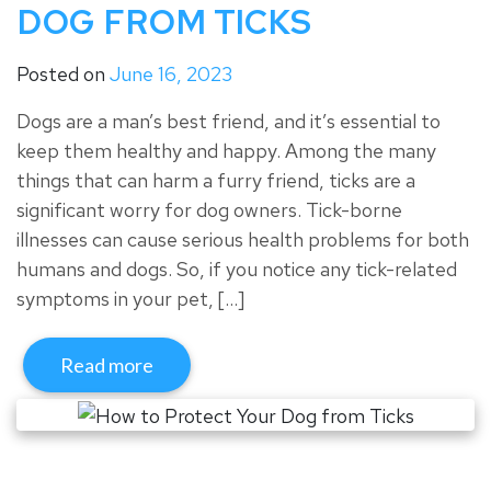
DOG FROM TICKS
Posted on
June 16, 2023
Dogs are a man’s best friend, and it’s essential to
keep them healthy and happy. Among the many
things that can harm a furry friend, ticks are a
significant worry for dog owners. Tick-borne
illnesses can cause serious health problems for both
humans and dogs. So, if you notice any tick-related
symptoms in your pet, […]
Read more