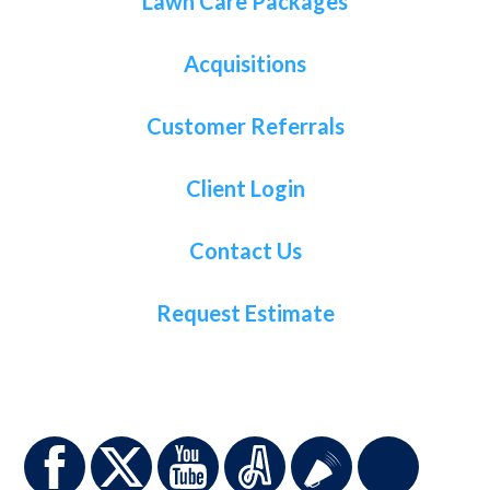
Lawn Care Packages
Acquisitions
Customer Referrals
Client Login
Contact Us
Request Estimate