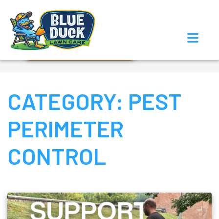
Call Now!
Request Estimate
CATEGORY:
PEST
PERIMETER
CONTROL