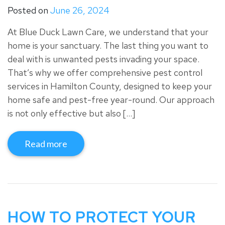
Posted on
June 26, 2024
At Blue Duck Lawn Care, we understand that your
home is your sanctuary. The last thing you want to
deal with is unwanted pests invading your space.
That’s why we offer comprehensive pest control
services in Hamilton County, designed to keep your
home safe and pest-free year-round. Our approach
is not only effective but also […]
Read more
HOW TO PROTECT YOUR