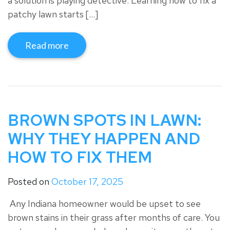
a solution is playing detective. Learning how to fix a
patchy lawn starts […]
Read more
BROWN SPOTS IN LAWN:
WHY THEY HAPPEN AND
HOW TO FIX THEM
Posted on
October 17, 2025
Any Indiana homeowner would be upset to see
brown stains in their grass after months of care. You