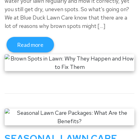
water your lawn regularly and mow it correctly, yet
you still get dry, uneven spots. So what’s going on?
We at Blue Duck Lawn Care know that there are a
lot of reasons why brown spots might […]
Read more
SEASONAL LAWN CARE