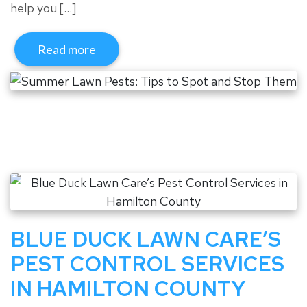
help you […]
Read more
BLUE DUCK LAWN CARE’S
PEST CONTROL SERVICES
IN HAMILTON COUNTY