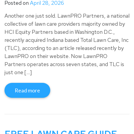
Posted on
April 28, 2026
Another one just sold. LawnPRO Partners, a national
collective of lawn care providers majority owned by
HCI Equity Partners based in Washington D.C.,
recently acquired Indiana based Total Lawn Care, Inc
(TLC), according to an article released recently by
LawnPRO on their website. Now LawnPRO
Partners operates across seven states, and TLC is
just one […]
Read more