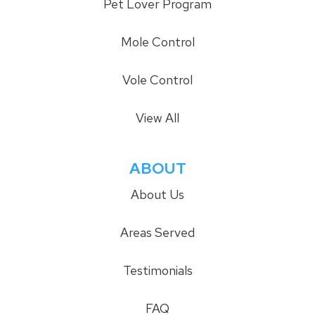
Pet Lover Program
Mole Control
Vole Control
View All
ABOUT
About Us
Areas Served
Testimonials
FAQ