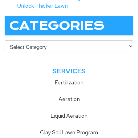
Unlock Thicker Lawn
CATEGORIES
SERVICES
Fertilization
Aeration
Liquid Aeration
Clay Soil Lawn Program