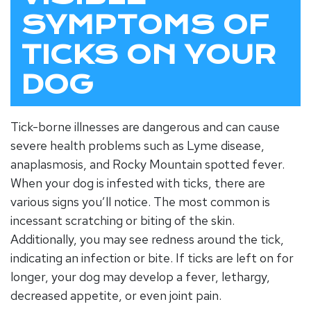
SYMPTOMS OF
TICKS ON YOUR
DOG
Tick-borne illnesses are dangerous and can cause
severe health problems such as Lyme disease,
anaplasmosis, and Rocky Mountain spotted fever.
When your dog is infested with ticks, there are
various signs you’ll notice. The most common is
incessant scratching or biting of the skin.
Additionally, you may see redness around the tick,
indicating an infection or bite. If ticks are left on for
longer, your dog may develop a fever, lethargy,
decreased appetite, or even joint pain.