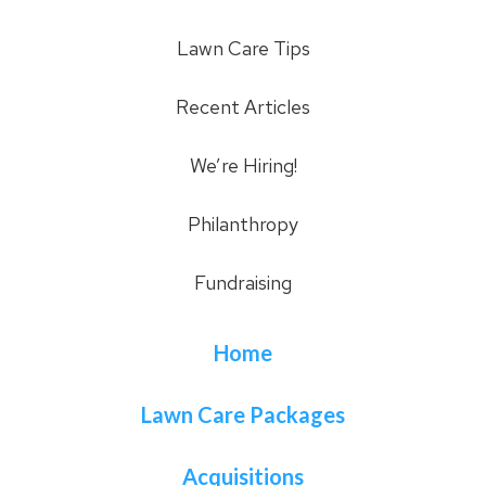
Lawn Care Tips
Recent Articles
We’re Hiring!
Philanthropy
Fundraising
Home
Lawn Care Packages
Acquisitions