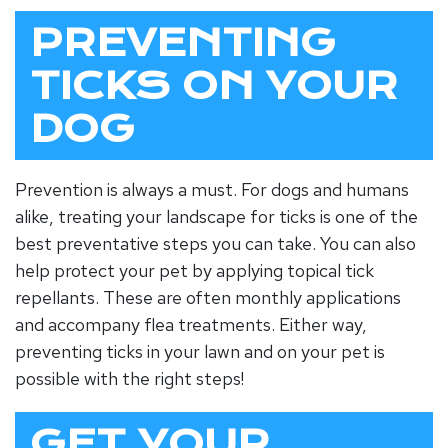
PREVENTING
TICKS ON YOUR
DOG
Prevention is always a must. For dogs and humans
alike, treating your landscape for ticks is one of the
best preventative steps you can take. You can also
help protect your pet by applying topical tick
repellants. These are often monthly applications
and accompany flea treatments. Either way,
preventing ticks in your lawn and on your pet is
possible with the right steps!
GET YOUR