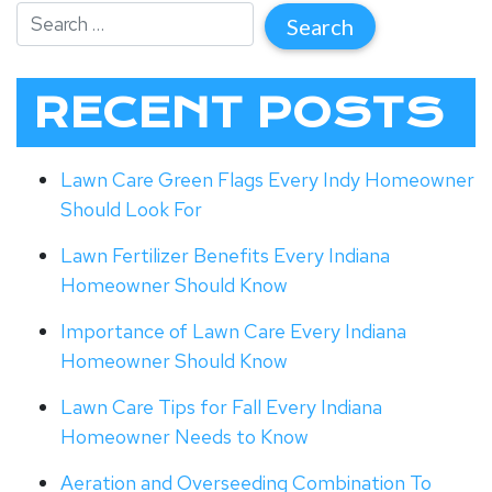
RECENT POSTS
Lawn Care Green Flags Every Indy Homeowner
Should Look For
Lawn Fertilizer Benefits Every Indiana
Homeowner Should Know
Importance of Lawn Care Every Indiana
Homeowner Should Know
Lawn Care Tips for Fall Every Indiana
Homeowner Needs to Know
Aeration and Overseeding Combination To