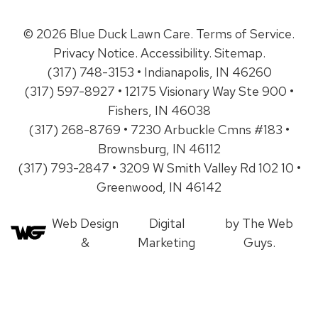
© 2026 Blue Duck Lawn Care.
Terms of Service
.
Privacy Notice
.
Accessibility
.
Sitemap
.
(317) 748-3153 • Indianapolis, IN 46260
(317) 597-8927 • 12175 Visionary Way Ste 900 •
Fishers, IN 46038
(317) 268-8769 • 7230 Arbuckle Cmns #183 •
Brownsburg, IN 46112
(317) 793-2847 • 3209 W Smith Valley Rd 102 10 •
Greenwood, IN 46142
Web Design
Digital
by The Web
&
Marketing
Guys.