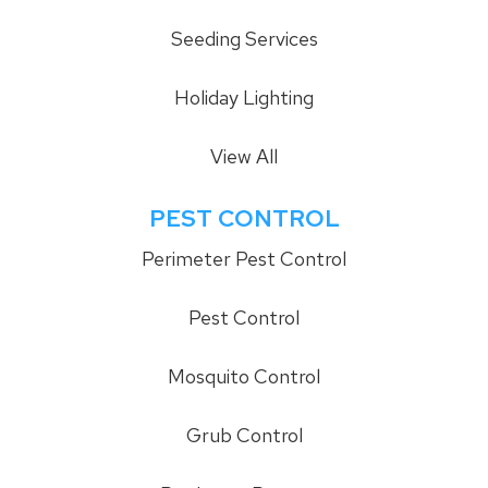
Seeding Services
Holiday Lighting
View All
PEST CONTROL
Perimeter Pest Control
Pest Control
Mosquito Control
Grub Control