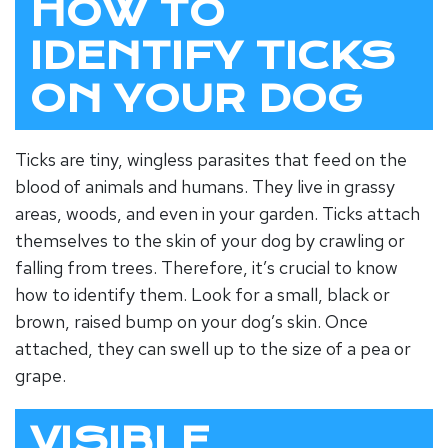
HOW TO
IDENTIFY TICKS
ON YOUR DOG
Ticks are tiny, wingless parasites that feed on the
blood of animals and humans. They live in grassy
areas, woods, and even in your garden. Ticks attach
themselves to the skin of your dog by crawling or
falling from trees. Therefore, it’s crucial to know
how to identify them. Look for a small, black or
brown, raised bump on your dog’s skin. Once
attached, they can swell up to the size of a pea or
grape.
VISIBLE