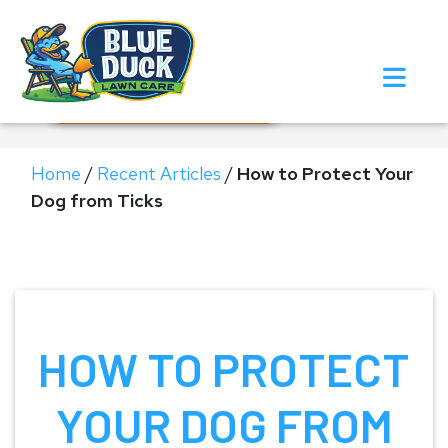
Call Now!
Request Estimate
Home
/
Recent Articles
/
How to Protect Your
Dog from Ticks
HOW TO PROTECT
YOUR DOG FROM