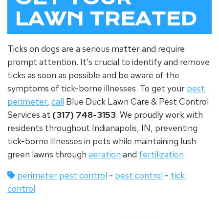
LAWN TREATED
Ticks on dogs are a serious matter and require
prompt attention. It’s crucial to identify and remove
ticks as soon as possible and be aware of the
symptoms of tick-borne illnesses. To get your
pest
perimeter
,
call
Blue Duck Lawn Care & Pest Control
Services at
(317) 748-3153
. We proudly work with
residents throughout Indianapolis, IN, preventing
tick-borne illnesses in pets while maintaining lush
green lawns through
aeration
and
fertilization
.
perimeter pest control
-
pest control
-
tick
control