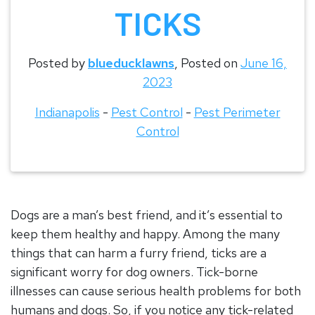
TICKS
Posted by
blueducklawns
,
Posted on
June 16,
2023
Indianapolis
-
Pest Control
-
Pest Perimeter
Control
Dogs are a man’s best friend, and it’s essential to
keep them healthy and happy. Among the many
things that can harm a furry friend, ticks are a
significant worry for dog owners. Tick-borne
illnesses can cause serious health problems for both
humans and dogs. So, if you notice any tick-related