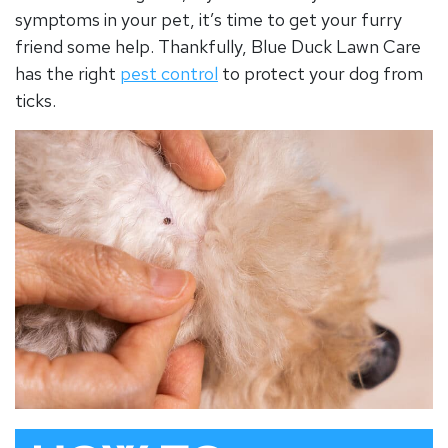
symptoms in your pet, it’s time to get your furry
friend some help. Thankfully, Blue Duck Lawn Care
has the right
pest control
to protect your dog from
ticks.