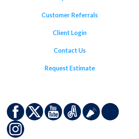
Customer Referrals
Client Login
Contact Us
Request Estimate