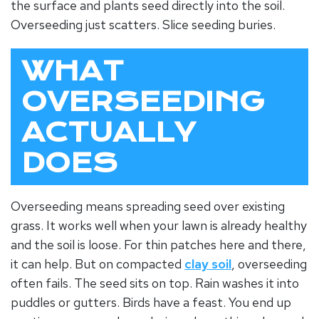
the surface and plants seed directly into the soil.
Overseeding just scatters. Slice seeding buries.
WHAT
OVERSEEDING
ACTUALLY
DOES
Overseeding means spreading seed over existing
grass. It works well when your lawn is already healthy
and the soil is loose. For thin patches here and there,
it can help. But on compacted
clay soil
, overseeding
often fails. The seed sits on top. Rain washes it into
puddles or gutters. Birds have a feast. You end up