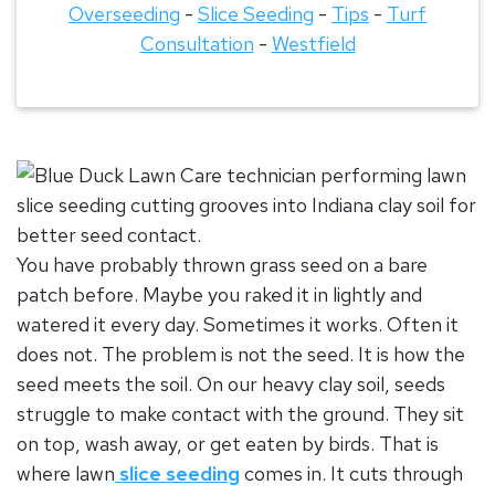
Overseeding
-
Slice Seeding
-
Tips
-
Turf
Consultation
-
Westfield
You have probably thrown grass seed on a bare
patch before. Maybe you raked it in lightly and
watered it every day. Sometimes it works. Often it
does not. The problem is not the seed. It is how the
seed meets the soil. On our heavy
clay soil
, seeds
struggle to make contact with the ground. They sit
on top, wash away, or get eaten by birds. That is
where
lawn
slice seeding
comes in. It cuts through