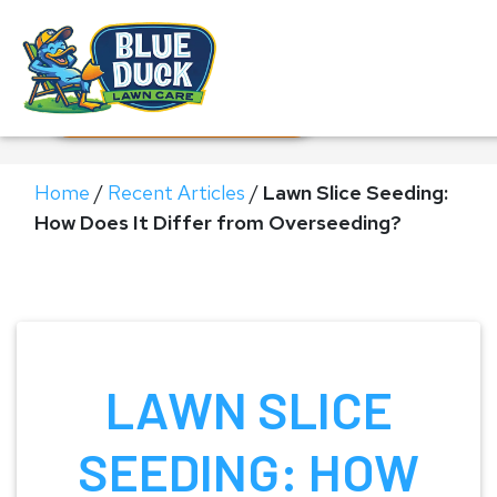
Call Now!
Request Estimate
Home
/
Recent Articles
/
Lawn Slice Seeding:
How Does It Differ from Overseeding?
LAWN SLICE
SEEDING: HOW