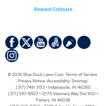
Request Estimate
© 2026 Blue Duck Lawn Care.
Terms of Service
.
Privacy Notice
.
Accessibility
.
Sitemap
.
(317) 748-3153 • Indianapolis, IN 46260
(317) 597-8927 • 12175 Visionary Way Ste 900 •
Fishers, IN 46038