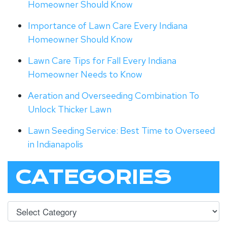
Homeowner Should Know
Importance of Lawn Care Every Indiana
Homeowner Should Know
Lawn Care Tips for Fall Every Indiana
Homeowner Needs to Know
Aeration and Overseeding Combination To
Unlock Thicker Lawn
Lawn Seeding Service: Best Time to Overseed
in Indianapolis
CATEGORIES