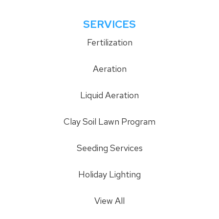
SERVICES
Fertilization
Aeration
Liquid Aeration
Clay Soil Lawn Program
Seeding Services
Holiday Lighting
View All