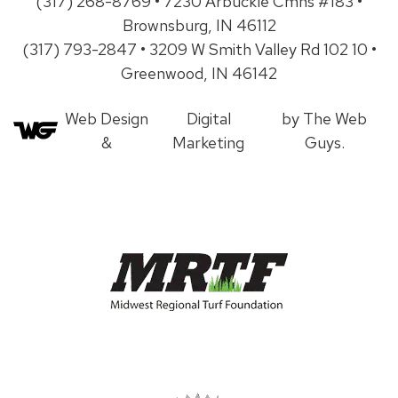
(317) 268-8769 • 7230 Arbuckle Cmns #183 •
Brownsburg, IN 46112
(317) 793-2847 • 3209 W Smith Valley Rd 102 10 •
Greenwood, IN 46142
Web Design
Digital
by The Web
&
Marketing
Guys.