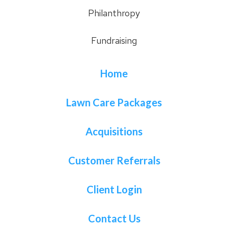
Philanthropy
Fundraising
Home
Lawn Care Packages
Acquisitions
Customer Referrals
Client Login
Contact Us