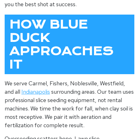
you the best shot at success.
HOW BLUE
DUCK
APPROACHES
IT
We serve Carmel, Fishers, Noblesville, Westfield,
and all
Indianapolis
surrounding areas. Our team uses
professional slice seeding equipment, not rental
machines. We time the work for fall, when
clay soil
is
most receptive. We pair it with aeration and
fertilization for complete result.
Overseeding scatters hope.
Lawn slice