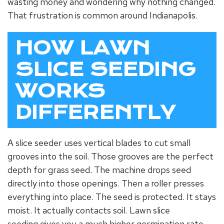
wasting money and wondering why nothing changed.
That frustration is common around Indianapolis.
HOW LAWN
SLICE SEEDING
WORKS
DIFFERENTLY
A slice seeder uses vertical blades to cut small
grooves into the soil. Those grooves are the perfect
depth for grass seed. The machine drops seed
directly into those openings. Then a roller presses
everything into place. The seed is protected. It stays
moist. It actually contacts soil.
Lawn slice
seeding
gives you a much higher germination rate