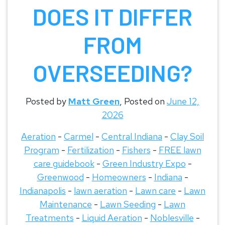
DOES IT DIFFER
FROM
OVERSEEDING?
Posted by
Matt Green
,
Posted on
June 12,
2026
Aeration
-
Carmel
-
Central Indiana
-
Clay Soil
Program
-
Fertilization
-
Fishers
-
FREE lawn
care guidebook
-
Green Industry Expo
-
Greenwood
-
Homeowners
-
Indiana
-
Indianapolis
-
lawn aeration
-
Lawn care
-
Lawn
Maintenance
-
Lawn Seeding
-
Lawn
Treatments
-
Liquid Aeration
-
Noblesville
-