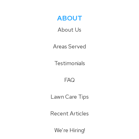
ABOUT
About Us
Areas Served
Testimonials
FAQ
Lawn Care Tips
Recent Articles
We’re Hiring!