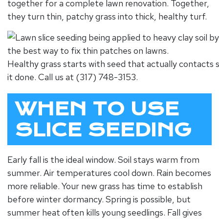
together for a complete lawn renovation. Together,
they turn thin, patchy grass into thick, healthy turf.
Healthy grass starts with seed that actually contacts s
it done. Call us at (317) 748-3153.
WHEN TO USE
SLICE SEEDING
Early fall is the ideal window. Soil stays warm from
summer. Air temperatures cool down. Rain becomes
more reliable. Your new grass has time to establish
before winter dormancy. Spring is possible, but
summer heat often kills young seedlings. Fall gives