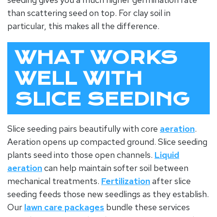
than scattering seed on top. For
clay soil
in
particular, this makes all the difference.
WHAT WORKS
WELL WITH
SLICE SEEDING
Slice seeding pairs beautifully with core
aeration
.
Aeration opens up compacted ground. Slice seeding
plants seed into those open channels.
Liquid
aeration
can help maintain softer soil between
mechanical treatments.
Fertilization
after slice
seeding feeds those new seedlings as they establish.
Our
lawn care packages
bundle these services