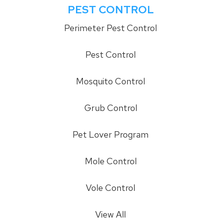
PEST CONTROL
Perimeter Pest Control
Pest Control
Mosquito Control
Grub Control
Pet Lover Program
Mole Control
Vole Control
View All