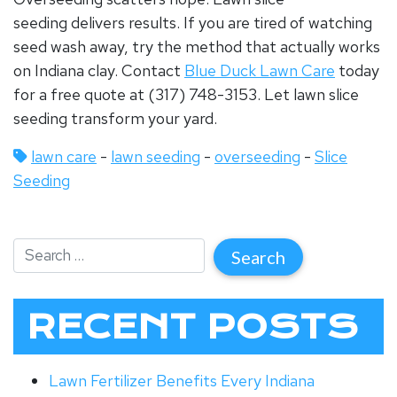
seeding
delivers results. If you are tired of watching
seed wash away, try the method that actually works
on Indiana clay.
Contact
Blue Duck Lawn Care
today
for a free quote at (317) 748-3153. Let lawn slice
seeding transform your yard.
lawn care
-
lawn seeding
-
overseeding
-
Slice
Seeding
RECENT POSTS
Lawn Fertilizer Benefits Every Indiana