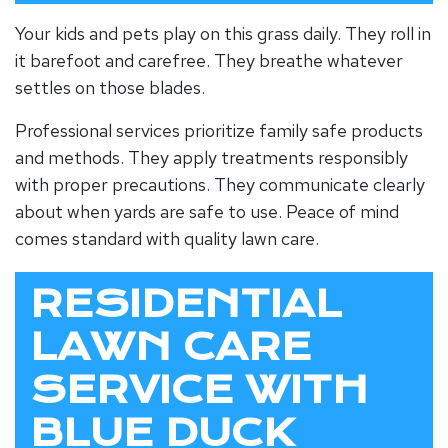
Your kids and pets play on this grass daily. They roll in
it barefoot and carefree. They breathe whatever
settles on those blades.
Professional services prioritize family safe products
and methods. They apply treatments responsibly
with proper precautions. They communicate clearly
about when yards are safe to use. Peace of mind
comes standard with quality lawn care.
RESIDENTIAL
LAWN CARE
SERVICE WITH
BLUE DUCK