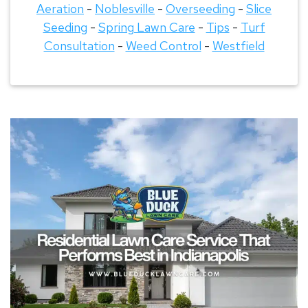
Aeration
-
Noblesville
-
Overseeding
-
Slice
Seeding
-
Spring Lawn Care
-
Tips
-
Turf
Consultation
-
Weed Control
-
Westfield