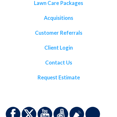
Lawn Care Packages
Acquisitions
Customer Referrals
Client Login
Contact Us
Request Estimate