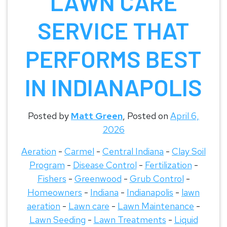
LAWN CARE
SERVICE THAT
PERFORMS BEST
IN INDIANAPOLIS
Posted by
Matt Green
,
Posted on
April 6,
2026
Aeration
-
Carmel
-
Central Indiana
-
Clay Soil
Program
-
Disease Control
-
Fertilization
-
Fishers
-
Greenwood
-
Grub Control
-
Homeowners
-
Indiana
-
Indianapolis
-
lawn
aeration
-
Lawn care
-
Lawn Maintenance
-
Lawn Seeding
-
Lawn Treatments
-
Liquid