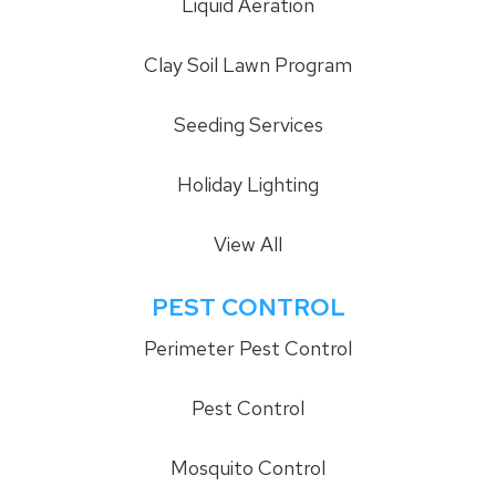
Liquid Aeration
Clay Soil Lawn Program
Seeding Services
Holiday Lighting
View All
PEST CONTROL
Perimeter Pest Control
Pest Control
Mosquito Control