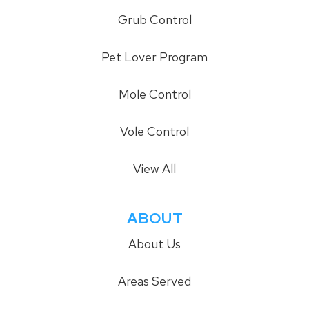
Grub Control
Pet Lover Program
Mole Control
Vole Control
View All
ABOUT
About Us
Areas Served