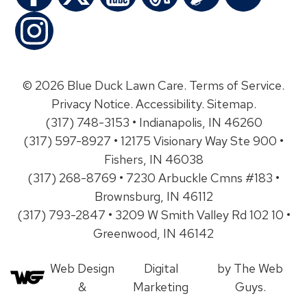
© 2026 Blue Duck Lawn Care.
Terms of Service
.
Privacy Notice
.
Accessibility
.
Sitemap
.
(317) 748-3153 • Indianapolis, IN 46260
(317) 597-8927 • 12175 Visionary Way Ste 900 •
Fishers, IN 46038
(317) 268-8769 • 7230 Arbuckle Cmns #183 •
Brownsburg, IN 46112
(317) 793-2847 • 3209 W Smith Valley Rd 102 10 •
Greenwood, IN 46142
Web Design
Digital
by The Web
&
Marketing
Guys.