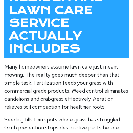
LAWN CARE
SERVICE
ACTUALLY
INCLUDES
Many homeowners assume lawn care just means
mowing. The reality goes much deeper than that
simple task. Fertilization feeds your grass with
commercial grade products. Weed control eliminates
dandelions and crabgrass effectively. Aeration
relieves soil compaction for healthier roots.
Seeding fills thin spots where grass has struggled.
Grub prevention stops destructive pests before