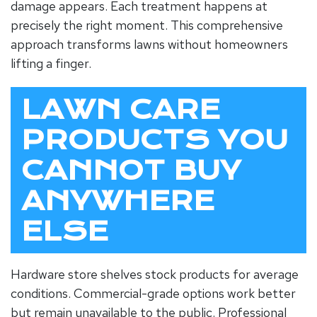
damage appears. Each treatment happens at
precisely the right moment. This comprehensive
approach transforms lawns without homeowners
lifting a finger.
LAWN CARE
PRODUCTS YOU
CANNOT BUY
ANYWHERE
ELSE
Hardware store shelves stock products for average
conditions. Commercial-grade options work better
but remain unavailable to the public. Professional