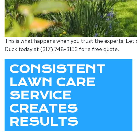
This is what happens when you trust the experts. Let o
Duck today at (317) 748-3153 for a free quote.
CONSISTENT
LAWN CARE
SERVICE
CREATES
RESULTS