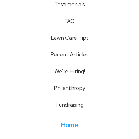
Testimonials
FAQ
Lawn Care Tips
Recent Articles
We’re Hiring!
Philanthropy
Fundraising
Home