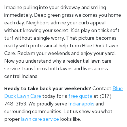
Imagine pulling into your driveway and smiling
immediately. Deep green grass welcomes you home
each day. Neighbors admire your curb appeal
without knowing your secret. Kids play on thick soft
turf without a single worry. That picture becomes
reality with professional help from Blue Duck Lawn
Care. Reclaim your weekends and enjoy your yard.
Now you understand why a
residential lawn care
service
transforms both lawns and lives across
central Indiana.
Ready to take back your weekends?
Contact
Blue
Duck Lawn Care
today for a
free quote
at (317)
748-3153. We proudly serve
Indianapolis
and
surrounding communities. Let us show you what
proper
lawn care service
looks like.