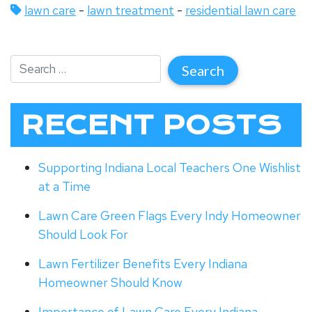
lawn care
-
lawn treatment
-
residential lawn care
RECENT POSTS
Supporting Indiana Local Teachers One Wishlist
at a Time
Lawn Care Green Flags Every Indy Homeowner
Should Look For
Lawn Fertilizer Benefits Every Indiana
Homeowner Should Know
Importance of Lawn Care Every Indiana