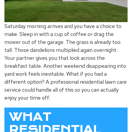
Saturday morning arrives and you have a choice to
make. Sleep in with a cup of coffee or drag the
mower out of the garage. The grass is already too
tall. Those dandelions multiplied again overnight.
Your partner gives you that look across the
breakfast table. Another weekend disappearing into
yard work feels inevitable. What if you had a
different option? A professional
residential lawn care
service
could handle all of this so you can actually
enjoy your time off.
WHAT
RESIDENTIAL