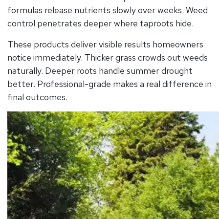
formulas release nutrients slowly over weeks. Weed
control penetrates deeper where taproots hide.
These products deliver visible results homeowners
notice immediately. Thicker grass crowds out weeds
naturally. Deeper roots handle summer drought
better. Professional-grade makes a real difference in
final outcomes.