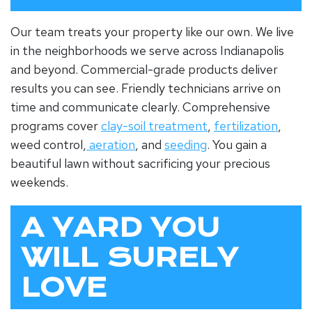
Our team treats your property like our own. We live
in the neighborhoods we serve across Indianapolis
and beyond. Commercial-grade products deliver
results you can see. Friendly technicians arrive on
time and communicate clearly. Comprehensive
programs cover
clay-soil treatment
,
fertilization
,
weed control,
aeration
, and
seeding
. You gain a
beautiful lawn without sacrificing your precious
weekends.
A YARD YOU
WILL SURELY
LOVE