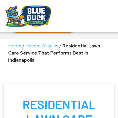
Call Now!
Request Estimate
Home
/
Recent Articles
/
Residential Lawn
Care Service That Performs Best in
Indianapolis
RESIDENTIAL