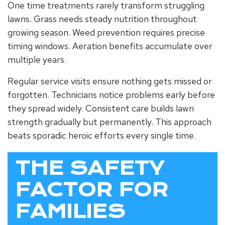
One time treatments rarely transform struggling
lawns. Grass needs steady nutrition throughout
growing season. Weed prevention requires precise
timing windows. Aeration benefits accumulate over
multiple years.
Regular service visits ensure nothing gets missed or
forgotten. Technicians notice problems early before
they spread widely. Consistent care builds lawn
strength gradually but permanently. This approach
beats sporadic heroic efforts every single time.
THE SAFETY
FACTOR FOR
FAMILIES