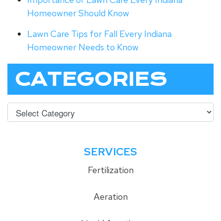
Homeowner Should Know
Lawn Care Tips for Fall Every Indiana
Homeowner Needs to Know
CATEGORIES
SERVICES
Fertilization
Aeration