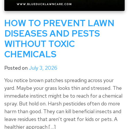
HOW TO PREVENT LAWN
DISEASES AND PESTS
WITHOUT TOXIC
CHEMICALS
Posted on
July 3, 2026
You notice brown patches spreading across your
yard. Maybe your grass looks thin and stressed. The
immediate instinct might be to reach for a chemical
spray. But hold on. Harsh pesticides often do more
harm than good. They can kill beneficial insects and
leave residues that aren’t great for kids or pets. A
healthier approach […]