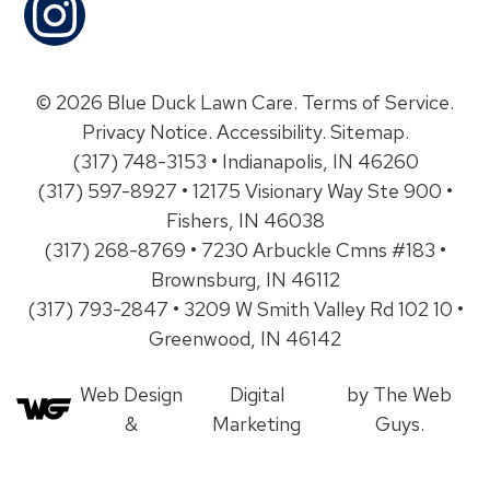
© 2026 Blue Duck Lawn Care.
Terms of Service
.
Privacy Notice
.
Accessibility
.
Sitemap
.
(317) 748-3153 • Indianapolis, IN 46260
(317) 597-8927 • 12175 Visionary Way Ste 900 •
Fishers, IN 46038
(317) 268-8769 • 7230 Arbuckle Cmns #183 •
Brownsburg, IN 46112
(317) 793-2847 • 3209 W Smith Valley Rd 102 10 •
Greenwood, IN 46142
Web Design
Digital
by The Web
&
Marketing
Guys.