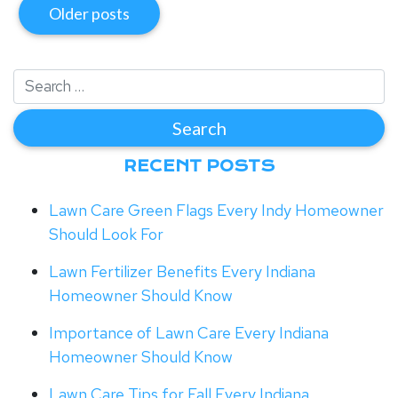
Older posts
RECENT POSTS
Lawn Care Green Flags Every Indy Homeowner
Should Look For
Lawn Fertilizer Benefits Every Indiana
Homeowner Should Know
Importance of Lawn Care Every Indiana
Homeowner Should Know
Lawn Care Tips for Fall Every Indiana