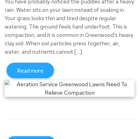
You have probably noticed the puddles after a heavy
rain. Water sits on your lawn instead of soaking in.
Your grass looks thin and tired despite regular
watering. The ground feels hard underfoot. This is
compaction, and it is common in Greenwood’s heavy
clay soil. When soil particles press together, air,
water, and nutrients cannot […]
Read more