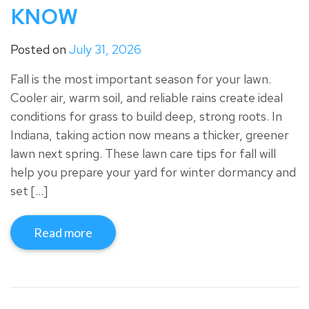
KNOW
Posted on
July 31, 2026
Fall is the most important season for your lawn.
Cooler air, warm soil, and reliable rains create ideal
conditions for grass to build deep, strong roots. In
Indiana, taking action now means a thicker, greener
lawn next spring. These lawn care tips for fall will
help you prepare your yard for winter dormancy and
set […]
Read more