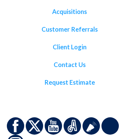
Acquisitions
Customer Referrals
Client Login
Contact Us
Request Estimate