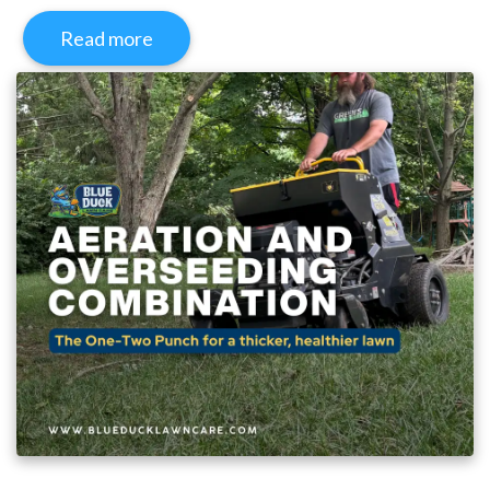
Read more