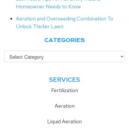
Homeowner Needs to Know
Aeration and Overseeding Combination To
Unlock Thicker Lawn
CATEGORIES
SERVICES
Fertilization
Aeration
Liquid Aeration