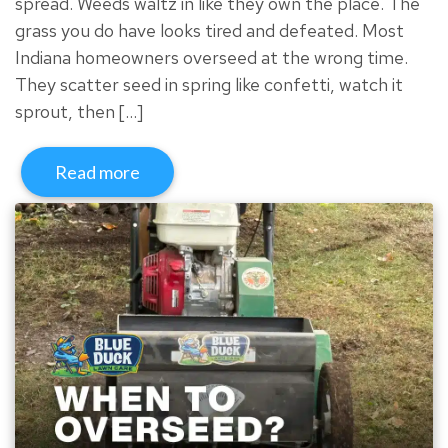
spread. Weeds waltz in like they own the place. The
grass you do have looks tired and defeated. Most
Indiana homeowners overseed at the wrong time.
They scatter seed in spring like confetti, watch it
sprout, then […]
Read more