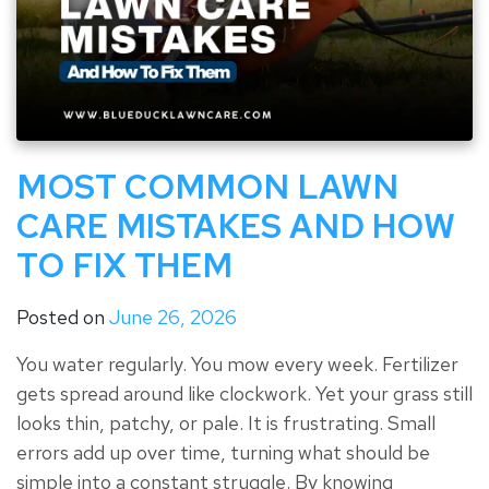
MOST COMMON LAWN
CARE MISTAKES AND HOW
TO FIX THEM
Posted on
June 26, 2026
You water regularly. You mow every week. Fertilizer
gets spread around like clockwork. Yet your grass still
looks thin, patchy, or pale. It is frustrating. Small
errors add up over time, turning what should be
simple into a constant struggle. By knowing