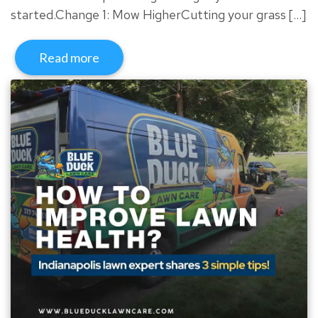
started.Change 1: Mow HigherCutting your grass […]
Read more