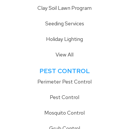
Clay Soil Lawn Program
Seeding Services
Holiday Lighting
View All
PEST CONTROL
Perimeter Pest Control
Pest Control
Mosquito Control
Grub Control