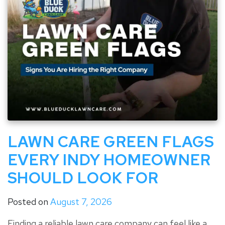
LAWN CARE GREEN FLAGS
EVERY INDY HOMEOWNER
SHOULD LOOK FOR
Posted on
August 7, 2026
Finding a reliable lawn care company can feel like a