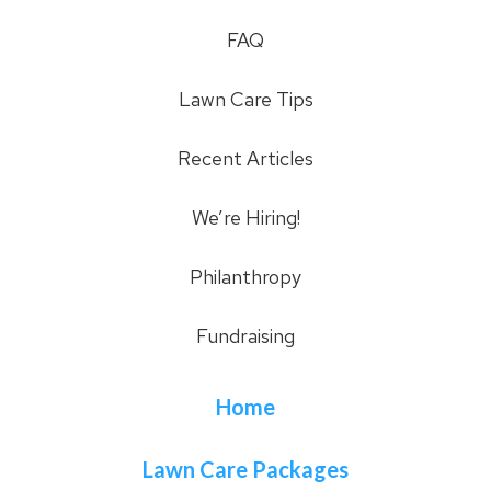
FAQ
Lawn Care Tips
Recent Articles
We’re Hiring!
Philanthropy
Fundraising
Home
Lawn Care Packages