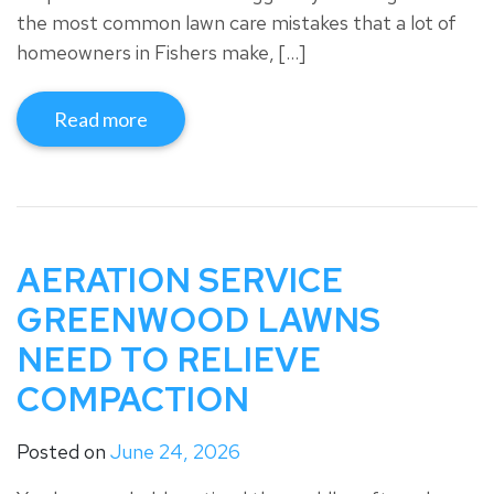
the most common lawn care mistakes that a lot of
homeowners in Fishers make, […]
Read more
AERATION SERVICE
GREENWOOD LAWNS
NEED TO RELIEVE
COMPACTION
Posted on
June 24, 2026