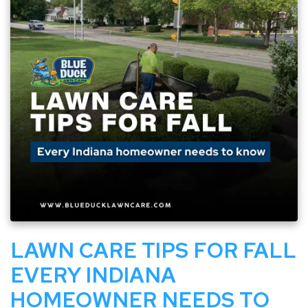
LAWN CARE TIPS FOR FALL
EVERY INDIANA
HOMEOWNER NEEDS TO