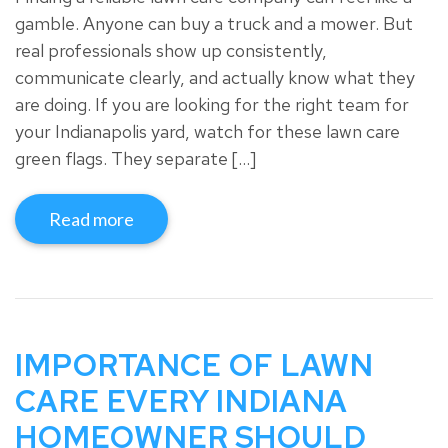
gamble. Anyone can buy a truck and a mower. But
real professionals show up consistently,
communicate clearly, and actually know what they
are doing. If you are looking for the right team for
your Indianapolis yard, watch for these lawn care
green flags. They separate […]
Read more
IMPORTANCE OF LAWN
CARE EVERY INDIANA
HOMEOWNER SHOULD