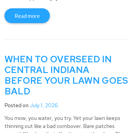
Read more
WHEN TO OVERSEED IN
CENTRAL INDIANA
BEFORE YOUR LAWN GOES
BALD
Posted on
July 1, 2026
You mow, you water, you try. Yet your lawn keeps
thinning out like a bad combover. Bare patches