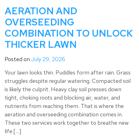
AERATION AND
OVERSEEDING
COMBINATION TO UNLOCK
THICKER LAWN
Posted on
July 29, 2026
Your lawn looks thin. Puddles form after rain. Grass
struggles despite regular watering. Compacted soil
is likely the culprit. Heavy clay soil presses down
tight, choking roots and blocking air, water, and
nutrients from reaching them. That is where the
aeration and overseeding combination comes in.
These two services work together to breathe new
life […]