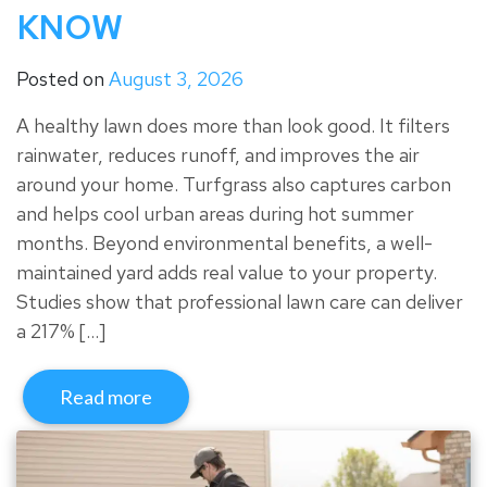
KNOW
Posted on
August 3, 2026
A healthy lawn does more than look good. It filters
rainwater, reduces runoff, and improves the air
around your home. Turfgrass also captures carbon
and helps cool urban areas during hot summer
months. Beyond environmental benefits, a well-
maintained yard adds real value to your property.
Studies show that professional lawn care can deliver
a 217% […]
Read more