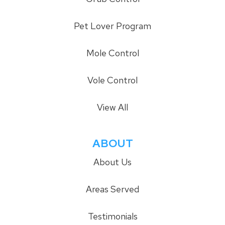
Pet Lover Program
Mole Control
Vole Control
View All
ABOUT
About Us
Areas Served
Testimonials