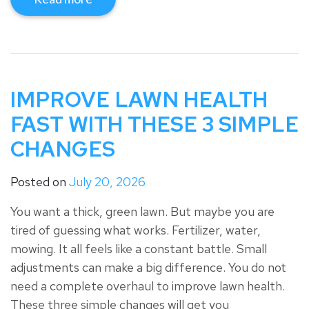
IMPROVE LAWN HEALTH
FAST WITH THESE 3 SIMPLE
CHANGES
Posted on
July 20, 2026
You want a thick, green lawn. But maybe you are
tired of guessing what works. Fertilizer, water,
mowing. It all feels like a constant battle. Small
adjustments can make a big difference. You do not
need a complete overhaul to improve lawn health.
These three simple changes will get you