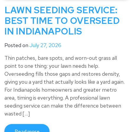
LAWN SEEDING SERVICE:
BEST TIME TO OVERSEED
IN INDIANAPOLIS
Posted on
July 27, 2026
Thin patches, bare spots, and worn-out grass all
point to one thing: your lawn needs help.
Overseeding fills those gaps and restores density,
giving you a yard that actually looks like a yard again.
For Indianapolis homeowners and greater metro
area, timing is everything. A professional lawn
seeding service can make the difference between
wasted […]
Read more