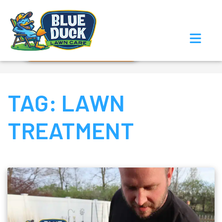
Call Now!
Request Estimate
TAG:
LAWN
TREATMENT