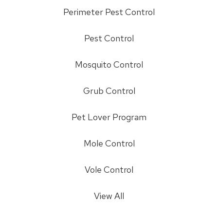
Perimeter Pest Control
Pest Control
Mosquito Control
Grub Control
Pet Lover Program
Mole Control
Vole Control
View All