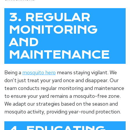
3. REGULAR
MONITORING
AND
MAINTENANCE
Being a
mosquito hero
means staying vigilant. We
don’t just treat your yard once and disappear. Our
team conducts regular monitoring and maintenance
to ensure your yard remains a mosquito-free zone.
We adapt our strategies based on the season and
mosquito activity, providing year-round protection.