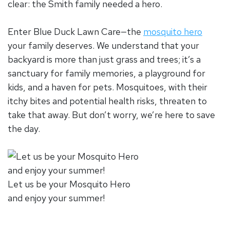
clear: the Smith family needed a hero.
Enter Blue Duck Lawn Care—the
mosquito hero
your family deserves. We understand that your
backyard is more than just grass and trees; it’s a
sanctuary for family memories, a playground for
kids, and a haven for pets. Mosquitoes, with their
itchy bites and potential health risks, threaten to
take that away. But don’t worry, we’re here to save
the day.
Let us be your Mosquito Hero
and enjoy your summer!