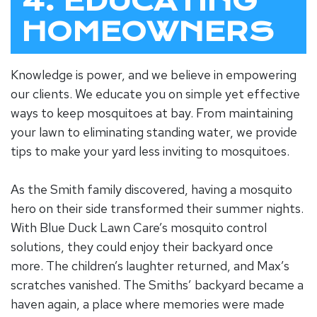
4. EDUCATING
HOMEOWNERS
Knowledge is power, and we believe in empowering
our clients. We educate you on simple yet effective
ways to keep mosquitoes at bay. From maintaining
your lawn to eliminating standing water, we provide
tips to make your yard less inviting to mosquitoes.
As the Smith family discovered, having a mosquito
hero on their side transformed their summer nights.
With Blue Duck Lawn Care’s mosquito control
solutions, they could enjoy their backyard once
more. The children’s laughter returned, and Max’s
scratches vanished. The Smiths’ backyard became a
haven again, a place where memories were made