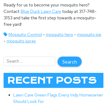
Ready for us to become your mosquito hero?
Contact
Blue Duck Lawn Care
today at 317-748-
3153 and take the first step towards a mosquito-
free yard!
Mosquito Control
-
mosquito hero
-
mosquito joe
-
mosquito spray
RECENT POSTS
Lawn Care Green Flags Every Indy Homeowner
Should Look For