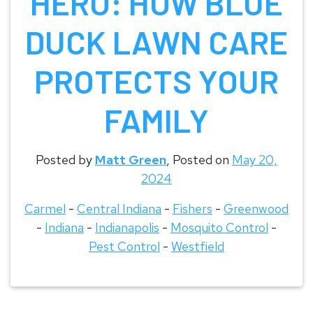
HERO: HOW BLUE
DUCK LAWN CARE
PROTECTS YOUR
FAMILY
Posted by
Matt Green
,
Posted on
May 20,
2024
Carmel
-
Central Indiana
-
Fishers
-
Greenwood
-
Indiana
-
Indianapolis
-
Mosquito Control
-
Pest Control
-
Westfield