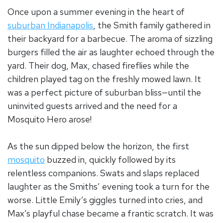
Once upon a summer evening in the heart of
suburban Indianapolis
, the Smith family gathered in
their backyard for a barbecue. The aroma of sizzling
burgers filled the air as laughter echoed through the
yard. Their dog, Max, chased fireflies while the
children played tag on the freshly mowed lawn. It
was a perfect picture of suburban bliss—until the
uninvited guests arrived and the need for a
Mosquito Hero arose!
As the sun dipped below the horizon, the first
mosquito
buzzed in, quickly followed by its
relentless companions. Swats and slaps replaced
laughter as the Smiths’ evening took a turn for the
worse. Little Emily’s giggles turned into cries, and
Max’s playful chase became a frantic scratch. It was