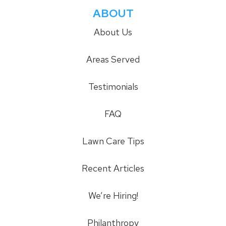
ABOUT
About Us
Areas Served
Testimonials
FAQ
Lawn Care Tips
Recent Articles
We’re Hiring!
Philanthropy