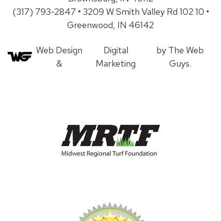
(317) 793-2847 • 3209 W Smith Valley Rd 102 10 •
Greenwood, IN 46142
Web Design
Digital
by The Web
&
Marketing
Guys.