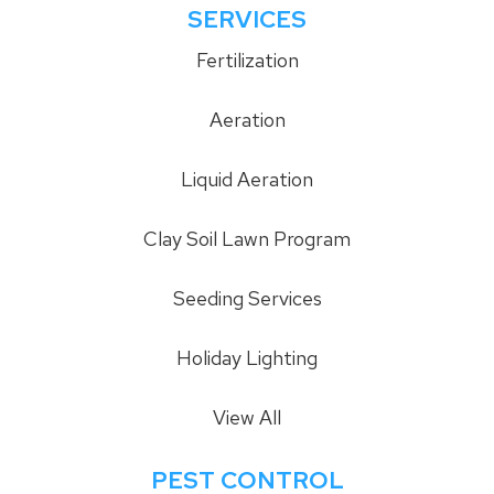
SERVICES
Fertilization
Aeration
Liquid Aeration
Clay Soil Lawn Program
Seeding Services
Holiday Lighting
View All
PEST CONTROL