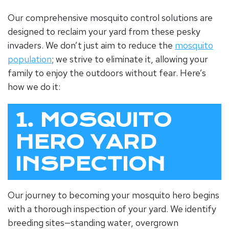
Our comprehensive mosquito control solutions are
designed to reclaim your yard from these pesky
invaders. We don’t just aim to reduce the
mosquito
population
; we strive to eliminate it, allowing your
family to enjoy the outdoors without fear. Here’s
how we do it:
1. MOSQUITO
HERO YARD
INSPECTION
Our journey to becoming your mosquito hero begins
with a thorough inspection of your yard. We identify
breeding sites—standing water, overgrown