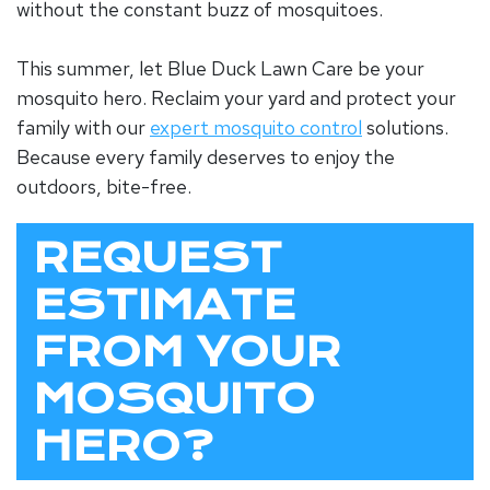
without the constant buzz of mosquitoes.
This summer, let Blue Duck Lawn Care be your
mosquito hero. Reclaim your yard and protect your
family with our
expert mosquito control
solutions.
Because every family deserves to enjoy the
outdoors, bite-free.
REQUEST
ESTIMATE
FROM YOUR
MOSQUITO
HERO?