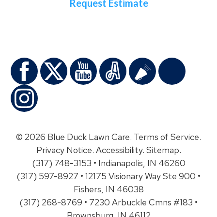
Request Estimate
© 2026 Blue Duck Lawn Care.
Terms of Service
.
Privacy Notice
.
Accessibility
.
Sitemap
.
(317) 748-3153 • Indianapolis, IN 46260
(317) 597-8927 • 12175 Visionary Way Ste 900 •
Fishers, IN 46038
(317) 268-8769 • 7230 Arbuckle Cmns #183 •
Brownsburg, IN 46112