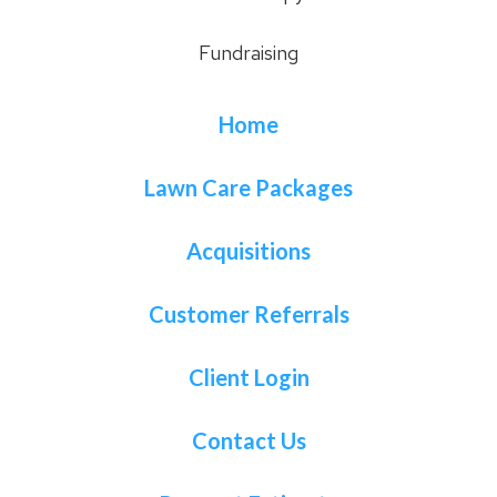
Fundraising
Home
Lawn Care Packages
Acquisitions
Customer Referrals
Client Login
Contact Us