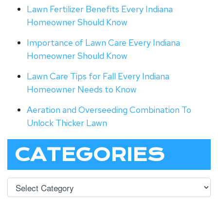
Lawn Fertilizer Benefits Every Indiana
Homeowner Should Know
Importance of Lawn Care Every Indiana
Homeowner Should Know
Lawn Care Tips for Fall Every Indiana
Homeowner Needs to Know
Aeration and Overseeding Combination To
Unlock Thicker Lawn
CATEGORIES