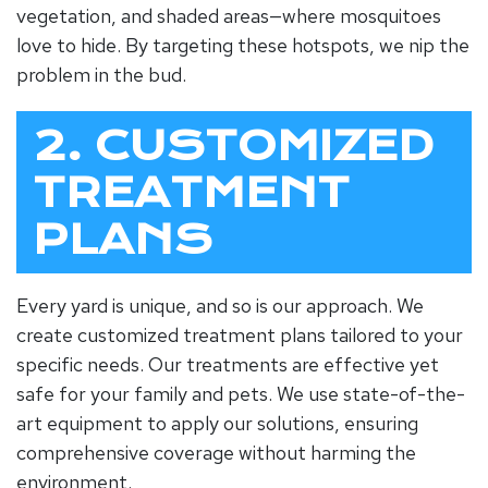
vegetation, and shaded areas—where mosquitoes
love to hide. By targeting these hotspots, we nip the
problem in the bud.
2. CUSTOMIZED
TREATMENT
PLANS
Every yard is unique, and so is our approach. We
create customized treatment plans tailored to your
specific needs. Our treatments are effective yet
safe for your family and pets. We use state-of-the-
art equipment to apply our solutions, ensuring
comprehensive coverage without harming the
environment.