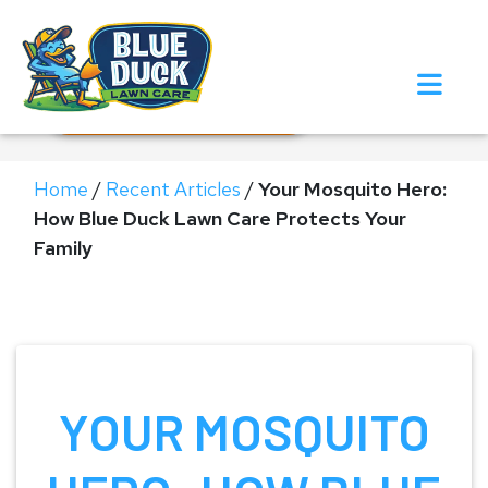
Call Now!
Request Estimate
Home
/
Recent Articles
/
Your Mosquito Hero:
How Blue Duck Lawn Care Protects Your
Family
YOUR MOSQUITO