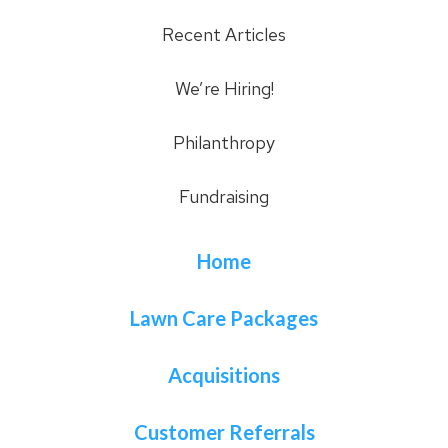
Recent Articles
We’re Hiring!
Philanthropy
Fundraising
Home
Lawn Care Packages
Acquisitions
Customer Referrals