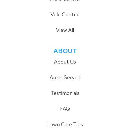
Vole Control
View All
ABOUT
About Us
Areas Served
Testimonials
FAQ
Lawn Care Tips