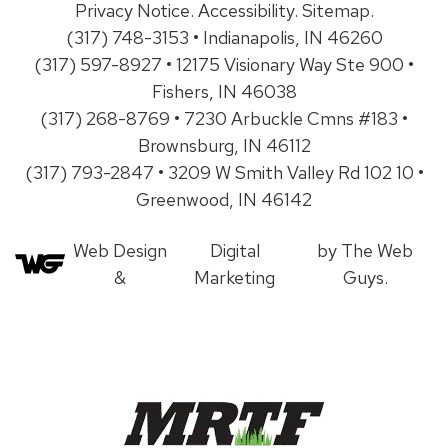
Privacy Notice
.
Accessibility
.
Sitemap
.
(317) 748-3153 • Indianapolis, IN 46260
(317) 597-8927 • 12175 Visionary Way Ste 900 •
Fishers, IN 46038
(317) 268-8769 • 7230 Arbuckle Cmns #183 •
Brownsburg, IN 46112
(317) 793-2847 • 3209 W Smith Valley Rd 102 10 •
Greenwood, IN 46142
Web Design
Digital
by The Web
&
Marketing
Guys.