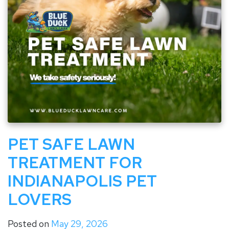
PET SAFE LAWN
TREATMENT FOR
INDIANAPOLIS PET
LOVERS
Posted on
May 29, 2026