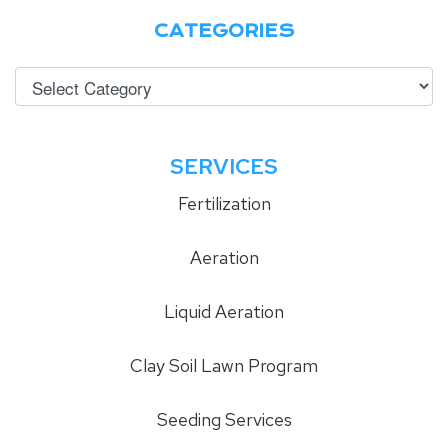
CATEGORIES
SERVICES
Fertilization
Aeration
Liquid Aeration
Clay Soil Lawn Program
Seeding Services