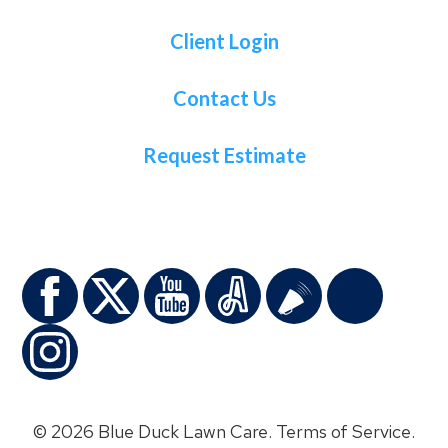
Client Login
Contact Us
Request Estimate
© 2026 Blue Duck Lawn Care.
Terms of Service
.