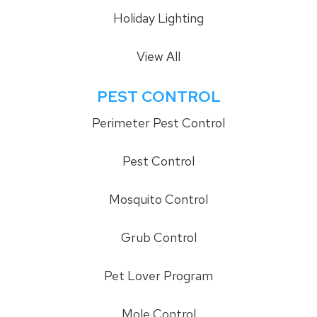
Holiday Lighting
View All
PEST CONTROL
Perimeter Pest Control
Pest Control
Mosquito Control
Grub Control
Pet Lover Program
Mole Control