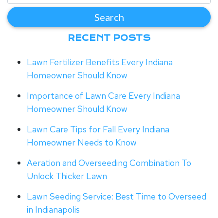
RECENT POSTS
Lawn Fertilizer Benefits Every Indiana
Homeowner Should Know
Importance of Lawn Care Every Indiana
Homeowner Should Know
Lawn Care Tips for Fall Every Indiana
Homeowner Needs to Know
Aeration and Overseeding Combination To
Unlock Thicker Lawn
Lawn Seeding Service: Best Time to Overseed
in Indianapolis