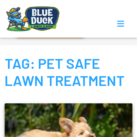
Call Now!
Request Estimate
TAG:
PET SAFE
LAWN TREATMENT