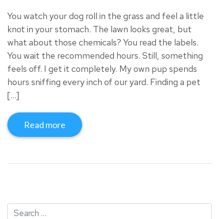
You watch your dog roll in the grass and feel a little
knot in your stomach. The lawn looks great, but
what about those chemicals? You read the labels.
You wait the recommended hours. Still, something
feels off. I get it completely. My own pup spends
hours sniffing every inch of our yard. Finding a pet
[…]
Read more