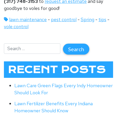
(317) 748-3153
to
request an estimate
and say
goodbye to voles for good!
lawn maintenance
-
pest control
-
Spring
-
tips
-
vole control
RECENT POSTS
Lawn Care Green Flags Every Indy Homeowner
Should Look For
Lawn Fertilizer Benefits Every Indiana
Homeowner Should Know