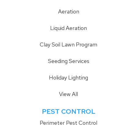
Aeration
Liquid Aeration
Clay Soil Lawn Program
Seeding Services
Holiday Lighting
View All
PEST CONTROL
Perimeter Pest Control