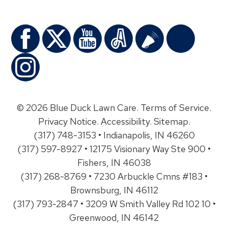
© 2026 Blue Duck Lawn Care.
Terms of Service
.
Privacy Notice
.
Accessibility
.
Sitemap
.
(317) 748-3153 • Indianapolis, IN 46260
(317) 597-8927 • 12175 Visionary Way Ste 900 •
Fishers, IN 46038
(317) 268-8769 • 7230 Arbuckle Cmns #183 •
Brownsburg, IN 46112
(317) 793-2847 • 3209 W Smith Valley Rd 102 10 •
Greenwood, IN 46142