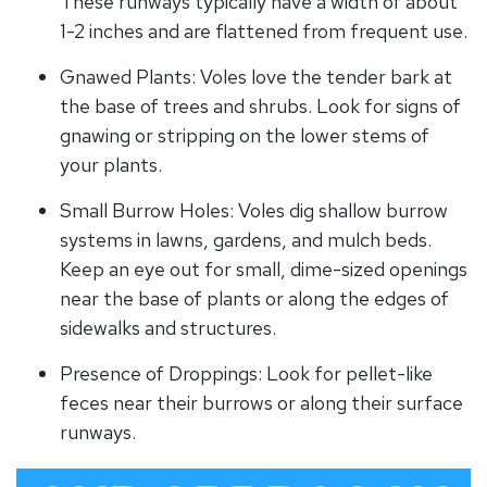
These runways typically have a width of about
1-2 inches and are flattened from frequent use.
Gnawed Plants: Voles love the tender bark at
the base of trees and shrubs. Look for signs of
gnawing or stripping on the lower stems of
your plants.
Small Burrow Holes: Voles dig shallow burrow
systems in lawns, gardens, and mulch beds.
Keep an eye out for small, dime-sized openings
near the base of plants or along the edges of
sidewalks and structures.
Presence of Droppings: Look for pellet-like
feces near their burrows or along their surface
runways.