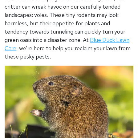
critter can wreak havoc on our carefully tended
landscapes: voles. These tiny rodents may look
harmless, but their appetite for plants and
tendency towards tunneling can quickly turn your
green oasis into a disaster zone. At
Blue Duck Lawn
Care
, we’re here to help you reclaim your lawn from
these pesky pests.