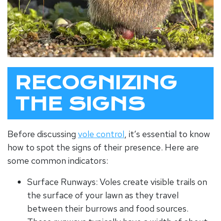
RECOGNIZING
THE SIGNS
Before discussing
vole control
, it’s essential to know
how to spot the signs of their presence. Here are
some common indicators:
Surface Runways: Voles create visible trails on
the surface of your lawn as they travel
between their burrows and food sources.