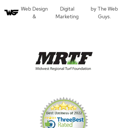
Web Design
Digital
by The Web
&
Marketing
Guys.