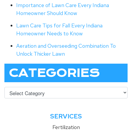
Importance of Lawn Care Every Indiana
Homeowner Should Know
Lawn Care Tips for Fall Every Indiana
Homeowner Needs to Know
Aeration and Overseeding Combination To
Unlock Thicker Lawn
CATEGORIES
SERVICES
Fertilization