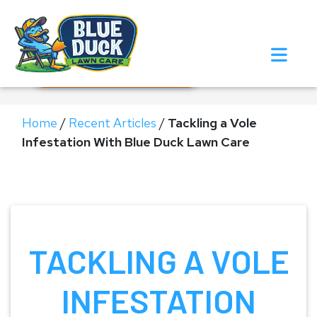
Call Now!
Request Estimate
Home
/
Recent Articles
/
Tackling a Vole
Infestation With Blue Duck Lawn Care
TACKLING A VOLE
INFESTATION