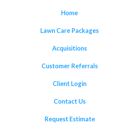
Home
Lawn Care Packages
Acquisitions
Customer Referrals
Client Login
Contact Us
Request Estimate