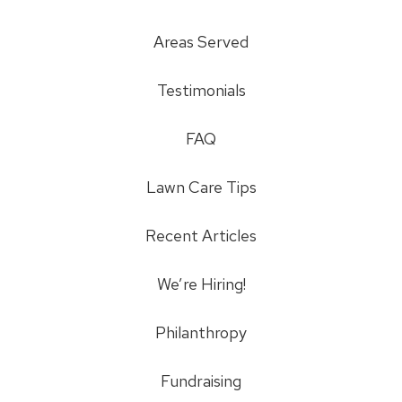
Areas Served
Testimonials
FAQ
Lawn Care Tips
Recent Articles
We’re Hiring!
Philanthropy
Fundraising