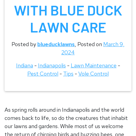
WITH BLUE DUCK
LAWN CARE
Posted by
blueducklawns
,
Posted on
March 9,
2024
Indiana
-
Indianapolis
-
Lawn Maintenance
-
Pest Control
-
Tips
-
Vole Control
As spring rolls around in Indianapolis and the world
comes back to life, so do the creatures that inhabit
our lawns and gardens. While most of us welcome
the return of chirping birds and buzzing bees, one