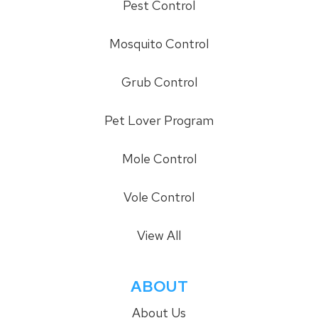
Pest Control
Mosquito Control
Grub Control
Pet Lover Program
Mole Control
Vole Control
View All
ABOUT
About Us