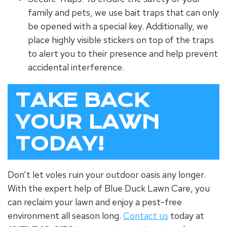
family and pets, we use bait traps that can only
be opened with a special key. Additionally, we
place highly visible stickers on top of the traps
to alert you to their presence and help prevent
accidental interference.
TAKE BACK
YOUR LAWN
TODAY!
Don’t let voles ruin your outdoor oasis any longer.
With the expert help of Blue Duck Lawn Care, you
can reclaim your lawn and enjoy a pest-free
environment all season long.
Contact us
today at