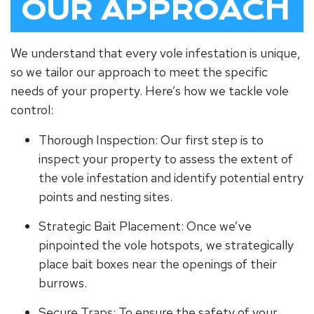
OUR APPROACH
We understand that every vole infestation is unique,
so we tailor our approach to meet the specific
needs of your property. Here’s how we tackle vole
control:
Thorough Inspection: Our first step is to
inspect your property to assess the extent of
the vole infestation and identify potential entry
points and nesting sites.
Strategic Bait Placement: Once we’ve
pinpointed the vole hotspots, we strategically
place bait boxes near the openings of their
burrows.
Secure Traps: To ensure the safety of your