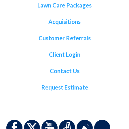
Lawn Care Packages
Acquisitions
Customer Referrals
Client Login
Contact Us
Request Estimate