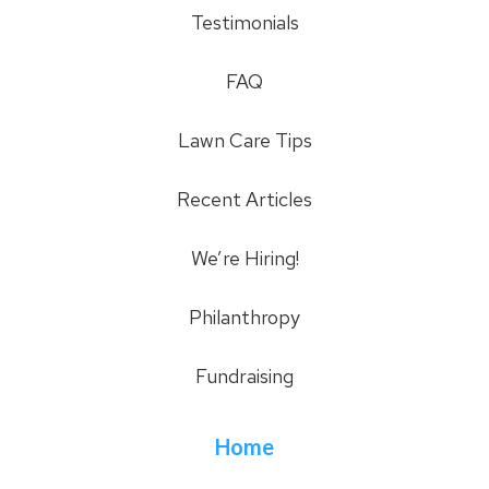
Testimonials
FAQ
Lawn Care Tips
Recent Articles
We’re Hiring!
Philanthropy
Fundraising
Home