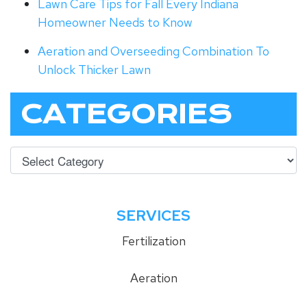
Lawn Care Tips for Fall Every Indiana
Homeowner Needs to Know
Aeration and Overseeding Combination To
Unlock Thicker Lawn
CATEGORIES
SERVICES
Fertilization
Aeration