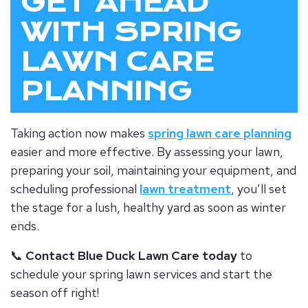
GET AHEAD
WITH SPRING
LAWN CARE
PLANNING
Taking action now makes
spring lawn care planning
easier and more effective. By assessing your lawn,
preparing your soil, maintaining your equipment, and
scheduling professional
lawn treatment
, you’ll set
the stage for a lush, healthy yard as soon as winter
ends.
📞
Contact Blue Duck Lawn Care today
to
schedule your spring lawn services and start the
season off right!