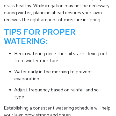
grass healthy. While irrigation may not be necessary
during winter, planning ahead ensures your lawn
receives the right amount of moisture in spring.
TIPS FOR PROPER
WATERING:
Begin watering once the soil starts drying out
from winter moisture.
Water early in the morning to prevent
evaporation.
Adjust frequency based on rainfall and soil
type.
Establishing a consistent watering schedule will help
your lawn grow strong and green.