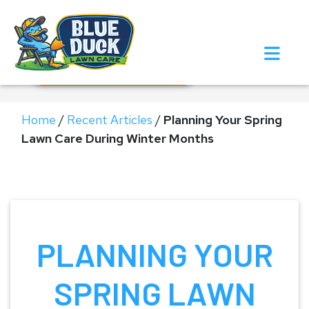
Call Now!
Request Estimate
Home
/
Recent Articles
/
Planning Your Spring
Lawn Care During Winter Months
PLANNING YOUR
SPRING LAWN