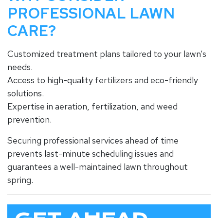
PROFESSIONAL LAWN
CARE?
Customized treatment plans tailored to your lawn’s
needs.
Access to high-quality fertilizers and eco-friendly
solutions.
Expertise in aeration, fertilization, and weed
prevention.
Securing professional services ahead of time
prevents last-minute scheduling issues and
guarantees a well-maintained lawn throughout
spring.