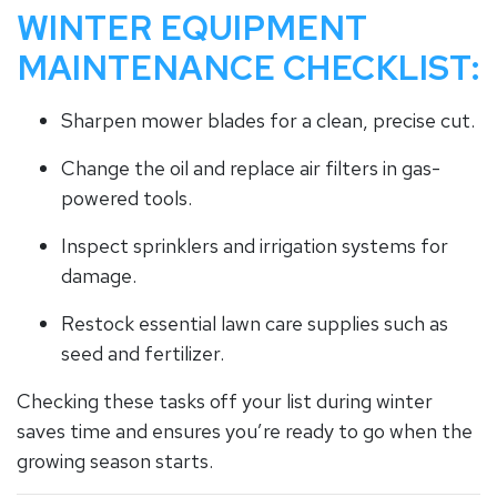
WINTER EQUIPMENT
MAINTENANCE CHECKLIST:
Sharpen mower blades for a clean, precise cut.
Change the oil and replace air filters in gas-
powered tools.
Inspect sprinklers and irrigation systems for
damage.
Restock essential lawn care supplies such as
seed and fertilizer.
Checking these tasks off your list during winter
saves time and ensures you’re ready to go when the
growing season starts.