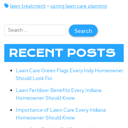
lawn treatment
-
spring lawn care planning
RECENT POSTS
Lawn Care Green Flags Every Indy Homeowner
Should Look For
Lawn Fertilizer Benefits Every Indiana
Homeowner Should Know
Importance of Lawn Care Every Indiana
Homeowner Should Know