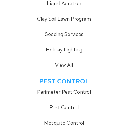
Liquid Aeration
Clay Soil Lawn Program
Seeding Services
Holiday Lighting
View All
PEST CONTROL
Perimeter Pest Control
Pest Control
Mosquito Control