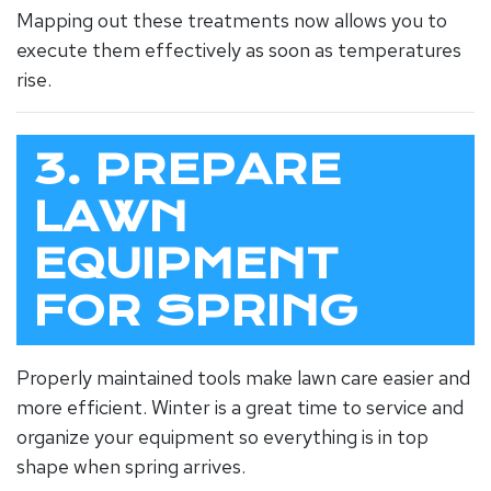
Mapping out these treatments now allows you to
execute them effectively as soon as temperatures
rise.
3. PREPARE
LAWN
EQUIPMENT
FOR SPRING
Properly maintained tools make lawn care easier and
more efficient. Winter is a great time to service and
organize your equipment so everything is in top
shape when spring arrives.