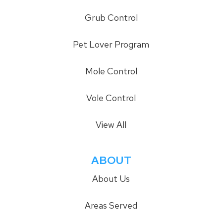
Grub Control
Pet Lover Program
Mole Control
Vole Control
View All
ABOUT
About Us
Areas Served