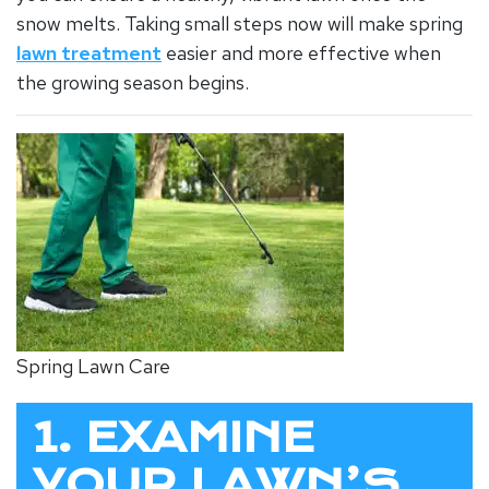
snow melts. Taking small steps now will make spring
lawn treatment
easier and more effective when
the growing season begins.
Spring Lawn Care
1. EXAMINE
YOUR LAWN’S