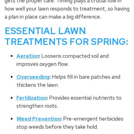
gets the proper care. Timing plays a crucial role in
how well your lawn responds to treatment, so having
a plan in place can make a big difference.
ESSENTIAL LAWN
TREATMENTS FOR SPRING:
Aeration
:
Loosens compacted soil and
improves oxygen flow.
Overseeding
:
Helps fill in bare patches and
thickens the lawn.
Fertilization
:
Provides essential nutrients to
strengthen roots.
Weed Prevention
:
Pre-emergent herbicides
stop weeds before they take hold.