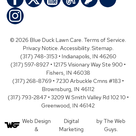
© 2026 Blue Duck Lawn Care.
Terms of Service
.
Privacy Notice
.
Accessibility
.
Sitemap
.
(317) 748-3153 • Indianapolis, IN 46260
(317) 597-8927 • 12175 Visionary Way Ste 900 •
Fishers, IN 46038
(317) 268-8769 • 7230 Arbuckle Cmns #183 •
Brownsburg, IN 46112
(317) 793-2847 • 3209 W Smith Valley Rd 102 10 •
Greenwood, IN 46142
Web Design
Digital
by The Web
&
Marketing
Guys.