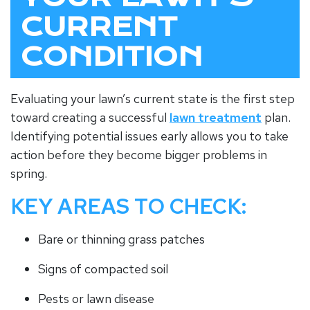
CURRENT
CONDITION
Evaluating your lawn’s current state is the first step
toward creating a successful
lawn treatment
plan.
Identifying potential issues early allows you to take
action before they become bigger problems in
spring.
KEY AREAS TO CHECK:
Bare or thinning grass patches
Signs of compacted soil
Pests or lawn disease