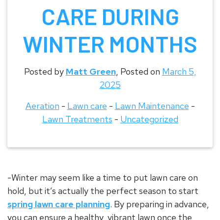
CARE DURING
WINTER MONTHS
Posted by
Matt Green
,
Posted on
March 5,
2025
Aeration
-
Lawn care
-
Lawn Maintenance
-
Lawn Treatments
-
Uncategorized
-Winter may seem like a time to put lawn care on
hold, but it’s actually the perfect season to start
spring lawn care planning
. By preparing in advance,
you can ensure a healthy, vibrant lawn once the