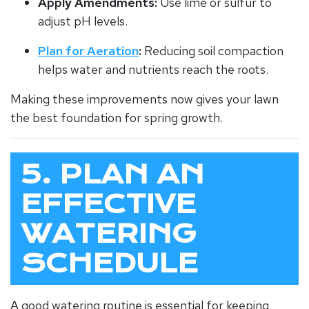
Apply Amendments:
Use lime or sulfur to
adjust pH levels.
Plan for Aeration
:
Reducing soil compaction
helps water and nutrients reach the roots.
Making these improvements now gives your lawn
the best foundation for spring growth.
5. PLAN AN
EFFECTIVE
WATERING
SCHEDULE
A good watering routine is essential for keeping