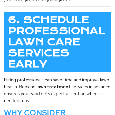
6. SCHEDULE
PROFESSIONAL
LAWN CARE
SERVICES
EARLY
Hiring professionals can save time and improve lawn
health. Booking
lawn treatment
services in advance
ensures your yard gets expert attention when it’s
needed most.
WHY CONSIDER