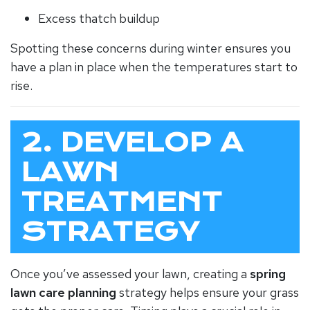
Excess thatch buildup
Spotting these concerns during winter ensures you
have a plan in place when the temperatures start to
rise.
2. DEVELOP A
LAWN
TREATMENT
STRATEGY
Once you’ve assessed your lawn, creating a
spring
lawn care planning
strategy helps ensure your grass