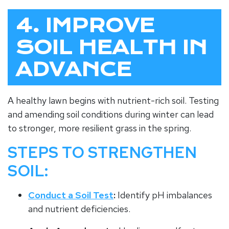
4. IMPROVE
SOIL HEALTH IN
ADVANCE
A healthy lawn begins with nutrient-rich soil. Testing
and amending soil conditions during winter can lead
to stronger, more resilient grass in the spring.
STEPS TO STRENGTHEN
SOIL:
Conduct a Soil Test
:
Identify pH imbalances
and nutrient deficiencies.