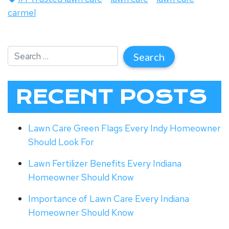
carmel
RECENT POSTS
Lawn Care Green Flags Every Indy Homeowner
Should Look For
Lawn Fertilizer Benefits Every Indiana
Homeowner Should Know
Importance of Lawn Care Every Indiana
Homeowner Should Know