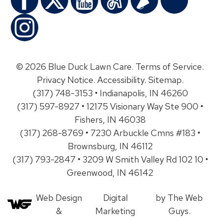
© 2026 Blue Duck Lawn Care.
Terms of Service
.
Privacy Notice
.
Accessibility
.
Sitemap
.
(317) 748-3153 • Indianapolis, IN 46260
(317) 597-8927 • 12175 Visionary Way Ste 900 •
Fishers, IN 46038
(317) 268-8769 • 7230 Arbuckle Cmns #183 •
Brownsburg, IN 46112
(317) 793-2847 • 3209 W Smith Valley Rd 102 10 •
Greenwood, IN 46142
Web Design
Digital
by The Web
&
Marketing
Guys.