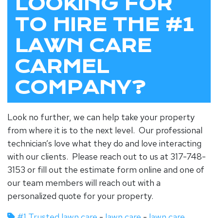
LOOKING FOR
TO HIRE THE #1
LAWN CARE
CARMEL
COMPANY?
Look no further, we can help take your property
from where it is to the next level. Our professional
technician’s love what they do and love interacting
with our clients. Please reach out to us at 317-748-
3153 or fill out the estimate form online and one of
our team members will reach out with a
personalized quote for your property.
#1 Trusted lawn care
-
lawn care
-
lawn care