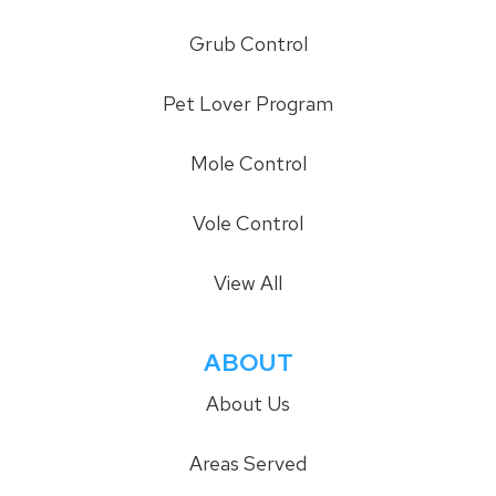
Grub Control
Pet Lover Program
Mole Control
Vole Control
View All
ABOUT
About Us
Areas Served