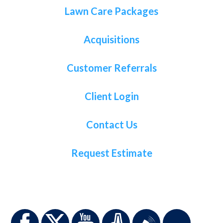
Lawn Care Packages
Acquisitions
Customer Referrals
Client Login
Contact Us
Request Estimate