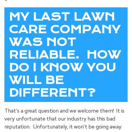
MY LAST LAWN
CARE COMPANY
WAS NOT
RELIABLE. HOW
DO I KNOW YOU
WILL BE
DIFFERENT?
That’s a great question and we welcome them! It is
very unfortunate that our industry has this bad
reputation. Unfortunately, it won’t be going away