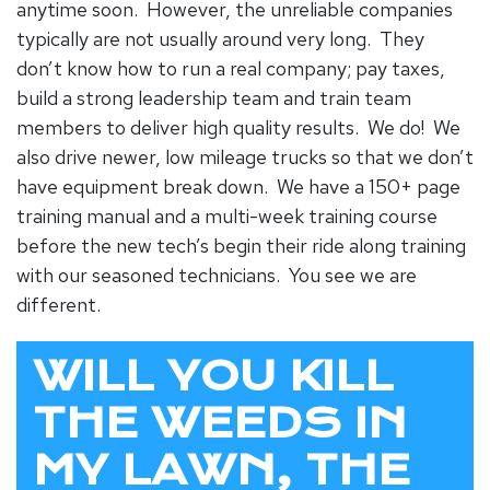
anytime soon. However, the unreliable companies
typically are not usually around very long. They
don’t know how to run a real company; pay taxes,
build a strong leadership team and train team
members to deliver high quality results. We do! We
also drive newer, low mileage trucks so that we don’t
have equipment break down. We have a 150+ page
training manual and a multi-week training course
before the new tech’s begin their ride along training
with our seasoned technicians. You see we are
different.
WILL YOU KILL
THE WEEDS IN
MY LAWN, THE