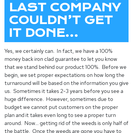
LAST COMPANY
COULDN’T GET
IT DONE…
Yes, we certainly can. In fact, we have a 100%
money back iron clad guarantee to let you know
that we stand behind our product 100%. Before we
begin, we set proper expectations on how long the
turnaround will be based on the information you give
us. Sometimes it takes 2-3 years before you see a
huge difference. However, sometimes due to
budget we cannot put customers on the proper
plan and it takes even long to see a proper turn
around. Now… getting rid of the weeds is only half of
the battle. Once the weeds are gone you have to