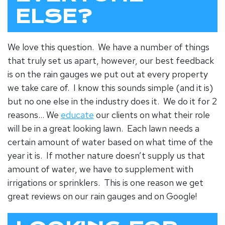
ELSE?
We love this question. We have a number of things
that truly set us apart, however, our best feedback
is on the rain gauges we put out at every property
we take care of. I know this sounds simple (and it is)
but no one else in the industry does it. We do it for 2
reasons… We
educate
our clients on what their role
will be in a great looking lawn. Each lawn needs a
certain amount of water based on what time of the
year it is. If mother nature doesn’t supply us that
amount of water, we have to supplement with
irrigations or sprinklers. This is one reason we get
great reviews on our rain gauges and on Google!