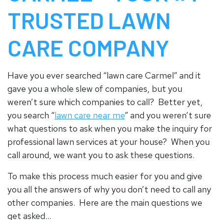
TRUSTED LAWN
CARE COMPANY
Have you ever searched “lawn care Carmel” and it
gave you a whole slew of companies, but you
weren’t sure which companies to call? Better yet,
you search “
lawn care near me
” and you weren’t sure
what questions to ask when you make the inquiry for
professional lawn services at your house? When you
call around, we want you to ask these questions.
To make this process much easier for you and give
you all the answers of why you don’t need to call any
other companies. Here are the main questions we
get asked…