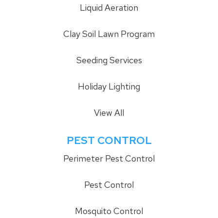
Liquid Aeration
Clay Soil Lawn Program
Seeding Services
Holiday Lighting
View All
PEST CONTROL
Perimeter Pest Control
Pest Control
Mosquito Control