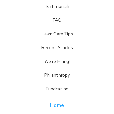
Testimonials
FAQ
Lawn Care Tips
Recent Articles
We’re Hiring!
Philanthropy
Fundraising
Home