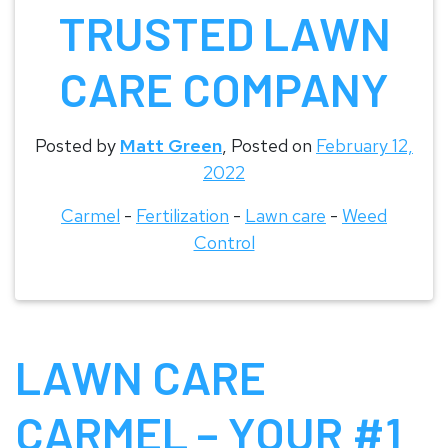
TRUSTED LAWN
CARE COMPANY
Posted by
Matt Green
,
Posted on
February 12,
2022
Carmel
-
Fertilization
-
Lawn care
-
Weed
Control
LAWN CARE
CARMEL – YOUR #1