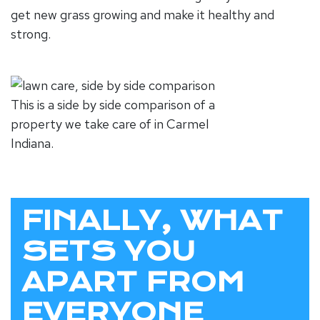
get new grass growing and make it healthy and
strong.
This is a side by side comparison of a
property we take care of in Carmel
Indiana.
FINALLY, WHAT
SETS YOU
APART FROM
EVERYONE