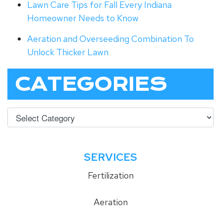
Lawn Care Tips for Fall Every Indiana
Homeowner Needs to Know
Aeration and Overseeding Combination To
Unlock Thicker Lawn
CATEGORIES
SERVICES
Fertilization
Aeration