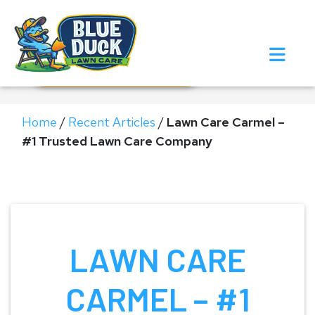
Call Now!
Request Estimate
Home
/
Recent Articles
/
Lawn Care Carmel –
#1 Trusted Lawn Care Company
LAWN CARE
CARMEL – #1