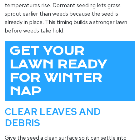
temperatures rise. Dormant seeding lets grass
sprout earlier than weeds because the seed is
already in place. This timing builds a stronger lawn
before weeds take hold.
GET YOUR
LAWN READY
FOR WINTER
NAP
CLEAR LEAVES AND
DEBRIS
Give the seed a clean surface so it can settle into