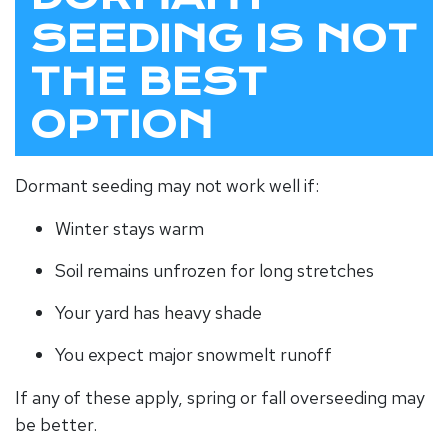
SEEDING IS NOT
THE BEST
OPTION
Dormant seeding may not work well if:
Winter stays warm
Soil remains unfrozen for long stretches
Your yard has heavy shade
You expect major snowmelt runoff
If any of these apply, spring or fall overseeding may
be better.