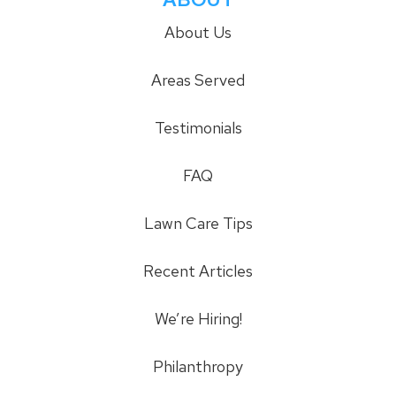
About Us
Areas Served
Testimonials
FAQ
Lawn Care Tips
Recent Articles
We’re Hiring!
Philanthropy