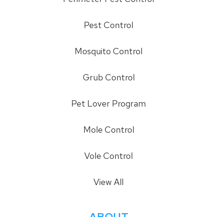
Pest Control
Mosquito Control
Grub Control
Pet Lover Program
Mole Control
Vole Control
View All
ABOUT