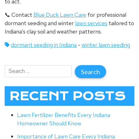
to act.
📞 Contact
Blue Duck Lawn Care
for professional
dormant seeding and winter
lawn services
tailored to
Indiana’s clay soil and weather patterns.
dormant seeding in Indiana
-
winter lawn seeding
RECENT POSTS
Lawn Fertilizer Benefits Every Indiana
Homeowner Should Know
Importance of Lawn Care Every Indiana