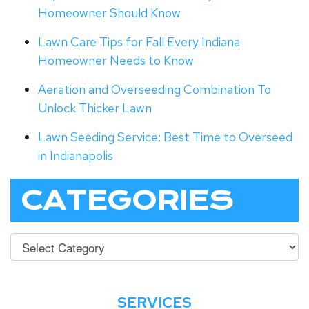
Homeowner Should Know
Lawn Care Tips for Fall Every Indiana
Homeowner Needs to Know
Aeration and Overseeding Combination To
Unlock Thicker Lawn
Lawn Seeding Service: Best Time to Overseed
in Indianapolis
CATEGORIES
SERVICES