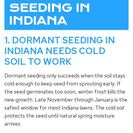
SEEDING IN
INDIANA
1. DORMANT SEEDING IN
INDIANA NEEDS COLD
SOIL TO WORK
Dormant seeding only succeeds when the soil stays
cold enough to keep seed from sprouting early. If
the seed germinates too soon, winter frost kills the
new growth. Late November through January is the
safest window for most Indiana lawns. The cold soil
protects the seed until natural spring moisture
arrives.