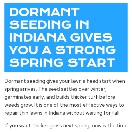
DORMANT
SEEDING IN
INDIANA GIVES
YOU A STRONG
SPRING START
Dormant seeding gives your lawn a head start when
spring arrives. The seed settles over winter,
germinates early, and builds thicker turf before
weeds grow. It is one of the most effective ways to
repair thin lawns in Indiana without waiting for fall.
If you want thicker grass next spring, now is the time