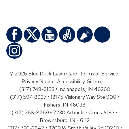
© 2026 Blue Duck Lawn Care.
Terms of Service
.
Privacy Notice
.
Accessibility
.
Sitemap
.
(317) 748-3153 • Indianapolis, IN 46260
(317) 597-8927 • 12175 Visionary Way Ste 900 •
Fishers, IN 46038
(317) 268-8769 • 7230 Arbuckle Cmns #183 •
Brownsburg, IN 46112
(317) 793-2847 • 3209 W Smith Valley Rd 102 10 •