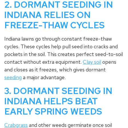
2. DORMANT SEEDING IN
INDIANA RELIES ON
FREEZE-THAW CYCLES
Indiana lawns go through constant freeze-thaw
cycles. These cycles help pull seed into cracks and
pockets in the soil. This creates perfect seed-to-soil
contact without extra equipment.
Clay soil
opens
and closes as it freezes, which gives dormant
seeding
a major advantage.
3. DORMANT SEEDING IN
INDIANA HELPS BEAT
EARLY SPRING WEEDS
Crabgrass
and other weeds germinate once soil