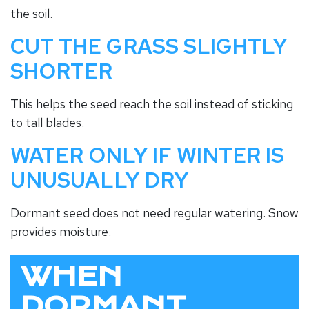
the soil.
CUT THE GRASS SLIGHTLY
SHORTER
This helps the seed reach the soil instead of sticking
to tall blades.
WATER ONLY IF WINTER IS
UNUSUALLY DRY
Dormant seed does not need regular watering. Snow
provides moisture.
WHEN
DORMANT