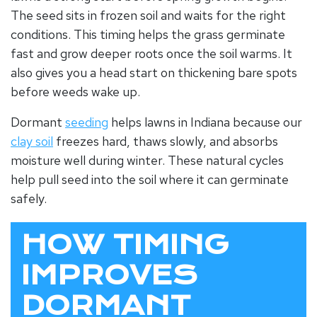
The seed sits in frozen soil and waits for the right
conditions. This timing helps the grass germinate
fast and grow deeper roots once the soil warms. It
also gives you a head start on thickening bare spots
before weeds wake up.
Dormant
seeding
helps lawns in Indiana because our
clay soil
freezes hard, thaws slowly, and absorbs
moisture well during winter. These natural cycles
help pull seed into the soil where it can germinate
safely.
HOW TIMING
IMPROVES
DORMANT