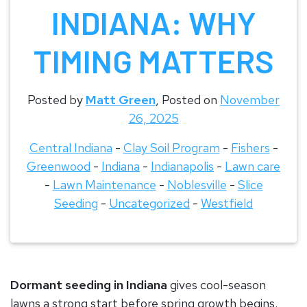
INDIANA: WHY
TIMING MATTERS
Posted by
Matt Green
,
Posted on
November
26, 2025
Central Indiana
-
Clay Soil Program
-
Fishers
-
Greenwood
-
Indiana
-
Indianapolis
-
Lawn care
-
Lawn Maintenance
-
Noblesville
-
Slice
Seeding
-
Uncategorized
-
Westfield
Dormant seeding in Indiana
gives cool-season
lawns a strong start before spring growth begins.