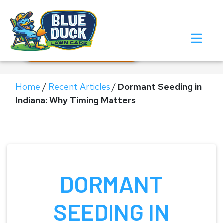
Call Now!
Request Estimate
Home
/
Recent Articles
/
Dormant Seeding in
Indiana: Why Timing Matters
DORMANT
SEEDING IN