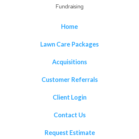
Fundraising
Home
Lawn Care Packages
Acquisitions
Customer Referrals
Client Login
Contact Us
Request Estimate