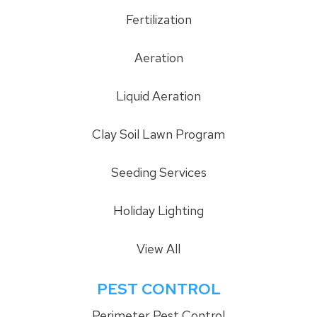
Fertilization
Aeration
Liquid Aeration
Clay Soil Lawn Program
Seeding Services
Holiday Lighting
View All
PEST CONTROL
Perimeter Pest Control