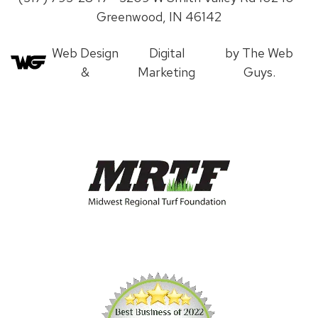
Greenwood, IN 46142
Web Design
Digital
by The Web
&
Marketing
Guys.