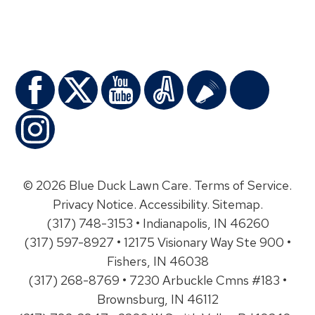
© 2026 Blue Duck Lawn Care.
Terms of Service
.
Privacy Notice
.
Accessibility
.
Sitemap
.
(317) 748-3153 • Indianapolis, IN 46260
(317) 597-8927 • 12175 Visionary Way Ste 900 •
Fishers, IN 46038
(317) 268-8769 • 7230 Arbuckle Cmns #183 •
Brownsburg, IN 46112