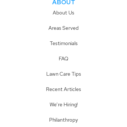
ABOUT
About Us
Areas Served
Testimonials
FAQ
Lawn Care Tips
Recent Articles
We’re Hiring!
Philanthropy