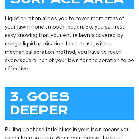
Liquid aeration allows you to cover more areas of
your lawn in one smooth motion. So, you can rest
easy knowing that your entire lawn is covered by
using a liquid application. In contrast, with a
mechanical aeration method, you have to reach
every square inch of your lawn for the aeration to be
effective.
3. GOES
DEEPER
Pulling up those little plugs in your lawn means you
can only go so deep. When you choose the liquid