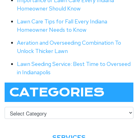
Importance of Lawn Care Every Indiana
Homeowner Should Know
Lawn Care Tips for Fall Every Indiana
Homeowner Needs to Know
Aeration and Overseeding Combination To
Unlock Thicker Lawn
Lawn Seeding Service: Best Time to Overseed
in Indianapolis
CATEGORIES
SERVICES