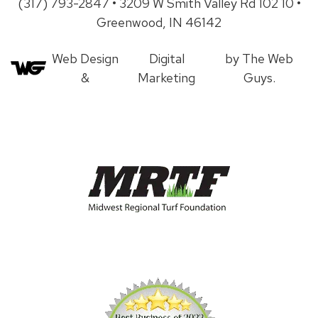
(317) 793-2847 • 3209 W Smith Valley Rd 102 10 •
Greenwood, IN 46142
Web Design
Digital
by The Web
&
Marketing
Guys.