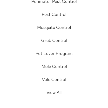
Perimeter Pest Control
Pest Control
Mosquito Control
Grub Control
Pet Lover Program
Mole Control
Vole Control
View All