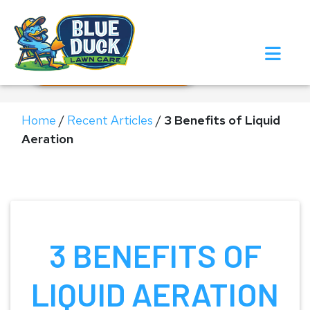
Call Now!
Request Estimate
Home
/
Recent Articles
/
3 Benefits of Liquid
Aeration
3 BENEFITS OF
LIQUID AERATION