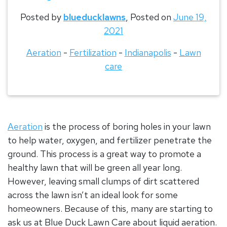
Posted by
blueducklawns
,
Posted on
June 19,
2021
Aeration
-
Fertilization
-
Indianapolis
-
Lawn
care
Aeration
is the process of boring holes in your lawn
to help water, oxygen, and fertilizer penetrate the
ground. This process is a great way to promote a
healthy lawn that will be green all year long.
However, leaving small clumps of dirt scattered
across the lawn isn’t an ideal look for some
homeowners. Because of this, many are starting to
ask us at Blue Duck Lawn Care about liquid aeration.