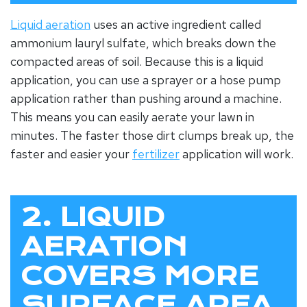
Liquid aeration
uses an active ingredient called
ammonium lauryl sulfate, which breaks down the
compacted areas of soil. Because this is a liquid
application, you can use a sprayer or a hose pump
application rather than pushing around a machine.
This means you can easily aerate your lawn in
minutes. The faster those dirt clumps break up, the
faster and easier your
fertilizer
application will work.
2. LIQUID
AERATION
COVERS MORE
SURFACE AREA