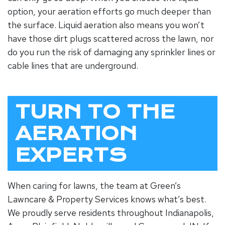
option, your aeration efforts go much deeper than
the surface. Liquid aeration also means you won’t
have those dirt plugs scattered across the lawn, nor
do you run the risk of damaging any sprinkler lines or
cable lines that are underground.
TURN TO THE
AERATION
EXPERTS
When caring for lawns, the team at Green’s
Lawncare & Property Services knows what’s best.
We proudly serve residents throughout Indianapolis,