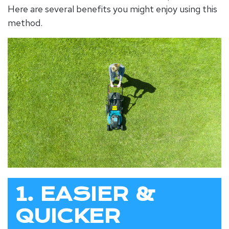
Here are several benefits you might enjoy using this
method.
1. EASIER &
QUICKER