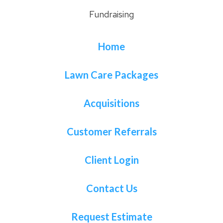
Fundraising
Home
Lawn Care Packages
Acquisitions
Customer Referrals
Client Login
Contact Us
Request Estimate