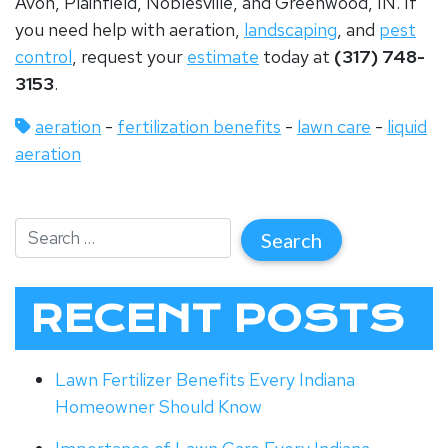
Avon, Plainfield, Noblesville, and Greenwood, IN. If
you need help with aeration,
landscaping
, and
pest
control
, request your
estimate
today at
(317) 748-
3153
.
aeration
-
fertilization benefits
-
lawn care
-
liquid
aeration
RECENT POSTS
Lawn Fertilizer Benefits Every Indiana
Homeowner Should Know