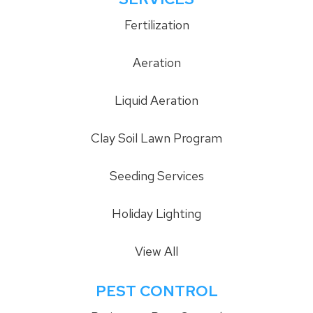
Fertilization
Aeration
Liquid Aeration
Clay Soil Lawn Program
Seeding Services
Holiday Lighting
View All
PEST CONTROL