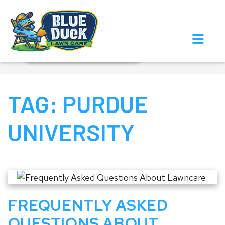
Call Now!
Request Estimate
TAG:
PURDUE
UNIVERSITY
FREQUENTLY ASKED
QUESTIONS ABOUT