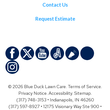
Contact Us
Request Estimate
© 2026 Blue Duck Lawn Care.
Terms of Service
.
Privacy Notice
.
Accessibility
.
Sitemap
.
(317) 748-3153 • Indianapolis, IN 46260
(317) 597-8927 • 12175 Visionary Way Ste 900 •