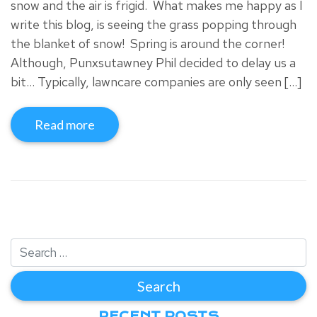
snow and the air is frigid. What makes me happy as I
write this blog, is seeing the grass popping through
the blanket of snow! Spring is around the corner!
Although, Punxsutawney Phil decided to delay us a
bit… Typically, lawncare companies are only seen […]
Read more
RECENT POSTS