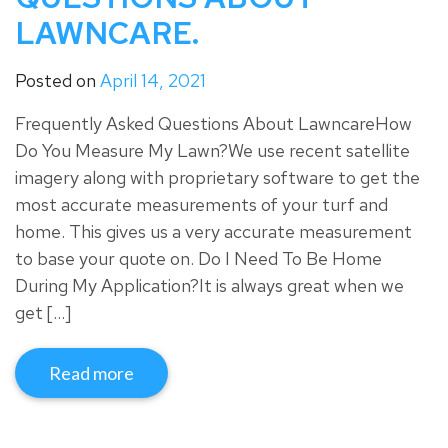
LAWNCARE.
Posted on
April 14, 2021
Frequently Asked Questions About LawncareHow
Do You Measure My Lawn?We use recent satellite
imagery along with proprietary software to get the
most accurate measurements of your turf and
home. This gives us a very accurate measurement
to base your quote on. Do I Need To Be Home
During My Application?It is always great when we
get […]
Read more