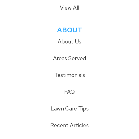
View All
ABOUT
About Us
Areas Served
Testimonials
FAQ
Lawn Care Tips
Recent Articles