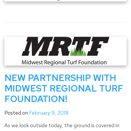
NEW PARTNERSHIP WITH
MIDWEST REGIONAL TURF
FOUNDATION!
Posted on
February 9, 2018
As we look outside today, the ground is covered in