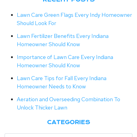
Lawn Care Green Flags Every Indy Homeowner
Should Look For
Lawn Fertilizer Benefits Every Indiana
Homeowner Should Know
Importance of Lawn Care Every Indiana
Homeowner Should Know
Lawn Care Tips for Fall Every Indiana
Homeowner Needs to Know
Aeration and Overseeding Combination To
Unlock Thicker Lawn
CATEGORIES