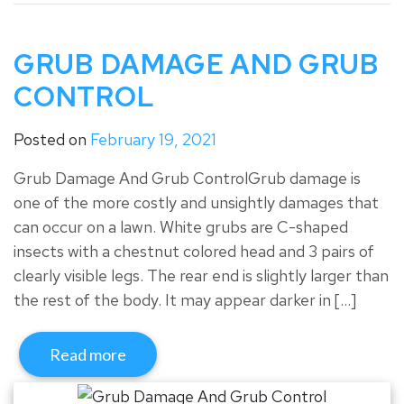
GRUB DAMAGE AND GRUB
CONTROL
Posted on
February 19, 2021
Grub Damage And Grub ControlGrub damage is
one of the more costly and unsightly damages that
can occur on a lawn. White grubs are C-shaped
insects with a chestnut colored head and 3 pairs of
clearly visible legs. The rear end is slightly larger than
the rest of the body. It may appear darker in […]
Read more