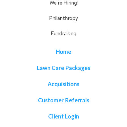
We’re Hiring!
Philanthropy
Fundraising
Home
Lawn Care Packages
Acquisitions
Customer Referrals
Client Login