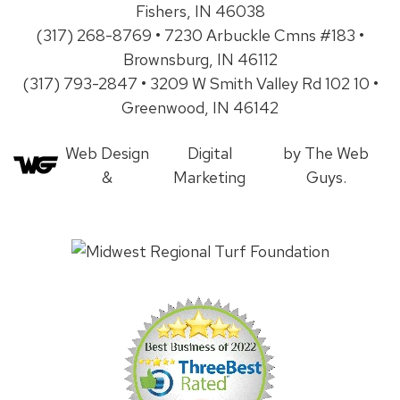
Fishers, IN 46038
(317) 268-8769 • 7230 Arbuckle Cmns #183 •
Brownsburg, IN 46112
(317) 793-2847 • 3209 W Smith Valley Rd 102 10 •
Greenwood, IN 46142
Web Design
Digital
by The Web
&
Marketing
Guys.