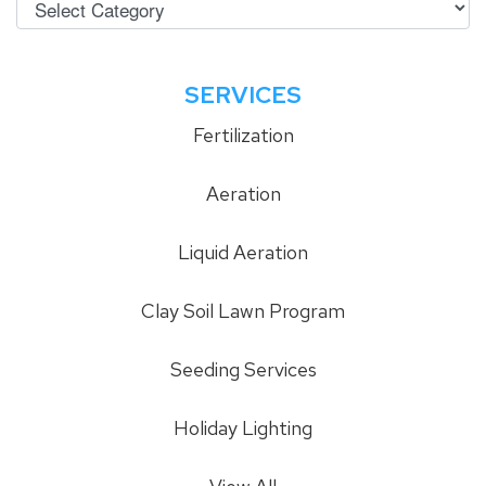
SERVICES
Fertilization
Aeration
Liquid Aeration
Clay Soil Lawn Program
Seeding Services
Holiday Lighting