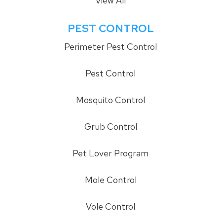
View All
PEST CONTROL
Perimeter Pest Control
Pest Control
Mosquito Control
Grub Control
Pet Lover Program
Mole Control
Vole Control