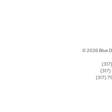
© 2026 Blue D
(317
(317)
(317) 7