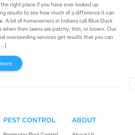
 the right place if you have ever looked up
ng results to see how much of a difference it can
ke. A lot of homeowners in Indiana call Blue Duck
 when their lawns are patchy, thin, or brown. Our
nal overseeding services get results that you can
[…]
 more
PEST CONTROL
ABOUT
Perimeter Pest Control
About Us