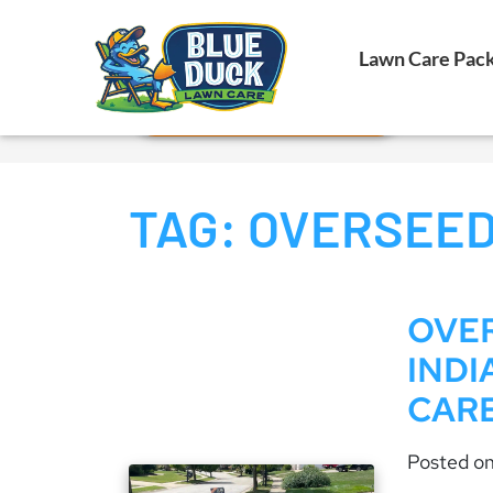
Call Now!
Lawn Care Pac
Request Estimate
TAG:
OVERSEED
OVER
INDI
CAR
Posted o