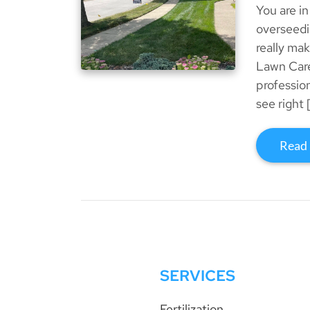
You are in
overseedi
really ma
Lawn Care
professio
see right 
Read
SERVICES
Fertilization