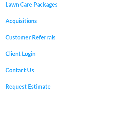
Lawn Care Packages
Acquisitions
Customer Referrals
Client Login
Contact Us
Request Estimate