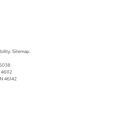
bility
.
Sitemap
.
46038
 46112
IN 46142