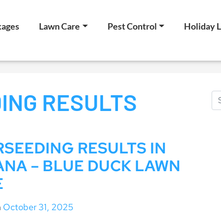
kages
Lawn Care
Pest Control
Holiday L
ING RESULTS
SEEDING RESULTS IN
ANA – BLUE DUCK LAWN
E
n
October 31, 2025