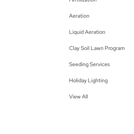
Aeration
Liquid Aeration
Clay Soil Lawn Program
Seeding Services
Holiday Lighting
View All