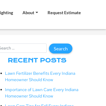
ighting
About
Request Estimate
RECENT POSTS
Lawn Fertilizer Benefits Every Indiana
Homeowner Should Know
Importance of Lawn Care Every Indiana
Homeowner Should Know
Lawn Care Tips for Fall Every Indiana