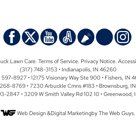
uck Lawn Care.
Terms of Service
.
Privacy Notice
.
Accessi
(317) 748-3153 • Indianapolis, IN 46260
) 597-8927 • 12175 Visionary Way Ste 900 • Fishers, IN 
 268-8769 • 7230 Arbuckle Cmns #183 • Brownsburg, IN
93-2847 • 3209 W Smith Valley Rd 102 10 • Greenwood, 
Web Design &
Digital Marketing
by The Web Guys.