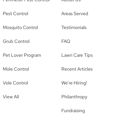
Pest Control
Areas Served
Mosquito Control
Testimonials
Grub Control
FAQ
Pet Lover Program
Lawn Care Tips
Mole Control
Recent Articles
Vole Control
We’re Hiring!
View All
Philanthropy
Fundraising