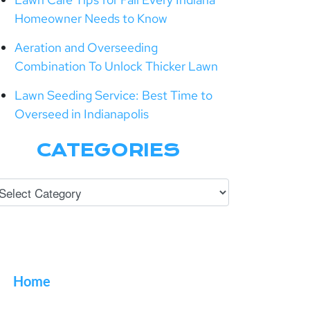
Homeowner Needs to Know
Aeration and Overseeding
Combination To Unlock Thicker Lawn
Lawn Seeding Service: Best Time to
Overseed in Indianapolis
CATEGORIES
Home