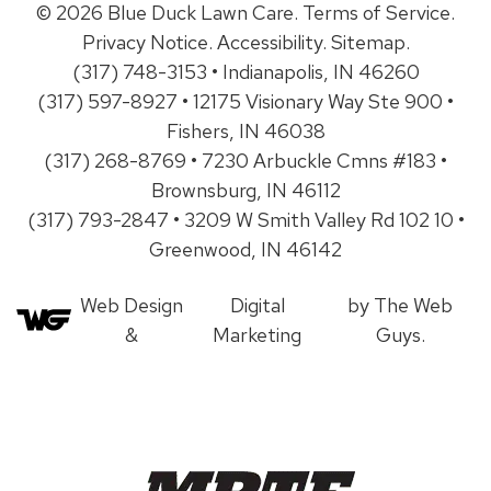
© 2026 Blue Duck Lawn Care.
Terms of Service
.
Privacy Notice
.
Accessibility
.
Sitemap
.
(317) 748-3153 • Indianapolis, IN 46260
(317) 597-8927 • 12175 Visionary Way Ste 900 •
Fishers, IN 46038
(317) 268-8769 • 7230 Arbuckle Cmns #183 •
Brownsburg, IN 46112
(317) 793-2847 • 3209 W Smith Valley Rd 102 10 •
Greenwood, IN 46142
Web Design
Digital
by The Web
&
Marketing
Guys.