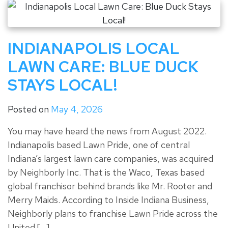
INDIANAPOLIS LOCAL
LAWN CARE: BLUE DUCK
STAYS LOCAL!
Posted on
May 4, 2026
You may have heard the news from August 2022.
Indianapolis based Lawn Pride, one of central
Indiana’s largest lawn care companies, was acquired
by Neighborly Inc. That is the Waco, Texas based
global franchisor behind brands like Mr. Rooter and
Merry Maids. According to Inside Indiana Business,
Neighborly plans to franchise Lawn Pride across the
United […]