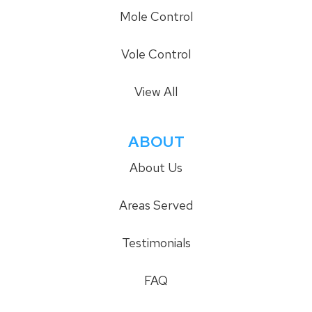
Mole Control
Vole Control
View All
ABOUT
About Us
Areas Served
Testimonials
FAQ