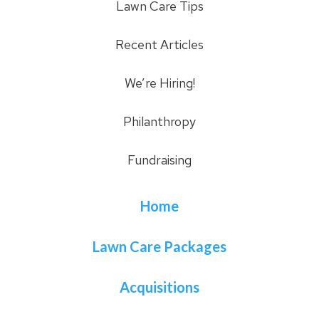
Lawn Care Tips
Recent Articles
We’re Hiring!
Philanthropy
Fundraising
Home
Lawn Care Packages
Acquisitions