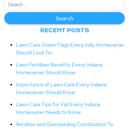
RECENT POSTS
Lawn Care Green Flags Every Indy Homeowner
Should Look For
Lawn Fertilizer Benefits Every Indiana
Homeowner Should Know
Importance of Lawn Care Every Indiana
Homeowner Should Know
Lawn Care Tips for Fall Every Indiana
Homeowner Needs to Know
Aeration and Overseeding Combination To