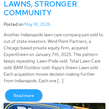
LAWNS, STRONGER
COMMUNITY
Posted on
May 18, 2026
Another Indianapolis lawn care company just sold to
out of state investors. Wind Point Partners, a
Chicago based private equity firm, acquired
ExperiGreen on January 7th, 2025. This pattern
keeps repeating. Lawn Pride sold. Total Lawn Care
sold. BAM Outdoor sold. Kapp’s Green Lawn sold.
Each acquisition moves decision making further
from Indianapolis. Each one […]
Read more