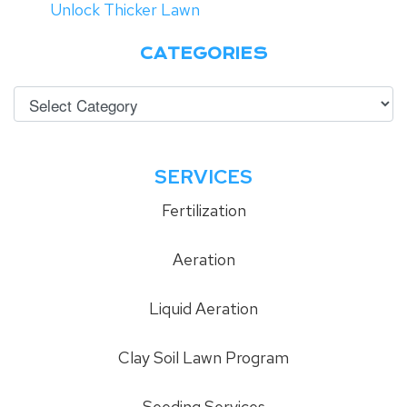
Unlock Thicker Lawn
CATEGORIES
SERVICES
Fertilization
Aeration
Liquid Aeration
Clay Soil Lawn Program
Seeding Services