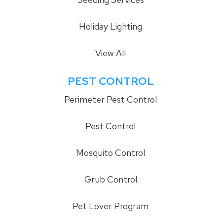
Holiday Lighting
View All
PEST CONTROL
Perimeter Pest Control
Pest Control
Mosquito Control
Grub Control
Pet Lover Program