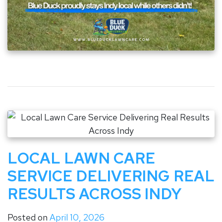
LOCAL LAWN CARE
SERVICE DELIVERING REAL
RESULTS ACROSS INDY
Posted on
April 10, 2026