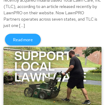
recently acquired Indiana based Total Lawn Care, Inc
(TLC), according to an article released recently by
LawnPRO on their website. Now LawnPRO
Partners operates across seven states, and TLC is
just one […]
Read more