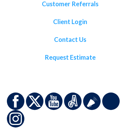
Customer Referrals
Client Login
Contact Us
Request Estimate