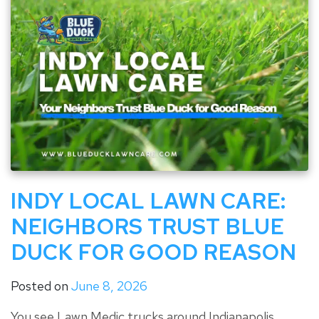
INDY LOCAL LAWN CARE:
NEIGHBORS TRUST BLUE
DUCK FOR GOOD REASON
Posted on
June 8, 2026
You see Lawn Medic trucks around Indianapolis.