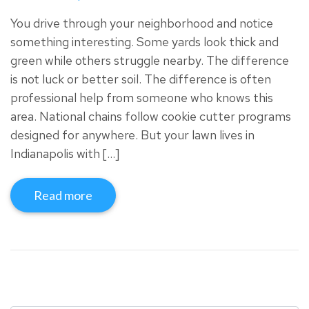
You drive through your neighborhood and notice
something interesting. Some yards look thick and
green while others struggle nearby. The difference
is not luck or better soil. The difference is often
professional help from someone who knows this
area. National chains follow cookie cutter programs
designed for anywhere. But your lawn lives in
Indianapolis with […]
Read more