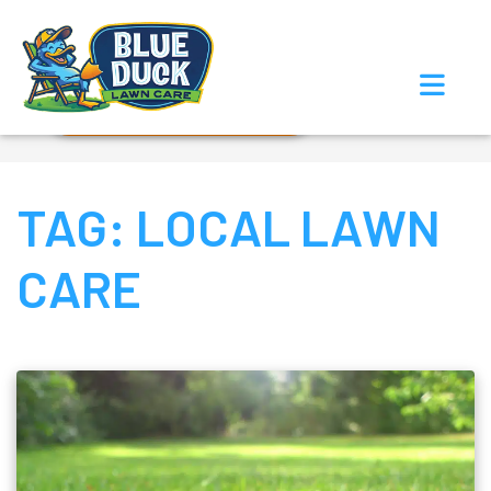
Call Now!
Request Estimate
TAG:
LOCAL LAWN
CARE