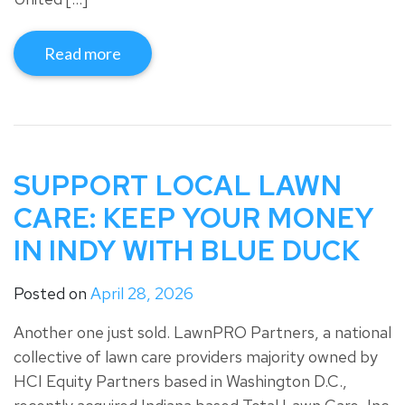
Read more
SUPPORT LOCAL LAWN
CARE: KEEP YOUR MONEY
IN INDY WITH BLUE DUCK
Posted on
April 28, 2026
Another one just sold. LawnPRO Partners, a national
collective of lawn care providers majority owned by
HCI Equity Partners based in Washington D.C.,