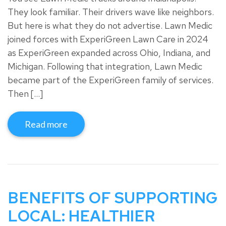
They look familiar. Their drivers wave like neighbors.
But here is what they do not advertise. Lawn Medic
joined forces with ExperiGreen Lawn Care in 2024
as ExperiGreen expanded across Ohio, Indiana, and
Michigan. Following that integration, Lawn Medic
became part of the ExperiGreen family of services.
Then […]
Read more
BENEFITS OF SUPPORTING
LOCAL: HEALTHIER