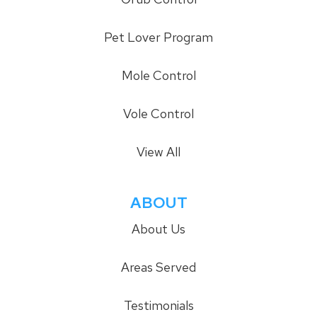
Pet Lover Program
Mole Control
Vole Control
View All
ABOUT
About Us
Areas Served
Testimonials