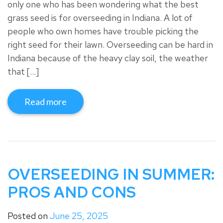
only one who has been wondering what the best
grass seed is for overseeding in Indiana. A lot of
people who own homes have trouble picking the
right seed for their lawn. Overseeding can be hard in
Indiana because of the heavy clay soil, the weather
that […]
Read more
OVERSEEDING IN SUMMER:
PROS AND CONS
Posted on
June 25, 2025