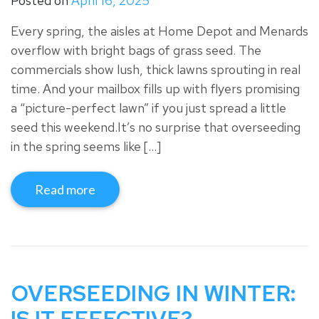
Posted on
April 16, 2025
Every spring, the aisles at Home Depot and Menards
overflow with bright bags of grass seed. The
commercials show lush, thick lawns sprouting in real
time. And your mailbox fills up with flyers promising
a “picture-perfect lawn” if you just spread a little
seed this weekend.It’s no surprise that overseeding
in the spring seems like […]
Read more
OVERSEEDING IN WINTER: