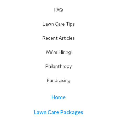
FAQ
Lawn Care Tips
Recent Articles
We’re Hiring!
Philanthropy
Fundraising
Home
Lawn Care Packages