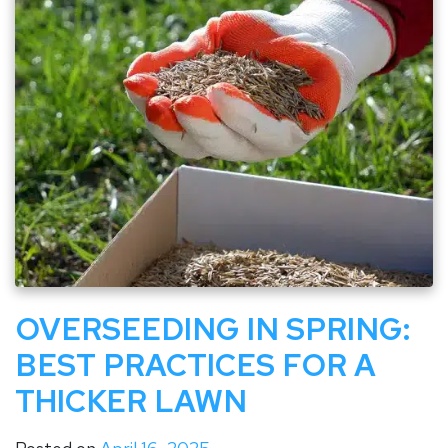
OVERSEEDING IN SPRING:
BEST PRACTICES FOR A
THICKER LAWN