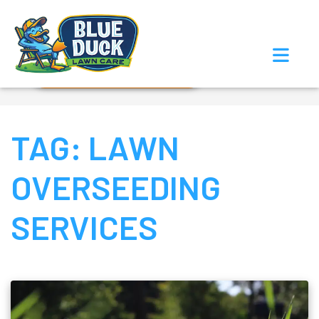
Call Now!
Request Estimate
TAG:
LAWN
OVERSEEDING
SERVICES