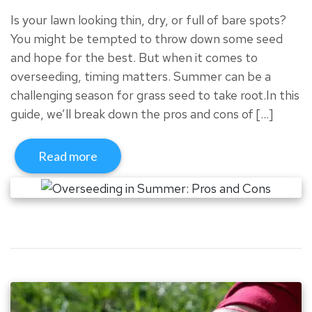
Is your lawn looking thin, dry, or full of bare spots?
You might be tempted to throw down some seed
and hope for the best. But when it comes to
overseeding, timing matters. Summer can be a
challenging season for grass seed to take root.In this
guide, we’ll break down the pros and cons of […]
Read more