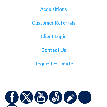
Acquisitions
Customer Referrals
Client Login
Contact Us
Request Estimate