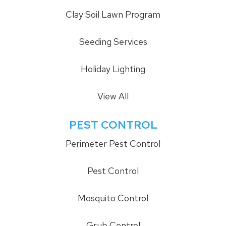
Clay Soil Lawn Program
Seeding Services
Holiday Lighting
View All
PEST CONTROL
Perimeter Pest Control
Pest Control
Mosquito Control
Grub Control