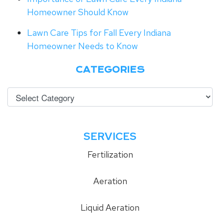
Homeowner Should Know
Lawn Care Tips for Fall Every Indiana
Homeowner Needs to Know
CATEGORIES
SERVICES
Fertilization
Aeration
Liquid Aeration