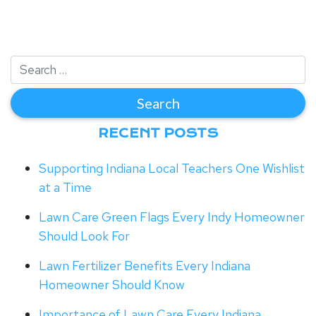
RECENT POSTS
Supporting Indiana Local Teachers One Wishlist
at a Time
Lawn Care Green Flags Every Indy Homeowner
Should Look For
Lawn Fertilizer Benefits Every Indiana
Homeowner Should Know
Importance of Lawn Care Every Indiana