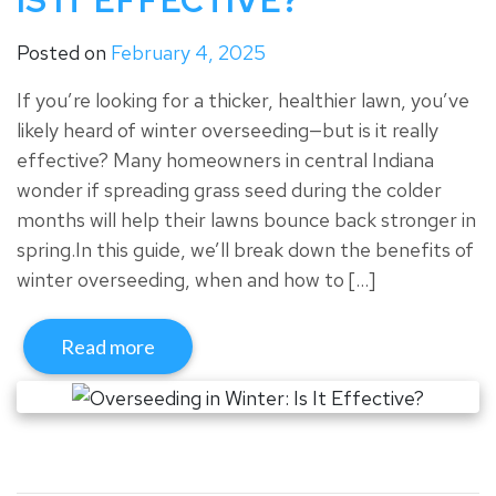
IS IT EFFECTIVE?
Posted on
February 4, 2025
If you’re looking for a thicker, healthier lawn, you’ve
likely heard of winter overseeding—but is it really
effective? Many homeowners in central Indiana
wonder if spreading grass seed during the colder
months will help their lawns bounce back stronger in
spring.In this guide, we’ll break down the benefits of
winter overseeding, when and how to […]
Read more