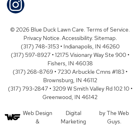
© 2026 Blue Duck Lawn Care.
Terms of Service
.
Privacy Notice
.
Accessibility
.
Sitemap
.
(317) 748-3153 • Indianapolis, IN 46260
(317) 597-8927 • 12175 Visionary Way Ste 900 •
Fishers, IN 46038
(317) 268-8769 • 7230 Arbuckle Cmns #183 •
Brownsburg, IN 46112
(317) 793-2847 • 3209 W Smith Valley Rd 102 10 •
Greenwood, IN 46142
Web Design
Digital
by The Web
&
Marketing
Guys.