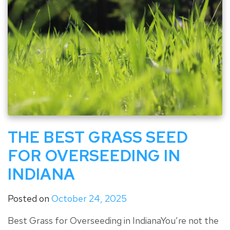
THE BEST GRASS SEED
FOR OVERSEEDING IN
INDIANA
Posted on
October 24, 2025
Best Grass for Overseeding in IndianaYou’re not the