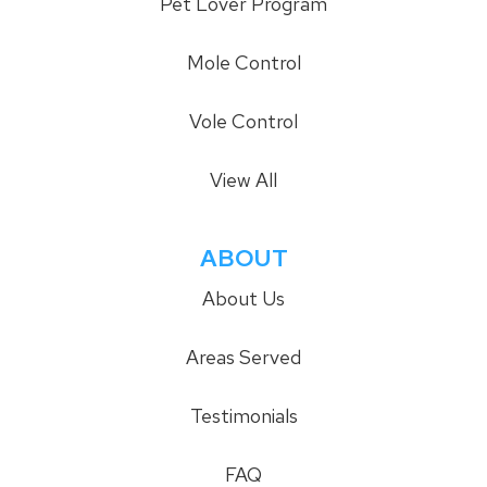
Pet Lover Program
Mole Control
Vole Control
View All
ABOUT
About Us
Areas Served
Testimonials
FAQ