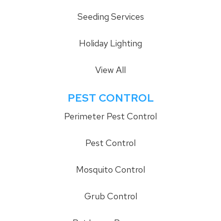
Seeding Services
Holiday Lighting
View All
PEST CONTROL
Perimeter Pest Control
Pest Control
Mosquito Control
Grub Control