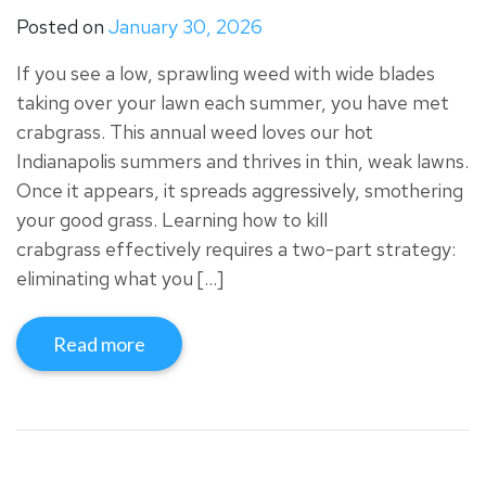
Posted on
January 30, 2026
If you see a low, sprawling weed with wide blades
taking over your lawn each summer, you have met
crabgrass. This annual weed loves our hot
Indianapolis summers and thrives in thin, weak lawns.
Once it appears, it spreads aggressively, smothering
your good grass. Learning how to kill
crabgrass effectively requires a two-part strategy:
eliminating what you […]
Read more