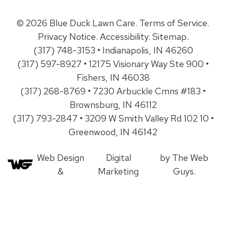
© 2026 Blue Duck Lawn Care.
Terms of Service
.
Privacy Notice
.
Accessibility
.
Sitemap
.
(317) 748-3153 • Indianapolis, IN 46260
(317) 597-8927 • 12175 Visionary Way Ste 900 •
Fishers, IN 46038
(317) 268-8769 • 7230 Arbuckle Cmns #183 •
Brownsburg, IN 46112
(317) 793-2847 • 3209 W Smith Valley Rd 102 10 •
Greenwood, IN 46142
Web Design
Digital
by The Web
&
Marketing
Guys.