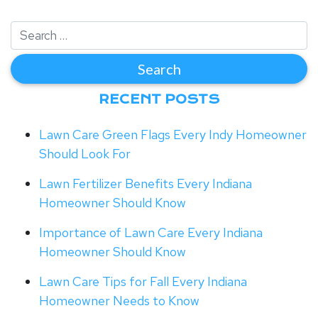
RECENT POSTS
Lawn Care Green Flags Every Indy Homeowner
Should Look For
Lawn Fertilizer Benefits Every Indiana
Homeowner Should Know
Importance of Lawn Care Every Indiana
Homeowner Should Know
Lawn Care Tips for Fall Every Indiana
Homeowner Needs to Know