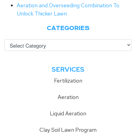
Aeration and Overseeding Combination To
Unlock Thicker Lawn
CATEGORIES
SERVICES
Fertilization
Aeration
Liquid Aeration
Clay Soil Lawn Program