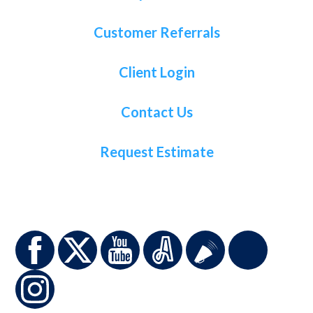
Customer Referrals
Client Login
Contact Us
Request Estimate