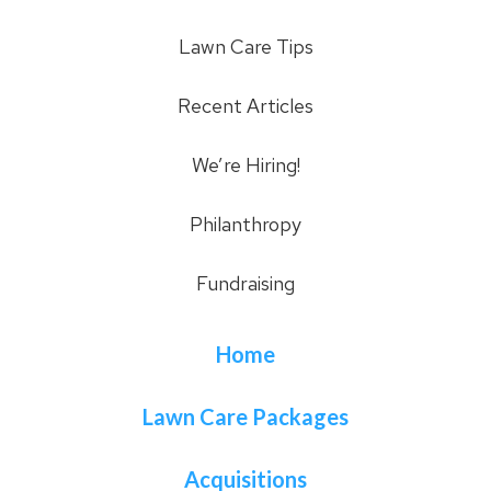
Lawn Care Tips
Recent Articles
We’re Hiring!
Philanthropy
Fundraising
Home
Lawn Care Packages
Acquisitions