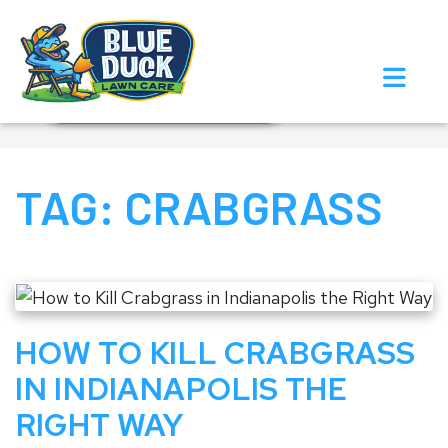
Call Now!
Request Estimate
TAG:
CRABGRASS
HOW TO KILL CRABGRASS
IN INDIANAPOLIS THE
RIGHT WAY