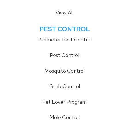
View All
PEST CONTROL
Perimeter Pest Control
Pest Control
Mosquito Control
Grub Control
Pet Lover Program
Mole Control