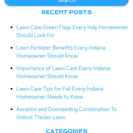
RECENT POSTS
Lawn Care Green Flags Every Indy Homeowner
Should Look For
Lawn Fertilizer Benefits Every Indiana
Homeowner Should Know
Importance of Lawn Care Every Indiana
Homeowner Should Know
Lawn Care Tips for Fall Every Indiana
Homeowner Needs to Know
Aeration and Overseeding Combination To
Unlock Thicker Lawn
CATEGORIES