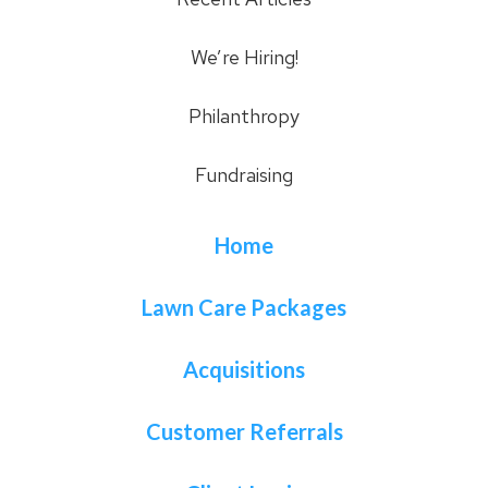
We’re Hiring!
Philanthropy
Fundraising
Home
Lawn Care Packages
Acquisitions
Customer Referrals