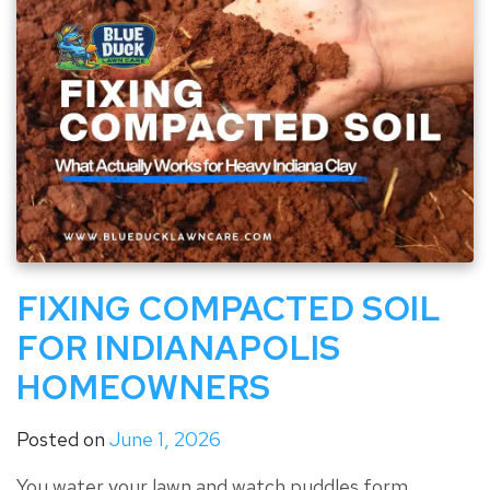
FIXING COMPACTED SOIL
FOR INDIANAPOLIS
HOMEOWNERS
Posted on
June 1, 2026
You water your lawn and watch puddles form