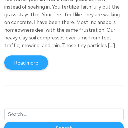
instead of soaking in. You fertilize faithfully but the
grass stays thin. Your feet feel like they are walking
on concrete. I have been there. Most Indianapolis
homeowners deal with the same frustration. Our
heavy clay soil compresses over time from foot
traffic, mowing, and rain. Those tiny particles […]
Read more