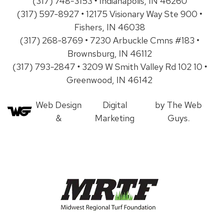
(317) 748-3153 • Indianapolis, IN 46260
(317) 597-8927 • 12175 Visionary Way Ste 900 •
Fishers, IN 46038
(317) 268-8769 • 7230 Arbuckle Cmns #183 •
Brownsburg, IN 46112
(317) 793-2847 • 3209 W Smith Valley Rd 102 10 •
Greenwood, IN 46142
Web Design
Digital
by The Web
&
Marketing
Guys.