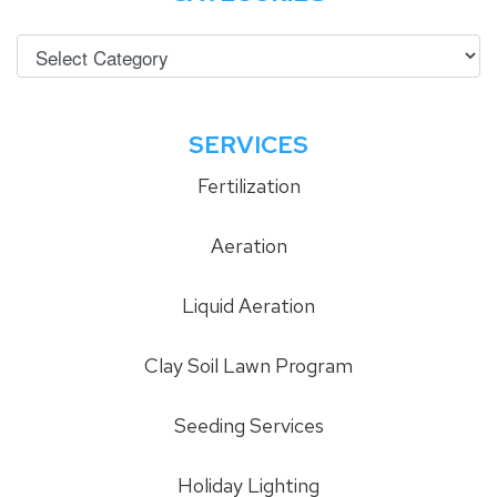
SERVICES
Fertilization
Aeration
Liquid Aeration
Clay Soil Lawn Program
Seeding Services
Holiday Lighting