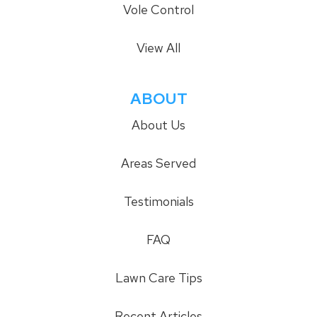
Vole Control
View All
ABOUT
About Us
Areas Served
Testimonials
FAQ
Lawn Care Tips
Recent Articles