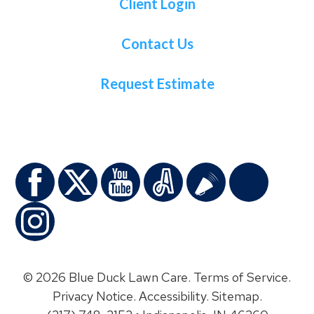
Client Login
Contact Us
Request Estimate
© 2026 Blue Duck Lawn Care.
Terms of Service
.
Privacy Notice
.
Accessibility
.
Sitemap
.