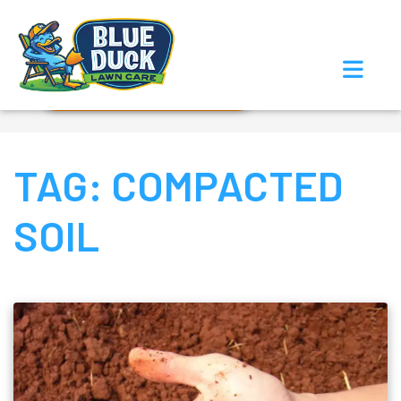
Call Now!
Request Estimate
TAG:
COMPACTED
SOIL