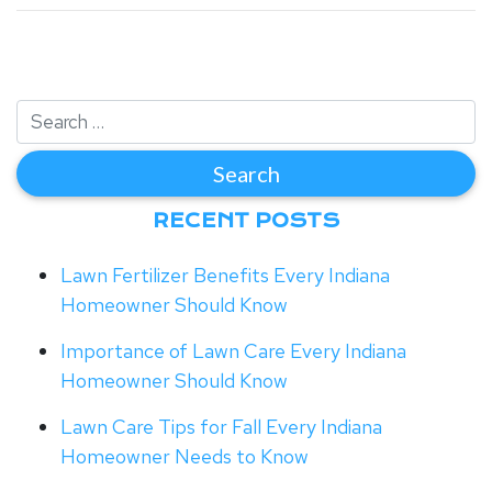
RECENT POSTS
Lawn Fertilizer Benefits Every Indiana
Homeowner Should Know
Importance of Lawn Care Every Indiana
Homeowner Should Know
Lawn Care Tips for Fall Every Indiana
Homeowner Needs to Know