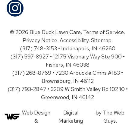
© 2026 Blue Duck Lawn Care.
Terms of Service
.
Privacy Notice
.
Accessibility
.
Sitemap
.
(317) 748-3153 • Indianapolis, IN 46260
(317) 597-8927 • 12175 Visionary Way Ste 900 •
Fishers, IN 46038
(317) 268-8769 • 7230 Arbuckle Cmns #183 •
Brownsburg, IN 46112
(317) 793-2847 • 3209 W Smith Valley Rd 102 10 •
Greenwood, IN 46142
Web Design
Digital
by The Web
&
Marketing
Guys.