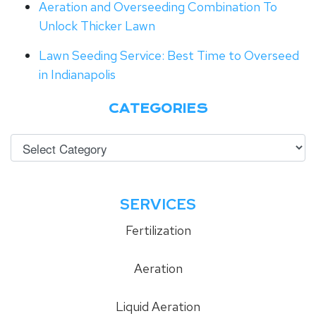
Aeration and Overseeding Combination To
Unlock Thicker Lawn
Lawn Seeding Service: Best Time to Overseed
in Indianapolis
CATEGORIES
SERVICES
Fertilization
Aeration
Liquid Aeration