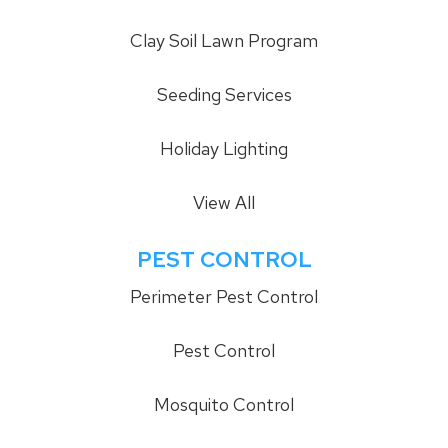
Clay Soil Lawn Program
Seeding Services
Holiday Lighting
View All
PEST CONTROL
Perimeter Pest Control
Pest Control
Mosquito Control