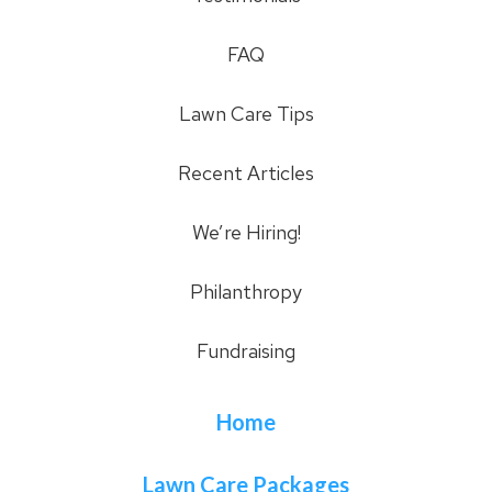
FAQ
Lawn Care Tips
Recent Articles
We’re Hiring!
Philanthropy
Fundraising
Home
Lawn Care Packages