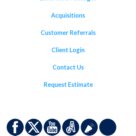
Acquisitions
Customer Referrals
Client Login
Contact Us
Request Estimate