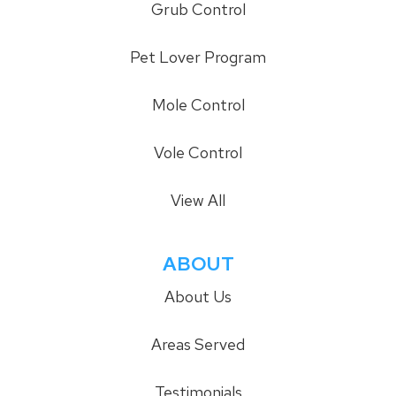
Grub Control
Pet Lover Program
Mole Control
Vole Control
View All
ABOUT
About Us
Areas Served
Testimonials