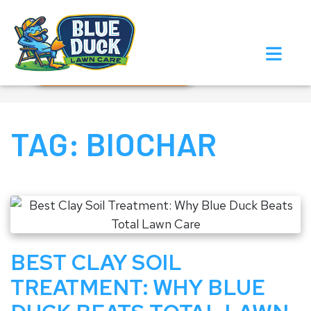
Call Now!
Request Estimate
TAG:
BIOCHAR
BEST CLAY SOIL
TREATMENT: WHY BLUE