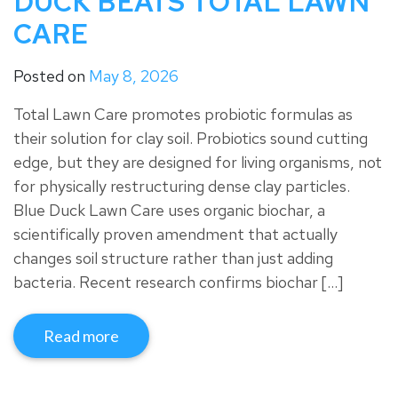
DUCK BEATS TOTAL LAWN
CARE
Posted on
May 8, 2026
Total Lawn Care promotes probiotic formulas as
their solution for clay soil. Probiotics sound cutting
edge, but they are designed for living organisms, not
for physically restructuring dense clay particles.
Blue Duck Lawn Care uses organic biochar, a
scientifically proven amendment that actually
changes soil structure rather than just adding
bacteria. Recent research confirms biochar […]
Read more