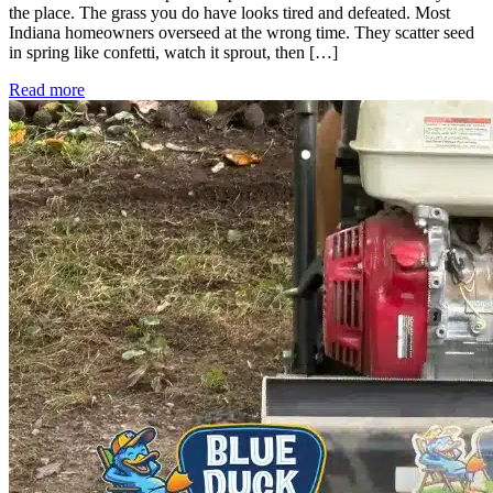
the place. The grass you do have looks tired and defeated. Most
Indiana homeowners overseed at the wrong time. They scatter seed
in spring like confetti, watch it sprout, then […]
Read more