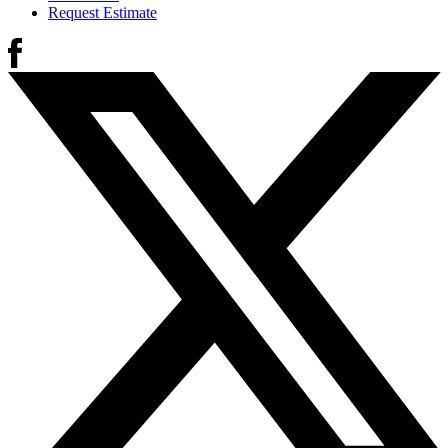
Request Estimate