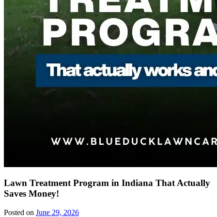
Lawn Treatment Program in Indiana That Actually
Saves Money!
Posted on
June 29, 2026