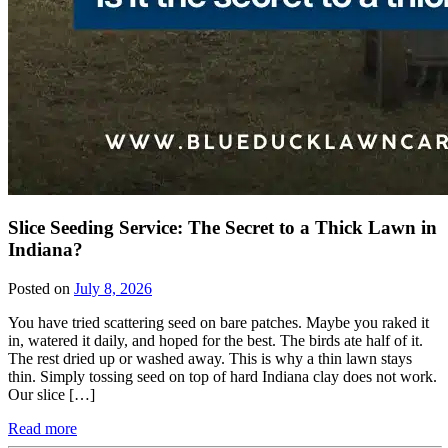
Slice Seeding Service: The Secret to a Thick Lawn in
Indiana?
Posted on
July 8, 2026
You have tried scattering seed on bare patches. Maybe you raked it
in, watered it daily, and hoped for the best. The birds ate half of it.
The rest dried up or washed away. This is why a thin lawn stays
thin. Simply tossing seed on top of hard Indiana clay does not work.
Our slice […]
Read more