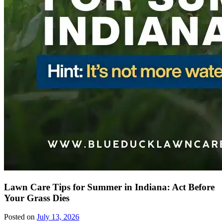
Lawn Care Tips for Summer in Indiana: Act Before
Your Grass Dies
Posted on
July 13, 2026