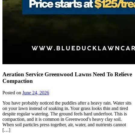
Aeration Service Greenwood Lawns Need To Relieve
Compaction
Posted on
June 24, 2026
You have probably noticed the puddles after a heavy rain. Water sits
on your lawn instead of soaking in. Your grass looks thin and tired
despite regular watering. The ground feels hard underfoot. This is
compaction, and it is common in Greenwood’s heavy clay soil.
When soil particles press together, air, water, and nutrients cannot
[…]