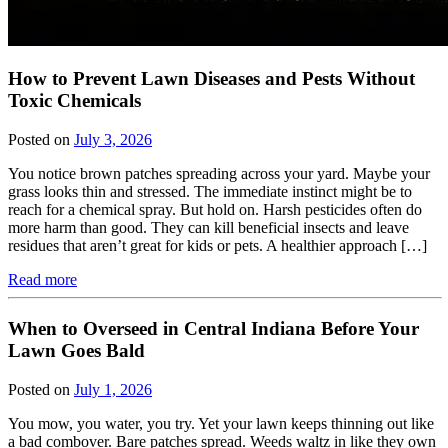
How to Prevent Lawn Diseases and Pests Without
Toxic Chemicals
Posted on
July 3, 2026
You notice brown patches spreading across your yard. Maybe your
grass looks thin and stressed. The immediate instinct might be to
reach for a chemical spray. But hold on. Harsh pesticides often do
more harm than good. They can kill beneficial insects and leave
residues that aren’t great for kids or pets. A healthier approach […]
Read more
When to Overseed in Central Indiana Before Your
Lawn Goes Bald
Posted on
July 1, 2026
You mow, you water, you try. Yet your lawn keeps thinning out like
a bad combover. Bare patches spread. Weeds waltz in like they own