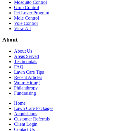
Mosquito Control
Grub Control
Pet Lover Program
Mole Control
Vole Control
View All
About
About Us
Areas Served
Testimonials
FAQ
Lawn Care Tips
Recent Articles
We’re Hiring!
Philanthropy
Fundraising
Home
Lawn Care Packages
Acquisitions
Customer Referrals
Client Login
Contact Us