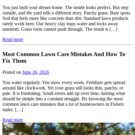
You just built your dream home. The inside looks perfect. But step
outside, and the yard tells a different story. Patchy grass. Bare spots.
Soil that feels more like concrete than dirt. Standard lawn products
rarely work here. Our heavy clay traps water and locks away
nutrients. Grass roots cannot push through. The result is […]
Read more
Most Common Lawn Care Mistakes And How To
Fix Them
Posted on
June 26, 2026
You water regularly. You mow every week. Fertilizer gets spread
around like clockwork. Yet your grass still looks thin, patchy, or
pale. It is frustrating. Small errors add up over time, turning what
should be simple into a constant struggle. By knowing the most
common lawn care mistakes that a lot of homeowners in Fishers
make, […]
Read more