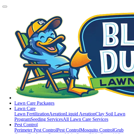
Lawn Care Packages
Lawn Care
Lawn Fertilization
Aeration
Liquid Aeration
Clay Soil Lawn
Program
Seeding Services
All Lawn Care Services
Pest Control
Perimeter Pest Control
Pest Control
Mosquito Control
Grub