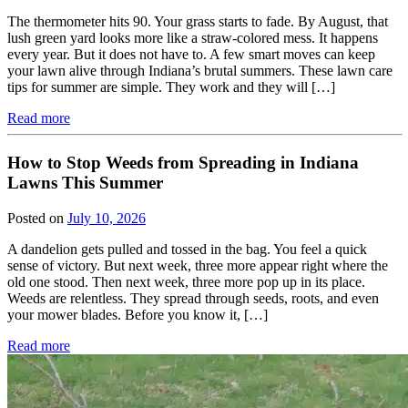
The thermometer hits 90. Your grass starts to fade. By August, that
lush green yard looks more like a straw-colored mess. It happens
every year. But it does not have to. A few smart moves can keep
your lawn alive through Indiana’s brutal summers. These lawn care
tips for summer are simple. They work and they will […]
Read more
How to Stop Weeds from Spreading in Indiana
Lawns This Summer
Posted on
July 10, 2026
A dandelion gets pulled and tossed in the bag. You feel a quick
sense of victory. But next week, three more appear right where the
old one stood. Then next week, three more pop up in its place.
Weeds are relentless. They spread through seeds, roots, and even
your mower blades. Before you know it, […]
Read more