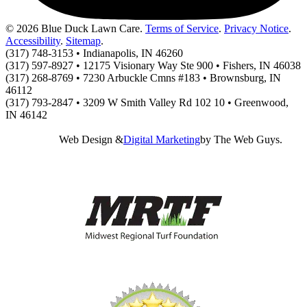
© 2026 Blue Duck Lawn Care.
Terms of Service
.
Privacy Notice
.
Accessibility
.
Sitemap
.
(317) 748-3153 • Indianapolis, IN 46260
(317) 597-8927 • 12175 Visionary Way Ste 900 • Fishers, IN 46038
(317) 268-8769 • 7230 Arbuckle Cmns #183 • Brownsburg, IN
46112
(317) 793-2847 • 3209 W Smith Valley Rd 102 10 • Greenwood,
IN 46142
Web Design &
Digital Marketing
by The Web Guys.