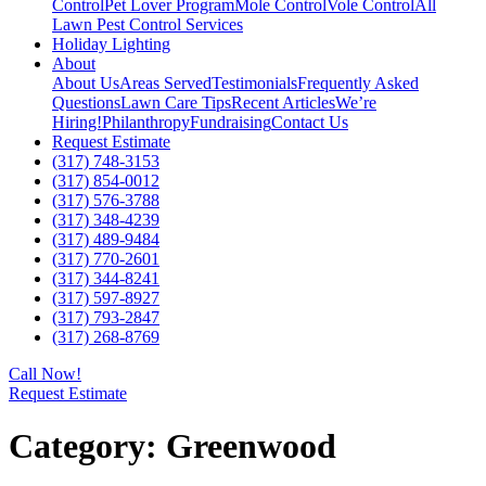
Control
Pet Lover Program
Mole Control
Vole Control
All
Lawn Pest Control Services
Holiday Lighting
About
About Us
Areas Served
Testimonials
Frequently Asked
Questions
Lawn Care Tips
Recent Articles
We’re
Hiring!
Philanthropy
Fundraising
Contact Us
Request Estimate
(317) 748-3153
(317) 854-0012
(317) 576-3788
(317) 348-4239
(317) 489-9484
(317) 770-2601
(317) 344-8241
(317) 597-8927
(317) 793-2847
(317) 268-8769
Call Now!
Request Estimate
Category:
Greenwood