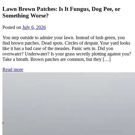
Lawn Brown Patches: Is It Fungus, Dog Pee, or
Something Worse?
Posted on
July 6, 2026
You step outside to admire your lawn. Instead of lush green, you
find brown patches. Dead spots. Circles of despair. Your yard looks
like it has a bad case of the measles. Panic sets in. Did you
overwater? Underwater? Is your grass secretly plotting against you?
Take a breath. Brown patches are common, but they […]
Read more