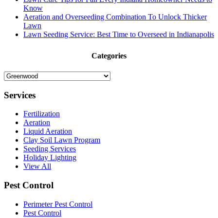
Know
Aeration and Overseeding Combination To Unlock Thicker
Lawn
Lawn Seeding Service: Best Time to Overseed in Indianapolis
Categories
Categories
Services
Fertilization
Aeration
Liquid Aeration
Clay Soil Lawn Program
Seeding Services
Holiday Lighting
View All
Pest Control
Perimeter Pest Control
Pest Control