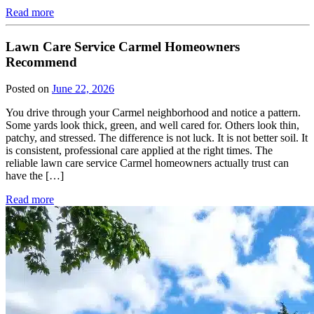
Read more
Lawn Care Service Carmel Homeowners
Recommend
Posted on
June 22, 2026
You drive through your Carmel neighborhood and notice a pattern.
Some yards look thick, green, and well cared for. Others look thin,
patchy, and stressed. The difference is not luck. It is not better soil. It
is consistent, professional care applied at the right times. The
reliable lawn care service Carmel homeowners actually trust can
have the […]
Read more