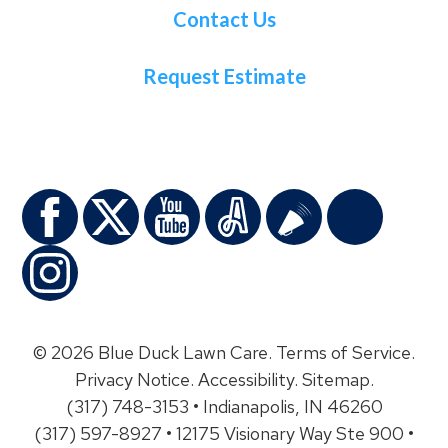
Contact Us
Request Estimate
© 2026 Blue Duck Lawn Care.
Terms of Service
.
Privacy Notice
.
Accessibility
.
Sitemap
.
(317) 748-3153 • Indianapolis, IN 46260
(317) 597-8927 • 12175 Visionary Way Ste 900 •