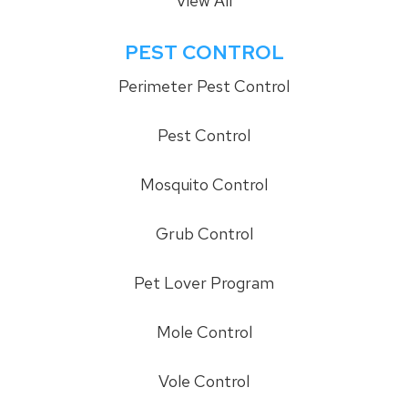
View All
PEST CONTROL
Perimeter Pest Control
Pest Control
Mosquito Control
Grub Control
Pet Lover Program
Mole Control
Vole Control