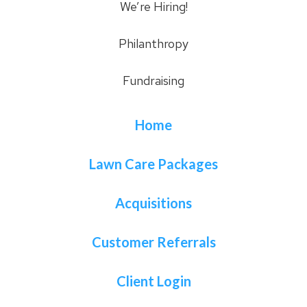
We’re Hiring!
Philanthropy
Fundraising
Home
Lawn Care Packages
Acquisitions
Customer Referrals
Client Login