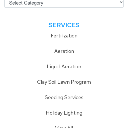
SERVICES
Fertilization
Aeration
Liquid Aeration
Clay Soil Lawn Program
Seeding Services
Holiday Lighting