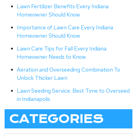
Lawn Fertilizer Benefits Every Indiana
Homeowner Should Know
Importance of Lawn Care Every Indiana
Homeowner Should Know
Lawn Care Tips for Fall Every Indiana
Homeowner Needs to Know
Aeration and Overseeding Combination To
Unlock Thicker Lawn
Lawn Seeding Service: Best Time to Overseed
in Indianapolis
CATEGORIES