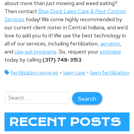
about more than just mowing and weed eating?
Then contact
Blue Duck Lawn Care & Pest Control
Services
today! We come highly recommended by
our current client roster in Central Indiana, and we’d
love to add you to it! We use the best technology in
all of our services, including fertilization,
aeration
,
and
clay soil programs
. So, request your
estimate
today by calling
(317) 748-3153
.
fertilization services
-
lawn care
-
lawn fertilization
RECENT POSTS