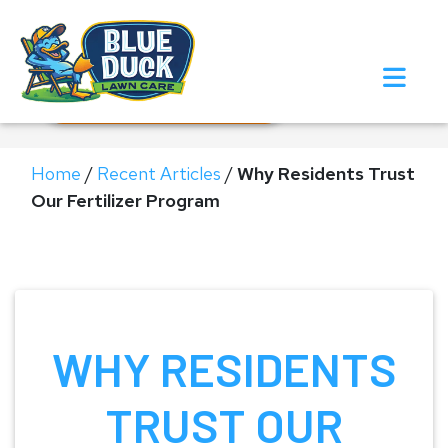
Call Now!
Request Estimate
Home
/
Recent Articles
/
Why Residents Trust
Our Fertilizer Program
WHY RESIDENTS
TRUST OUR