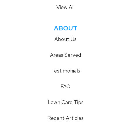
View All
ABOUT
About Us
Areas Served
Testimonials
FAQ
Lawn Care Tips
Recent Articles