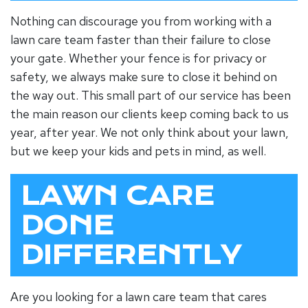
Nothing can discourage you from working with a
lawn care team faster than their failure to close
your gate. Whether your fence is for privacy or
safety, we always make sure to close it behind on
the way out. This small part of our service has been
the main reason our clients keep coming back to us
year, after year. We not only think about your lawn,
but we keep your kids and pets in mind, as well.
LAWN CARE
DONE
DIFFERENTLY
Are you looking for a lawn care team that cares