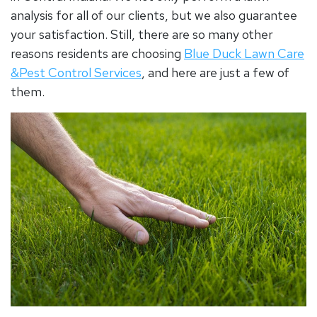
analysis for all of our clients, but we also guarantee
your satisfaction. Still, there are so many other
reasons residents are choosing
Blue Duck Lawn Care
&Pest Control Services
, and here are just a few of
them.