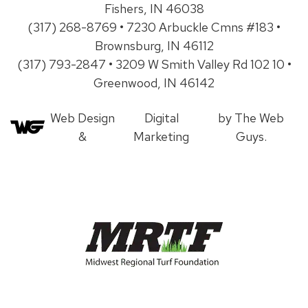
Fishers, IN 46038
(317) 268-8769 • 7230 Arbuckle Cmns #183 •
Brownsburg, IN 46112
(317) 793-2847 • 3209 W Smith Valley Rd 102 10 •
Greenwood, IN 46142
Web Design
Digital
by The Web
&
Marketing
Guys.