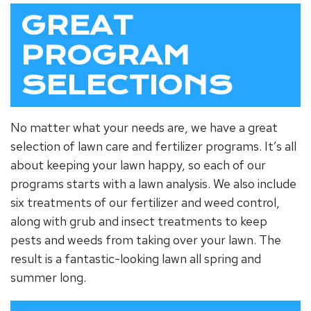
GREAT
PROGRAM
SELECTIONS
No matter what your needs are, we have a great
selection of lawn care and fertilizer programs. It’s all
about keeping your lawn happy, so each of our
programs starts with a lawn analysis. We also include
six treatments of our fertilizer and weed control,
along with grub and insect treatments to keep
pests and weeds from taking over your lawn. The
result is a fantastic-looking lawn all spring and
summer long.