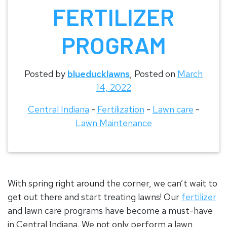
FERTILIZER
PROGRAM
Posted by
blueducklawns
,
Posted on
March
14, 2022
Central Indiana
-
Fertilization
-
Lawn care
-
Lawn Maintenance
With spring right around the corner, we can’t wait to
get out there and start treating lawns! Our
fertilizer
and lawn care programs have become a must-have
in Central Indiana. We not only perform a lawn