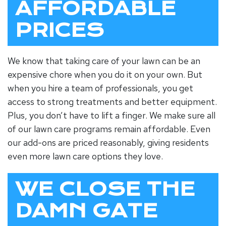
AFFORDABLE
PRICES
We know that taking care of your lawn can be an
expensive chore when you do it on your own. But
when you hire a team of professionals, you get
access to strong treatments and better equipment.
Plus, you don’t have to lift a finger. We make sure all
of our lawn care programs remain affordable. Even
our add-ons are priced reasonably, giving residents
even more lawn care options they love.
WE CLOSE THE
DAMN GATE