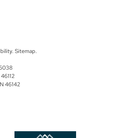
bility
.
Sitemap
.
46038
 46112
IN 46142