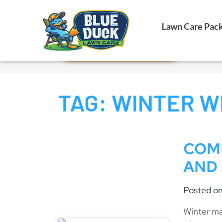
Call Now!
Lawn Care Pac
Request Estimate
TAG:
WINTER W
COM
AND
Posted o
Winter ma