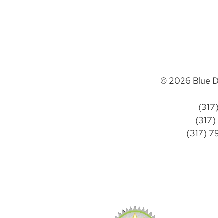
© 2026 Blue D
(317
(317)
(317) 7