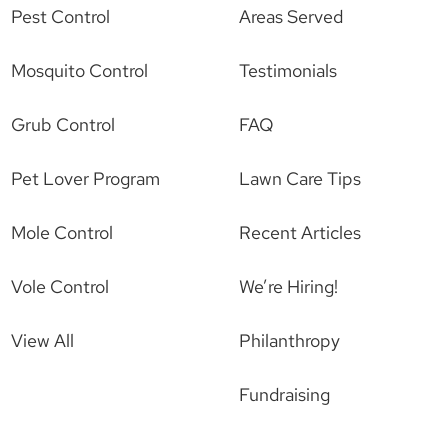
Pest Control
Areas Served
Mosquito Control
Testimonials
Grub Control
FAQ
Pet Lover Program
Lawn Care Tips
Mole Control
Recent Articles
Vole Control
We’re Hiring!
View All
Philanthropy
Fundraising