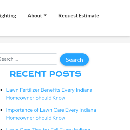
ighting
About
Request Estimate
RECENT POSTS
Lawn Fertilizer Benefits Every Indiana
Homeowner Should Know
Importance of Lawn Care Every Indiana
Homeowner Should Know
Lawn Care Tips for Fall Every Indiana