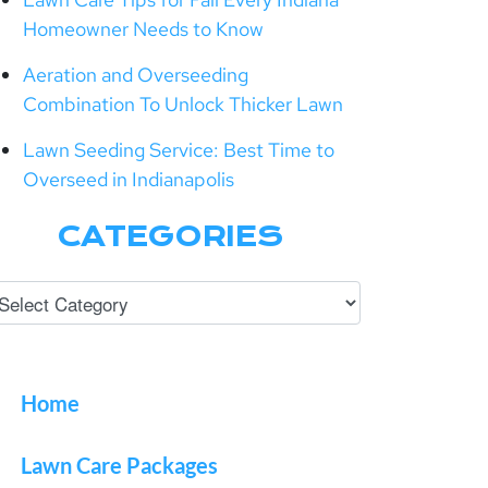
Homeowner Needs to Know
Aeration and Overseeding
Combination To Unlock Thicker Lawn
Lawn Seeding Service: Best Time to
Overseed in Indianapolis
CATEGORIES
Home
Lawn Care Packages