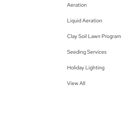
Aeration
Liquid Aeration
Clay Soil Lawn Program
Seeding Services
Holiday Lighting
View All