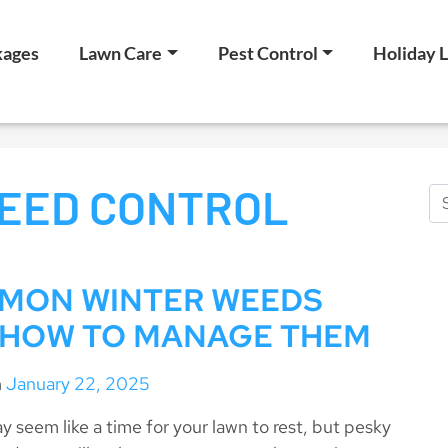
kages
Lawn Care
Pest Control
Holiday L
EED CONTROL
MON WINTER WEEDS
 HOW TO MANAGE THEM
n
January 22, 2025
y seem like a time for your lawn to rest, but pesky