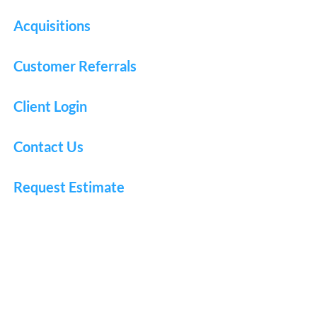
Acquisitions
Customer Referrals
Client Login
Contact Us
Request Estimate