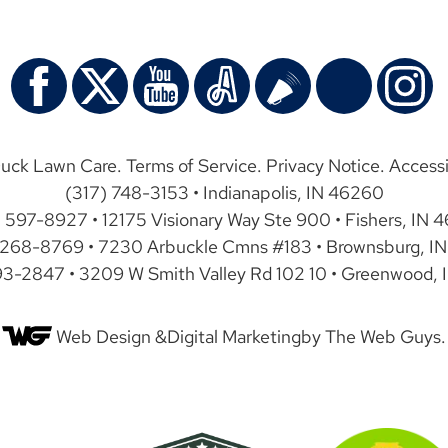
uck Lawn Care.
Terms of Service
.
Privacy Notice
.
Accessi
(317) 748-3153 • Indianapolis, IN 46260
) 597-8927 • 12175 Visionary Way Ste 900 • Fishers, IN 
 268-8769 • 7230 Arbuckle Cmns #183 • Brownsburg, IN
93-2847 • 3209 W Smith Valley Rd 102 10 • Greenwood, 
Web Design &
Digital Marketing
by The Web Guys.