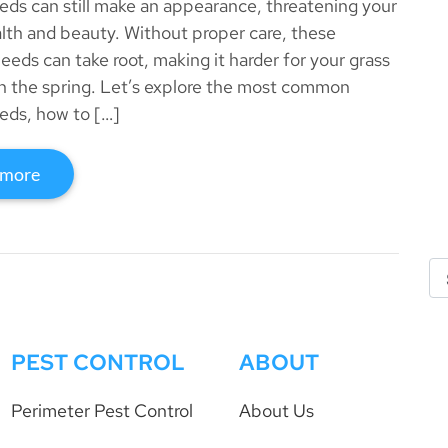
eds can still make an appearance, threatening your
alth and beauty. Without proper care, these
weeds can take root, making it harder for your grass
 in the spring. Let’s explore the most common
eds, how to […]
 more
PEST CONTROL
ABOUT
Perimeter Pest Control
About Us