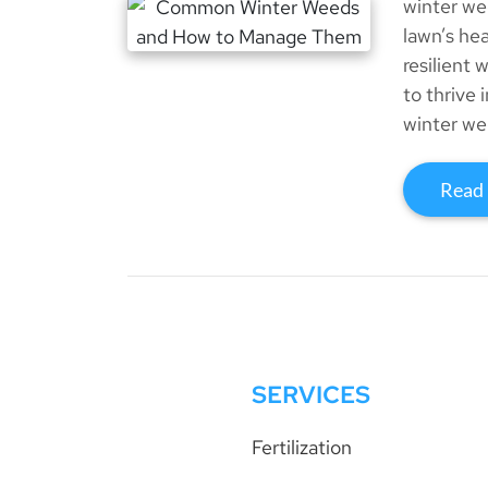
winter we
lawn’s he
resilient 
to thrive
winter we
Read
SERVICES
Fertilization