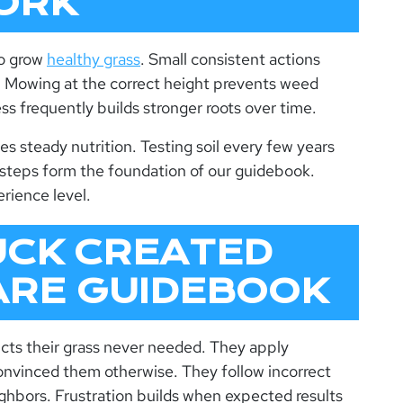
ORK
to grow
healthy grass
. Small consistent actions
s. Mowing at the correct height prevents weed
ss frequently builds stronger roots over time.
des steady nutrition. Testing soil every few years
 steps form the foundation of our
guidebook
.
rience level.
UCK CREATED
ARE GUIDEBOOK
s their grass never needed. They apply
onvinced them otherwise. They follow incorrect
hbors. Frustration builds when expected results