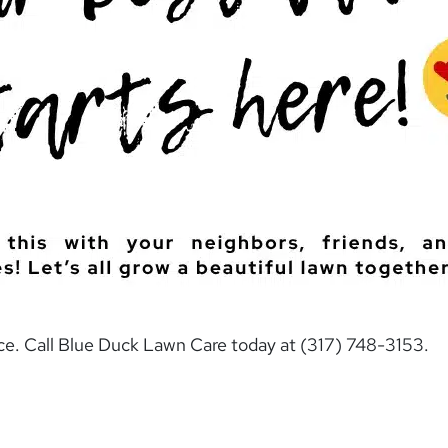
nce. Call Blue Duck Lawn Care today at (317) 748-3153.