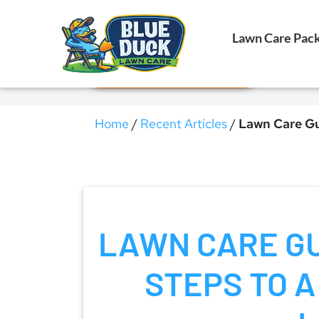
Call Now!
Lawn Care Pac
Request Estimate
Home
/
Recent Articles
/
Lawn Care Gu
LAWN CARE GU
STEPS TO A