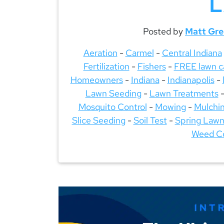
Posted by
Matt Gr
Aeration
-
Carmel
-
Central Indiana
Fertilization
-
Fishers
-
FREE lawn c
Homeowners
-
Indiana
-
Indianapolis
-
Lawn Seeding
-
Lawn Treatments
Mosquito Control
-
Mowing
-
Mulchi
Slice Seeding
-
Soil Test
-
Spring Lawn
Weed Co