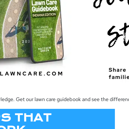
owledge. Get our lawn care guidebook and see the differe
PS THAT