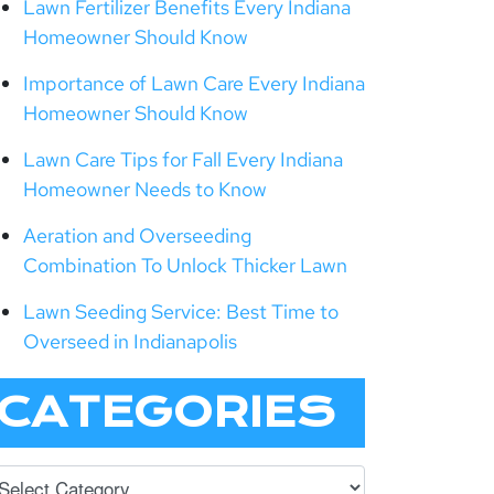
Lawn Fertilizer Benefits Every Indiana
Homeowner Should Know
Importance of Lawn Care Every Indiana
Homeowner Should Know
Lawn Care Tips for Fall Every Indiana
Homeowner Needs to Know
Aeration and Overseeding
Combination To Unlock Thicker Lawn
Lawn Seeding Service: Best Time to
Overseed in Indianapolis
CATEGORIES