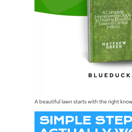
A beautiful lawn starts with the right kn
SIMPLE STE