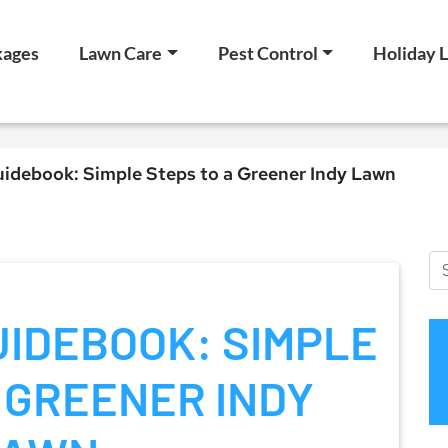
kages
Lawn Care
Pest Control
Holiday L
idebook: Simple Steps to a Greener Indy Lawn
IDEBOOK: SIMPLE
 GREENER INDY