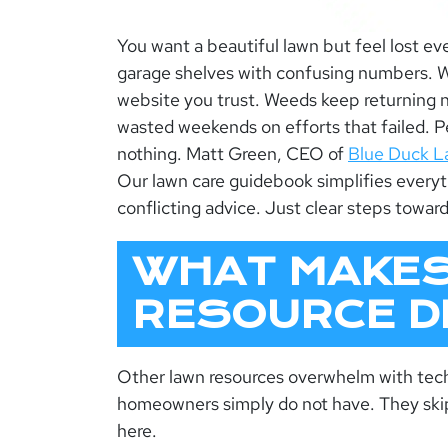
You want a beautiful lawn but feel lost eve
garage shelves with confusing numbers. W
website you trust. Weeds keep returning 
wasted weekends on efforts that failed. 
nothing. Matt Green, CEO of
Blue Duck L
Our
lawn care guidebook
simplifies every
conflicting advice. Just clear steps toward
WHAT MAKES
RESOURCE D
Other lawn resources overwhelm with tec
homeowners simply do not have. They skip 
here.