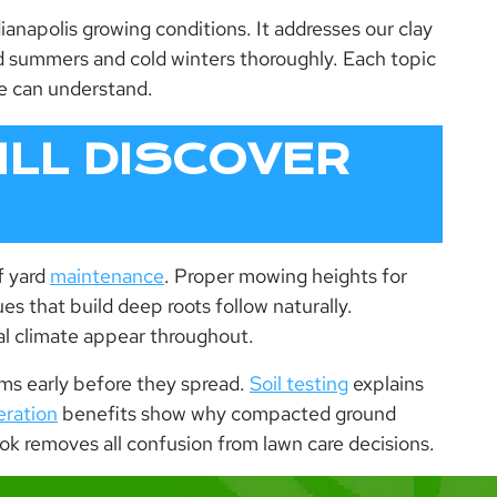
ianapolis growing conditions. It addresses our clay
mid summers and cold winters thoroughly. Each topic
e can understand.
LL DISCOVER
f yard
maintenance
. Proper mowing heights for
s that build deep roots follow naturally.
cal climate appear throughout.
ems early before they spread.
Soil testing
explains
eration
benefits show why compacted ground
ok
removes all confusion from lawn care decisions.