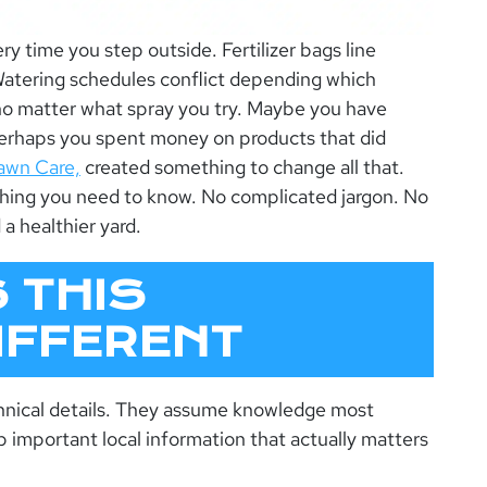
ry time you step outside. Fertilizer bags line
atering schedules conflict depending which
no matter what spray you try. Maybe you have
Perhaps you spent money on products that did
awn Care,
created something to change all that.
thing you need to know. No complicated jargon. No
 a healthier yard.
 THIS
IFFERENT
hnical details. They assume knowledge most
important local information that actually matters