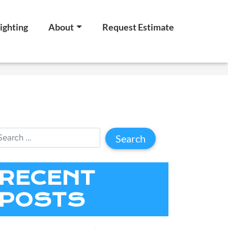
ighting
About
Request Estimate
RECENT
POSTS