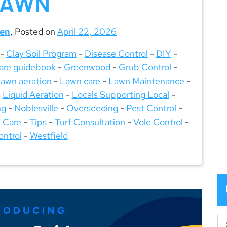
LAWN
een
,
Posted on
April 22, 2026
-
Clay Soil Program
-
Disease Control
-
DIY
-
are guidebook
-
Greenwood
-
Grub Control
-
lawn aeration
-
Lawn care
-
Lawn Maintenance
-
-
Liquid Aeration
-
Locals Supporting Local
-
ng
-
Noblesville
-
Overseeding
-
Pest Control
-
 Care
-
Tips
-
Turf Consultation
-
Vole Control
-
ntrol
-
Westfield