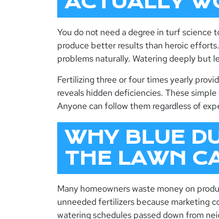
ACTUALLY W
You do not need a degree in turf science 
produce better results than heroic effort
problems naturally. Watering deeply but le
Fertilizing three or four times yearly provi
reveals hidden deficiencies. These simple
Anyone can follow them regardless of expe
WHY BLUE D
THE LAWN C
Many homeowners waste money on product
unneeded fertilizers because marketing c
watering schedules passed down from neig