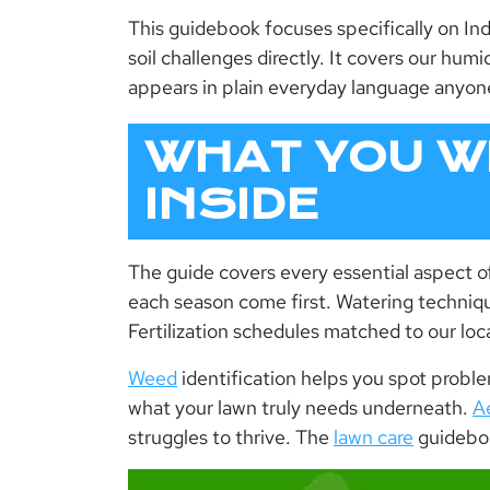
This g
uidebook
focuses specifically on Ind
soil challenges directly. It covers our hu
appears in plain everyday language anyon
WHAT YOU WI
INSIDE
The guide covers every essential aspect o
each season come first. Watering technique
Fertilization schedules matched to our lo
Weed
identification helps you spot probl
what your lawn truly needs underneath.
A
struggles to thrive. The
lawn care
guidebo