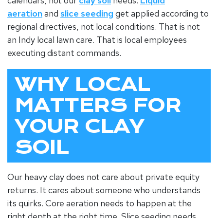
calendars, not our
clay soil
needs.
Liquid
aeration
and
slice seeding
get applied according to
regional directives, not local conditions. That is not
an
Indy local lawn care
. That is local employees
executing distant commands.
WHY LOCAL
MATTERS FOR
YOUR CLAY
SOIL
Our heavy clay does not care about private equity
returns. It cares about someone who understands
its quirks. Core aeration needs to happen at the
right depth at the right time. Slice seeding needs