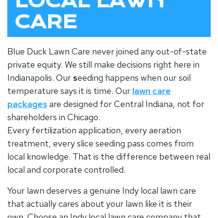
LOCAL LAWN
CARE
Blue Duck Lawn Care never joined any out-of-state
private equity. We still make decisions right here in
Indianapolis. Our
s
eeding
happens when our soil
temperature says it is time. Our
lawn care
packages
are designed for Central Indiana, not for
shareholders in Chicago.
Every
fertilization
application, every aeration
treatment, every slice seeding pass comes from
local knowledge. That is the difference between real
local and corporate controlled.
Your lawn deserves a genuine Indy local lawn care
that actually cares about your lawn like it is their
own. Choose an Indy local lawn care company that