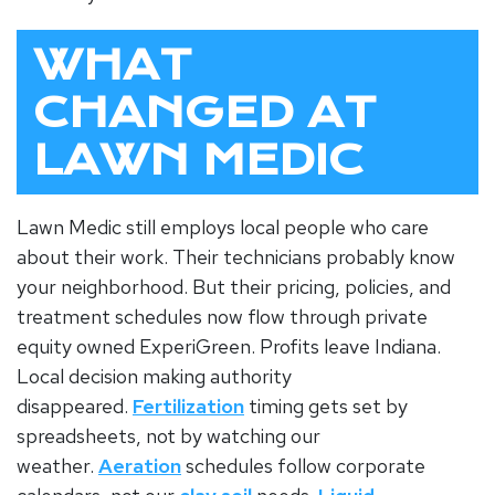
WHAT
CHANGED AT
LAWN MEDIC
Lawn Medic still employs local people who care
about their work. Their technicians probably know
your neighborhood. But their pricing, policies, and
treatment schedules now flow through private
equity owned ExperiGreen. Profits leave Indiana.
Local decision making authority
disappeared.
Fertilization
timing gets set by
spreadsheets, not by watching our
weather.
Aeration
schedules follow corporate