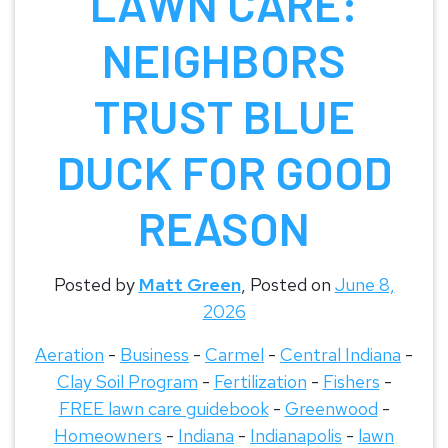
LAWN CARE:
NEIGHBORS
TRUST BLUE
DUCK FOR GOOD
REASON
Posted by
Matt Green
,
Posted on
June 8,
2026
Aeration
-
Business
-
Carmel
-
Central Indiana
-
Clay Soil Program
-
Fertilization
-
Fishers
-
FREE lawn care guidebook
-
Greenwood
-
Homeowners
-
Indiana
-
Indianapolis
-
lawn