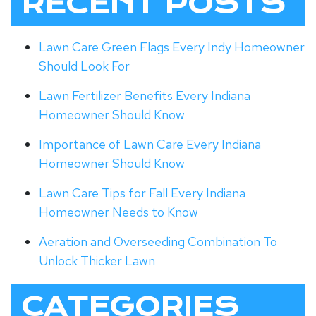
RECENT POSTS
Lawn Care Green Flags Every Indy Homeowner
Should Look For
Lawn Fertilizer Benefits Every Indiana
Homeowner Should Know
Importance of Lawn Care Every Indiana
Homeowner Should Know
Lawn Care Tips for Fall Every Indiana
Homeowner Needs to Know
Aeration and Overseeding Combination To
Unlock Thicker Lawn
CATEGORIES