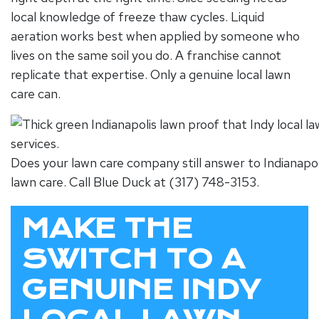
local knowledge of freeze thaw cycles. Liquid
aeration works best when applied by someone who
lives on the same soil you do. A franchise cannot
replicate that expertise. Only a genuine
local lawn
care
can.
Does your lawn care company still answer to Indianapol
lawn care. Call Blue Duck at (317) 748-3153.
MAKE THE
SWITCH TO A
GENUINE INDY