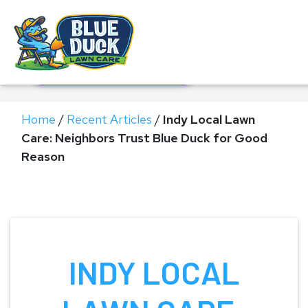
Call Now!
Request Estimate
Home
/
Recent Articles
/
Indy Local Lawn
Care: Neighbors Trust Blue Duck for Good
Reason
INDY LOCAL