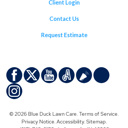
Client Login
Contact Us
Request Estimate
© 2026 Blue Duck Lawn Care.
Terms of Service
.
Privacy Notice
.
Accessibility
.
Sitemap
.