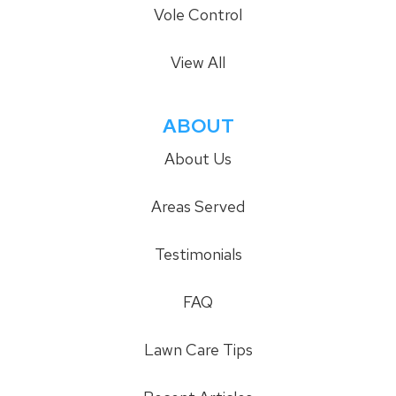
Vole Control
View All
ABOUT
About Us
Areas Served
Testimonials
FAQ
Lawn Care Tips