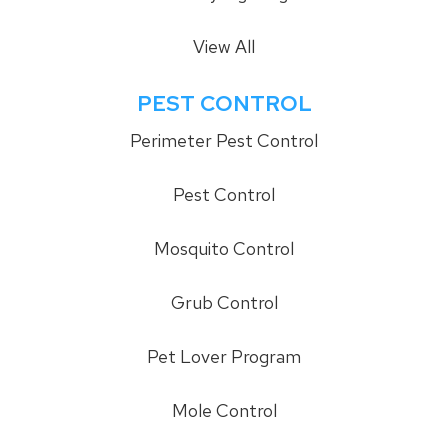
View All
PEST CONTROL
Perimeter Pest Control
Pest Control
Mosquito Control
Grub Control
Pet Lover Program
Mole Control