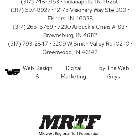
(317) 748-3153 • Indianapolis, IN 46260
(317) 597-8927 • 12175 Visionary Way Ste 900 •
Fishers, IN 46038
(317) 268-8769 • 7230 Arbuckle Cmns #183 •
Brownsburg, IN 46112
(317) 793-2847 • 3209 W Smith Valley Rd 102 10 •
Greenwood, IN 46142
Web Design
Digital
by The Web
&
Marketing
Guys.