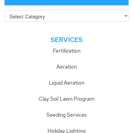
SERVICES
Fertilization
Aeration
Liquid Aeration
Clay Soil Lawn Program
Seeding Services
Holiday Lighting