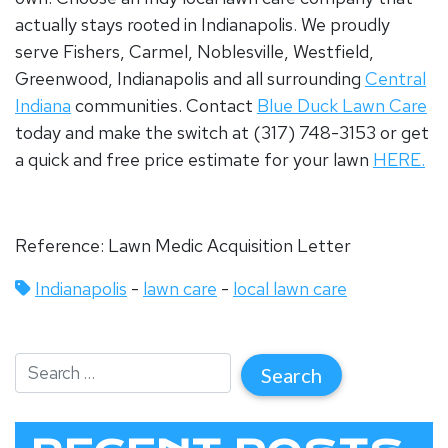
actually stays rooted in Indianapolis.
We proudly
serve Fishers, Carmel, Noblesville, Westfield,
Greenwood, Indianapolis and all surrounding
Central
Indiana
communities.
Contact
Blue Duck Lawn Care
today and make the switch at (317) 748-3153 or get
a quick and free price estimate for your lawn
HERE.
Reference: Lawn Medic Acquisition Letter
Indianapolis
-
lawn care
-
local lawn care