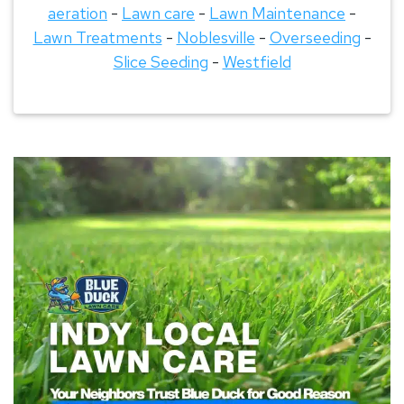
aeration
-
Lawn care
-
Lawn Maintenance
-
Lawn Treatments
-
Noblesville
-
Overseeding
-
Slice Seeding
-
Westfield