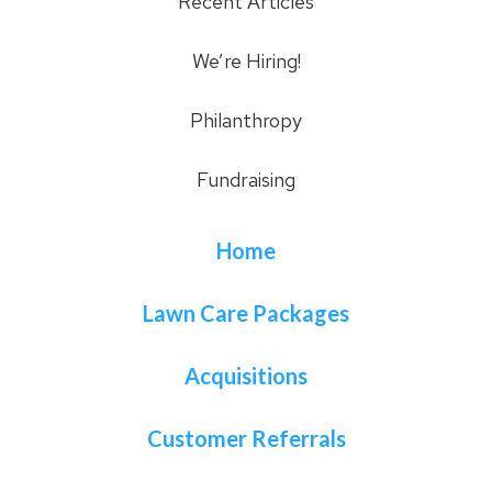
Recent Articles
We’re Hiring!
Philanthropy
Fundraising
Home
Lawn Care Packages
Acquisitions
Customer Referrals