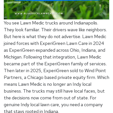
You see Lawn Medic trucks around Indianapolis.
They look familiar. Their drivers wave like neighbors.
But here is what they do not advertise. Lawn Medic
joined forces with ExperiGreen Lawn Care in 2024
as ExperiGreen expanded across Ohio, Indiana, and
Michigan. Following that integration, Lawn Medic
became part of the ExperiGreen family of services.
Then later in 2025, ExperiGreen sold to Wind Point
Partners, a Chicago based private equity firm. Which
means Lawn Medic is no longer an Indy local
business. The trucks may still have local faces, but
the decisions now come from out of state. For
genuine
Indy local lawn care
, you need a company
that stays rooted in Indiana.