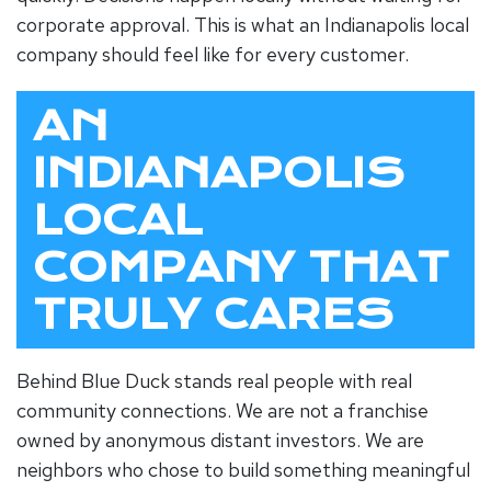
corporate approval. This is what an
Indianapolis local
company
should feel like for every customer.
AN
INDIANAPOLIS
LOCAL
COMPANY THAT
TRULY CARES
Behind Blue Duck stands real people with real
community connections. We are not a franchise
owned by anonymous distant investors. We are
neighbors who chose to build something meaningful