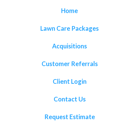
Home
Lawn Care Packages
Acquisitions
Customer Referrals
Client Login
Contact Us
Request Estimate