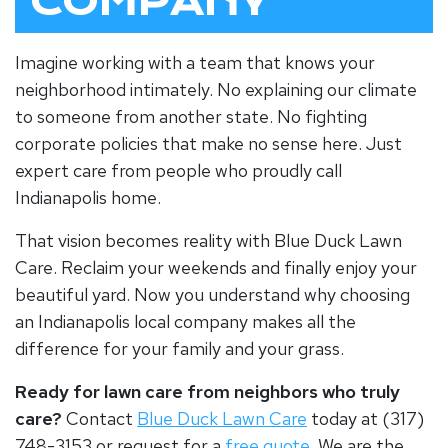
COMPANY
Imagine working with a team that knows your
neighborhood intimately. No explaining our climate
to someone from another state. No fighting
corporate policies that make no sense here. Just
expert care from people who proudly call
Indianapolis home.
That vision becomes reality with Blue Duck Lawn
Care. Reclaim your weekends and finally enjoy your
beautiful yard. Now you understand why choosing
an
Indianapolis local company
makes all the
difference for your family and your grass.
Ready for lawn care from neighbors who truly
care?
Contact
Blue Duck Lawn Care
today at (317)
748-3153 or request for a
free quote
. We are the