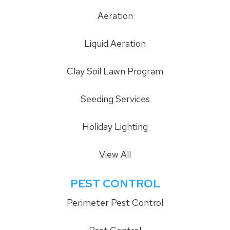
Aeration
Liquid Aeration
Clay Soil Lawn Program
Seeding Services
Holiday Lighting
View All
PEST CONTROL
Perimeter Pest Control