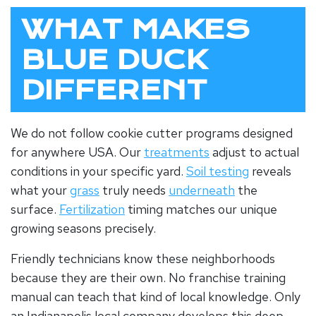
WHAT MAKES
BLUE DUCK
DIFFERENT
We do not follow cookie cutter programs designed
for anywhere USA. Our
treatments
adjust to actual
conditions in your specific yard.
Soil testing
reveals
what your
grass
truly needs
underneath
the
surface.
Fertilization
timing matches our unique
growing seasons precisely.
Friendly technicians know these neighborhoods
because they are their own. No franchise training
manual can teach that kind of local knowledge. Only
an
Indianapolis local company
develops this deep