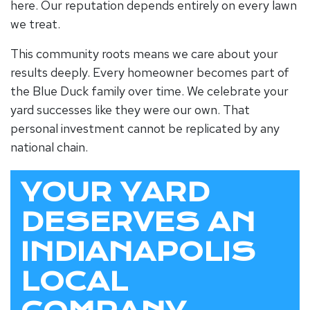
here. Our reputation depends entirely on every lawn
we treat.
This community roots means we care about your
results deeply. Every homeowner becomes part of
the Blue Duck family over time. We celebrate your
yard successes like they were our own. That
personal investment cannot be replicated by any
national chain.
YOUR YARD
DESERVES AN
INDIANAPOLIS
LOCAL