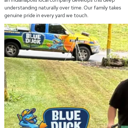
understanding naturally over time. Our family takes
genuine pride in every yard we touch.