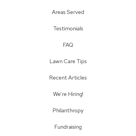
Areas Served
Testimonials
FAQ
Lawn Care Tips
Recent Articles
We’re Hiring!
Philanthropy
Fundraising