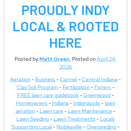
PROUDLY INDY
LOCAL & ROOTED
HERE
Posted by
Matt Green
,
Posted on
April 24,
2026
Aeration
-
Business
-
Carmel
-
Central Indiana
-
Clay Soil Program
-
Fertilization
-
Fishers
-
FREE lawn care guidebook
-
Greenwood
-
Homeowners
-
Indiana
-
Indianapolis
-
lawn
aeration
-
Lawn care
-
Lawn Maintenance
-
Lawn Seeding
-
Lawn Treatments
-
Locals
Supporting Local
-
Noblesville
-
Overseeding
-