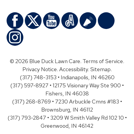
© 2026 Blue Duck Lawn Care.
Terms of Service
.
Privacy Notice
.
Accessibility
.
Sitemap
.
(317) 748-3153 • Indianapolis, IN 46260
(317) 597-8927 • 12175 Visionary Way Ste 900 •
Fishers, IN 46038
(317) 268-8769 • 7230 Arbuckle Cmns #183 •
Brownsburg, IN 46112
(317) 793-2847 • 3209 W Smith Valley Rd 102 10 •
Greenwood, IN 46142