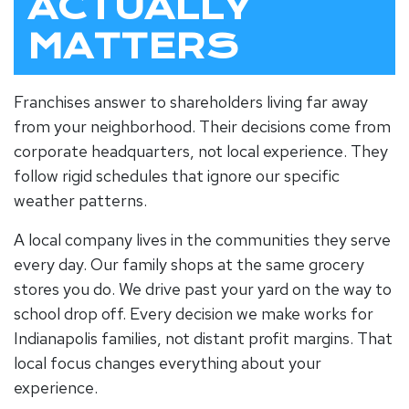
ACTUALLY
MATTERS
Franchises answer to shareholders living far away
from your neighborhood. Their decisions come from
corporate headquarters, not local experience. They
follow rigid schedules that ignore our specific
weather patterns.
A
local company
lives in the communities they serve
every day. Our family shops at the same grocery
stores you do. We drive past your yard on the way to
school drop off. Every decision we make works for
Indianapolis families, not distant profit margins. That
local focus changes everything about your
experience.