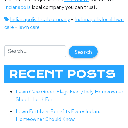
Indianapolis
local company you can trust.
Indianapolis local company
-
Indianapolis local lawn
care
-
lawn care
RECENT POSTS
Lawn Care Green Flags Every Indy Homeowner
Should Look For
Lawn Fertilizer Benefits Every Indiana
Homeowner Should Know