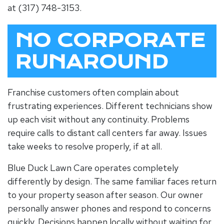
at (317) 748-3153.
NO CORPORATE
RUNAROUND
Franchise customers often complain about
frustrating experiences. Different technicians show
up each visit without any continuity. Problems
require calls to distant call centers far away. Issues
take weeks to resolve properly, if at all.
Blue Duck Lawn Care operates completely
differently by design. The same familiar faces return
to your property season after season. Our owner
personally answer phones and respond to concerns
quickly. Decisions happen locally without waiting for