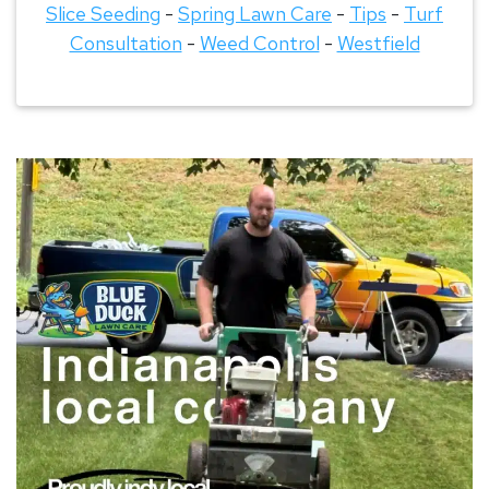
Slice Seeding
-
Spring Lawn Care
-
Tips
-
Turf
Consultation
-
Weed Control
-
Westfield