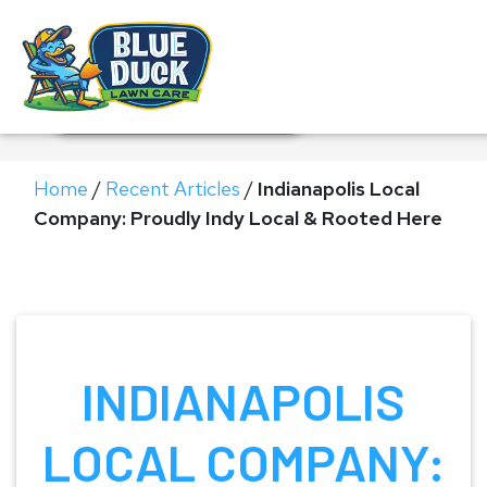
Call Now!
Request Estimate
Home
/
Recent Articles
/
Indianapolis Local
Company: Proudly Indy Local & Rooted Here
INDIANAPOLIS
LOCAL COMPANY: