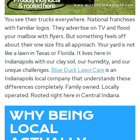
You see their trucks everywhere. National franchises
with familiar logos. They advertise on TV and flood
your mailbox with flyers. But something feels off
about their one size fits all approach. Your yard is not
like a lawn in Texas or Florida. It lives here in
Indianapolis with our clay soil, our humidity, and our
unique challenges.
Blue Duck Lawn Care
is an
Indianapolis local company
that understands these
differences completely. Family owned. Locally
operated. Rooted right here in Central Indiana.
WHY BEING
LOCAL