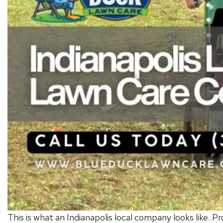
This is what an Indianapolis local company looks like. Pr