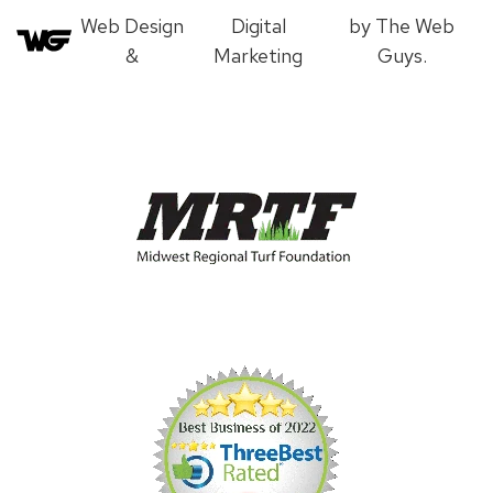
Web Design
Digital
by The Web
&
Marketing
Guys.