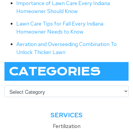
Importance of Lawn Care Every Indiana
Homeowner Should Know
Lawn Care Tips for Fall Every Indiana
Homeowner Needs to Know
Aeration and Overseeding Combination To
Unlock Thicker Lawn
CATEGORIES
SERVICES
Fertilization