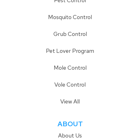
Pest Control
Mosquito Control
Grub Control
Pet Lover Program
Mole Control
Vole Control
View All
ABOUT
About Us