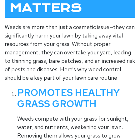
MATTERS
Weeds are more than just a cosmetic issue—they can
significantly harm your lawn by taking away vital
resources from your grass. Without proper
management, they can overtake your yard, leading
to thinning grass, bare patches, and an increased risk
of pests and diseases. Here’s why weed control
should be a key part of your lawn care routine:
PROMOTES HEALTHY
GRASS GROWTH
Weeds compete with your grass for sunlight,
water, and nutrients, weakening your lawn.
Removing them allows your grass to grow