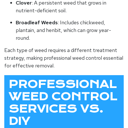
Clover
: A persistent weed that grows in
nutrient-deficient soil.
Broadleaf Weeds
: Includes chickweed,
plantain, and henbit, which can grow year-
round.
Each type of weed requires a different treatment
strategy, making professional weed control essential
for effective removal.
PROFESSIONAL
WEED CONTROL
SERVICES VS.
DIY