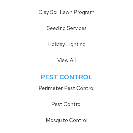
Clay Soil Lawn Program
Seeding Services
Holiday Lighting
View All
PEST CONTROL
Perimeter Pest Control
Pest Control
Mosquito Control