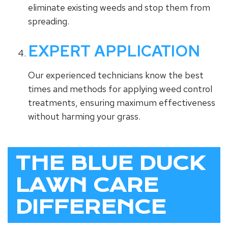
eliminate existing weeds and stop them from
spreading.
EXPERT APPLICATION
Our experienced technicians know the best
times and methods for applying weed control
treatments, ensuring maximum effectiveness
without harming your grass.
THE BLUE DUCK
LAWN CARE
DIFFERENCE