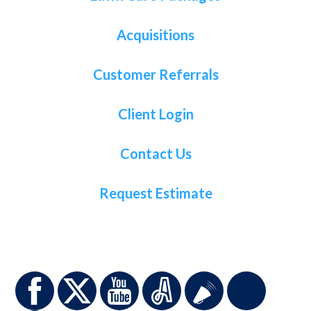
Acquisitions
Customer Referrals
Client Login
Contact Us
Request Estimate