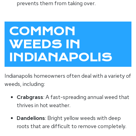
prevents them from taking over.
COMMON
WEEDS IN
INDIANAPOLIS
Indianapolis homeowners often deal with a variety of
weeds, including:
Crabgrass
: A fast-spreading annual weed that
thrives in hot weather.
Dandelions
: Bright yellow weeds with deep
roots that are difficult to remove completely.