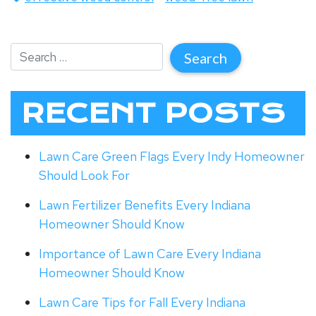
RECENT POSTS
Lawn Care Green Flags Every Indy Homeowner
Should Look For
Lawn Fertilizer Benefits Every Indiana
Homeowner Should Know
Importance of Lawn Care Every Indiana
Homeowner Should Know
Lawn Care Tips for Fall Every Indiana