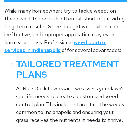
While many homeowners try to tackle weeds on
their own, DIY methods often fall short of providing
long-term results. Store-bought weed killers can be
ineffective, and improper application may even
harm your grass. Professional
weed control
services in Indianapolis
offer several advantages:
TAILORED TREATMENT
PLANS
At Blue Duck Lawn Care, we assess your lawn’s
specific needs to create a customized weed
control plan. This includes targeting the weeds
common to Indianapolis and ensuring your
grass receives the nutrients it needs to thrive.