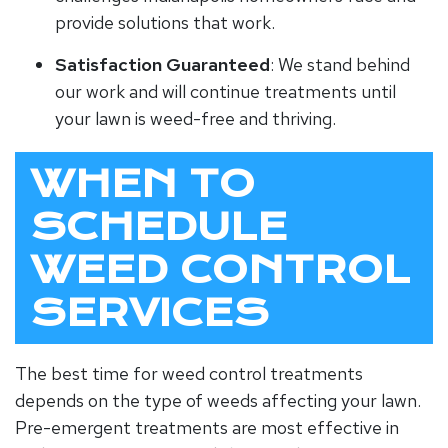
provide solutions that work.
Satisfaction Guaranteed
: We stand behind
our work and will continue treatments until
your lawn is weed-free and thriving.
WHEN TO
SCHEDULE
WEED CONTROL
SERVICES
The best time for weed control treatments
depends on the type of weeds affecting your lawn.
Pre-emergent treatments are most effective in