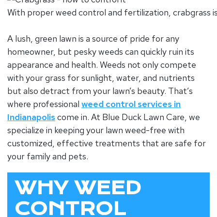
With proper weed control and fertilization, crabgrass i
A lush, green lawn is a source of pride for any
homeowner, but pesky weeds can quickly ruin its
appearance and health. Weeds not only compete
with your grass for sunlight, water, and nutrients
but also detract from your lawn’s beauty. That’s
where professional
weed control services in
Indianapolis
come in. At Blue Duck Lawn Care, we
specialize in keeping your lawn weed-free with
customized, effective treatments that are safe for
your family and pets.
WHY WEED
CONTROL