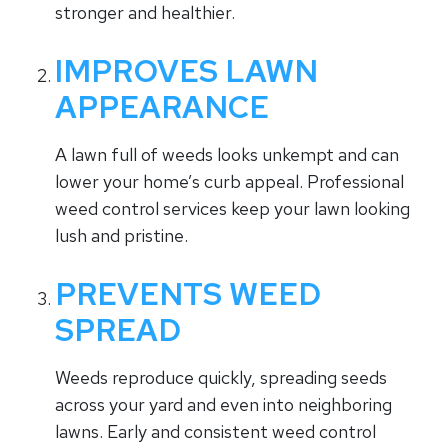
stronger and healthier.
IMPROVES LAWN
APPEARANCE
A lawn full of weeds looks unkempt and can
lower your home’s curb appeal. Professional
weed control services keep your lawn looking
lush and pristine.
PREVENTS WEED
SPREAD
Weeds reproduce quickly, spreading seeds
across your yard and even into neighboring
lawns. Early and consistent weed control