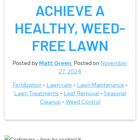
ACHIEVE A
HEALTHY, WEED-
FREE LAWN
Posted by
Matt Green
,
Posted on
November
27, 2024
Fertilization
-
Lawn care
-
Lawn Maintenance
-
Lawn Treatments
-
Leaf Removal
-
Seasonal
Cleanup
-
Weed Control