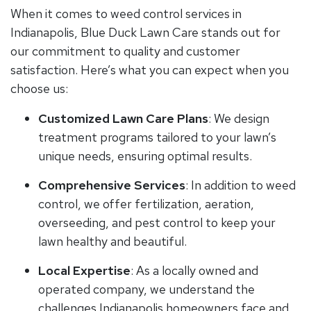
When it comes to weed control services in
Indianapolis, Blue Duck Lawn Care stands out for
our commitment to quality and customer
satisfaction. Here’s what you can expect when you
choose us:
Customized Lawn Care Plans
: We design
treatment programs tailored to your lawn’s
unique needs, ensuring optimal results.
Comprehensive Services
: In addition to weed
control, we offer fertilization, aeration,
overseeding, and pest control to keep your
lawn healthy and beautiful.
Local Expertise
: As a locally owned and
operated company, we understand the
challenges Indianapolis homeowners face and