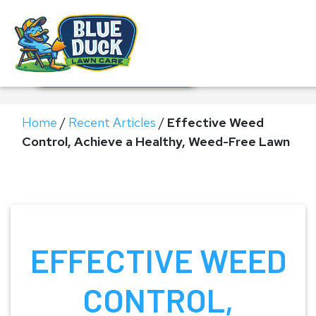
Call Now!
Request Estimate
Home
/
Recent Articles
/
Effective Weed
Control, Achieve a Healthy, Weed-Free Lawn
EFFECTIVE WEED
CONTROL,