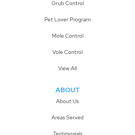
Grub Control
Pet Lover Program
Mole Control
Vole Control
View All
ABOUT
About Us
Areas Served
Testimonials