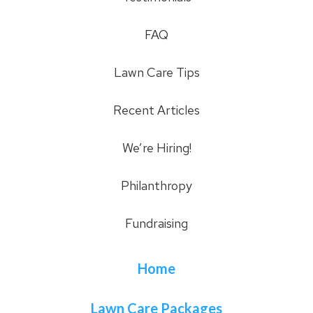
FAQ
Lawn Care Tips
Recent Articles
We’re Hiring!
Philanthropy
Fundraising
Home
Lawn Care Packages