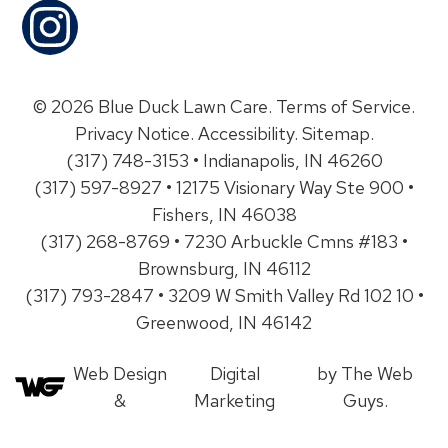
© 2026 Blue Duck Lawn Care.
Terms of Service
.
Privacy Notice
.
Accessibility
.
Sitemap
.
(317) 748-3153 • Indianapolis, IN 46260
(317) 597-8927 • 12175 Visionary Way Ste 900 •
Fishers, IN 46038
(317) 268-8769 • 7230 Arbuckle Cmns #183 •
Brownsburg, IN 46112
(317) 793-2847 • 3209 W Smith Valley Rd 102 10 •
Greenwood, IN 46142
Web Design
Digital
by The Web
&
Marketing
Guys.