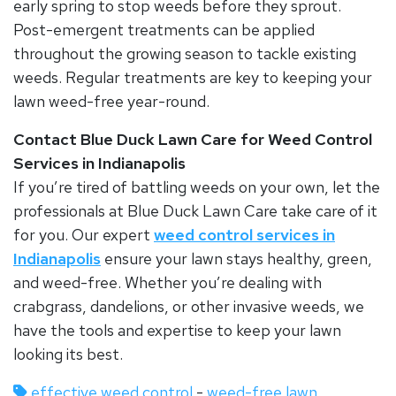
early spring to stop weeds before they sprout.
Post-emergent treatments can be applied
throughout the growing season to tackle existing
weeds. Regular treatments are key to keeping your
lawn weed-free year-round.
Contact Blue Duck Lawn Care for Weed Control
Services in Indianapolis
If you’re tired of battling weeds on your own, let the
professionals at Blue Duck Lawn Care take care of it
for you. Our expert
weed control services in
Indianapolis
ensure your lawn stays healthy, green,
and weed-free. Whether you’re dealing with
crabgrass, dandelions, or other invasive weeds, we
have the tools and expertise to keep your lawn
looking its best.
effective weed control
-
weed-free lawn