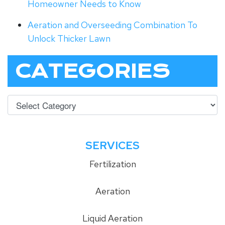
Homeowner Needs to Know
Aeration and Overseeding Combination To
Unlock Thicker Lawn
CATEGORIES
SERVICES
Fertilization
Aeration
Liquid Aeration