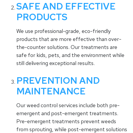
SAFE AND EFFECTIVE
PRODUCTS
We use professional-grade, eco-friendly
products that are more effective than over-
the-counter solutions. Our treatments are
safe for kids, pets, and the environment while
still delivering exceptional results.
PREVENTION AND
MAINTENANCE
Our weed control services include both pre-
emergent and post-emergent treatments.
Pre-emergent treatments prevent weeds
from sprouting, while post-emergent solutions