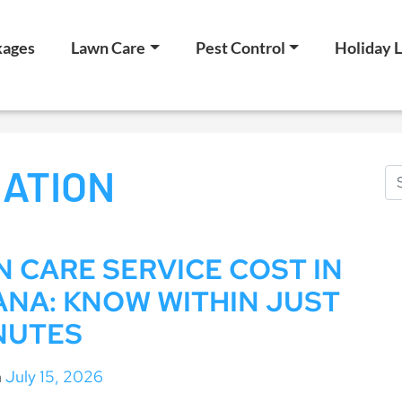
kages
Lawn Care
Pest Control
Holiday L
ATION
 CARE SERVICE COST IN
ANA: KNOW WITHIN JUST
NUTES
n
July 15, 2026