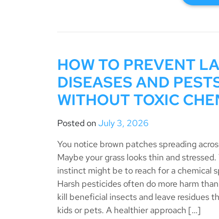
HOW TO PREVENT L
DISEASES AND PEST
WITHOUT TOXIC CHE
Posted on
July 3, 2026
You notice brown patches spreading across
Maybe your grass looks thin and stressed
instinct might be to reach for a chemical s
Harsh pesticides often do more harm than
kill beneficial insects and leave residues th
kids or pets. A healthier approach […]