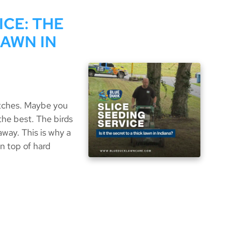
ICE: THE
LAWN IN
atches. Maybe you
 the best. The birds
away. This is why a
n top of hard