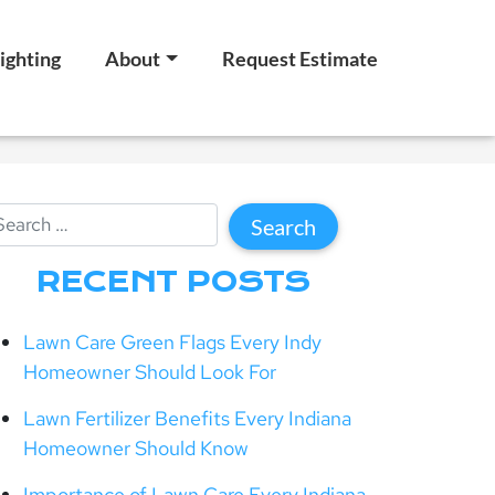
ighting
About
Request Estimate
RECENT POSTS
Lawn Care Green Flags Every Indy
Homeowner Should Look For
Lawn Fertilizer Benefits Every Indiana
Homeowner Should Know
Importance of Lawn Care Every Indiana