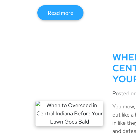
Read more
WHEN
CENT
YOU
Posted o
You mow, 
out like 
in like th
and defea