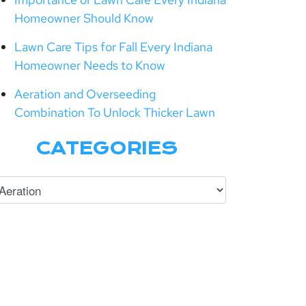
Homeowner Should Know
Lawn Care Tips for Fall Every Indiana
Homeowner Needs to Know
Aeration and Overseeding
Combination To Unlock Thicker Lawn
CATEGORIES