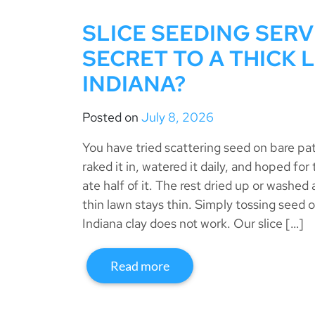
SLICE SEEDING SERV
SECRET TO A THICK 
INDIANA?
Posted on
July 8, 2026
You have tried scattering seed on bare p
raked it in, watered it daily, and hoped for
ate half of it. The rest dried up or washed 
thin lawn stays thin. Simply tossing seed o
Indiana clay does not work. Our slice […]
Read more