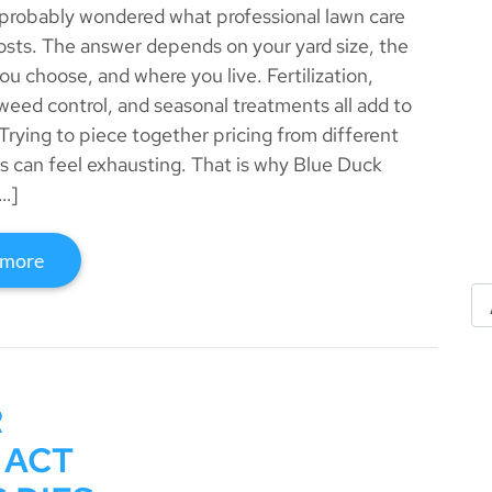
probably wondered what professional lawn care
costs. The answer depends on your yard size, the
ou choose, and where you live. Fertilization,
 weed control, and seasonal treatments all add to
 Trying to piece together pricing from different
 can feel exhausting. That is why Blue Duck
[…]
 more
R
 ACT