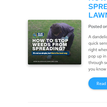
SPRE
LAW
Posted o
A dandeli
quick sen
right whe
pop up in
through s
you know 
Read