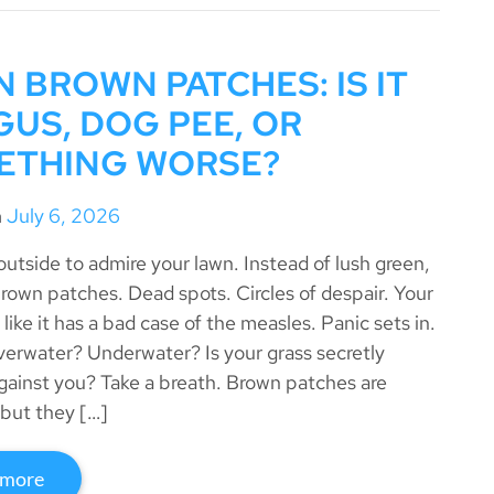
 BROWN PATCHES: IS IT
US, DOG PEE, OR
ETHING WORSE?
n
July 6, 2026
outside to admire your lawn. Instead of lush green,
brown patches. Dead spots. Circles of despair. Your
 like it has a bad case of the measles. Panic sets in.
verwater? Underwater? Is your grass secretly
against you? Take a breath. Brown patches are
but they […]
 more