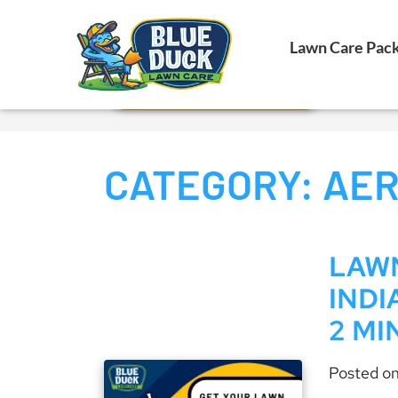
Call Now!
Lawn Care Pac
Request Estimate
CATEGORY:
AER
LAWN
INDI
2 MI
Posted o