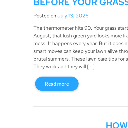
BEFORE YOUR GRASS
Posted on
July 13, 2026
The thermometer hits 90. Your grass start
August, that lush green yard looks more li
mess. It happens every year. But it does n
smart moves can keep your lawn alive thro
brutal summers. These lawn care tips for 
They work and they will […]
Read more
HOW