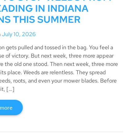
ADING IN INDIANA
NS THIS SUMMER
n
July 10, 2026
on gets pulled and tossed in the bag. You feel a
se of victory. But next week, three more appear
re the old one stood. Then next week, three more
 its place. Weeds are relentless. They spread
eeds, roots, and even your mower blades. Before
it, […]
 more