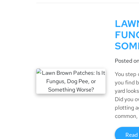
LAWN
FUNG
SOM
Posted o
You step 
you find 
yard looks
Did you o
plotting 
common, 
Read