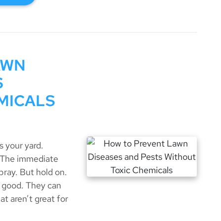
AWN
S
MICALS
 your yard.
. The immediate
pray. But hold on.
 good. They can
at aren’t great for