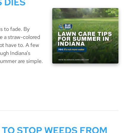
 DIES
s to fade. By
ke a straw-colored
ot have to. A few
ugh Indiana’s
summer are simple.
 TO STOP WEEDS FROM