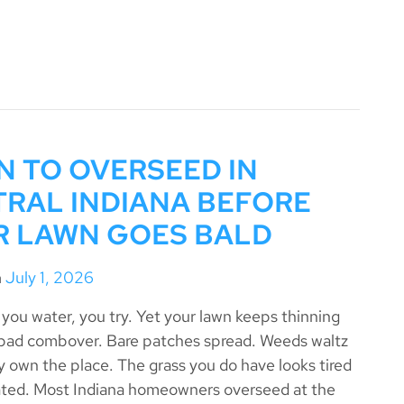
 TO OVERSEED IN
RAL INDIANA BEFORE
R LAWN GOES BALD
n
July 1, 2026
you water, you try. Yet your lawn keeps thinning
a bad combover. Bare patches spread. Weeds waltz
ey own the place. The grass you do have looks tired
ted. Most Indiana homeowners overseed at the