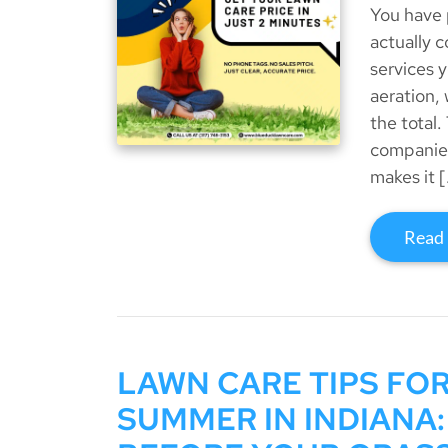
You have 
actually 
services y
aeration,
the total.
companies
makes it 
Read
LAWN CARE TIPS FO
SUMMER IN INDIANA: