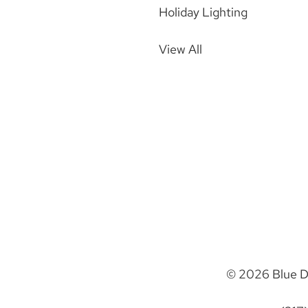
Holiday Lighting
View All
© 2026 Blue D