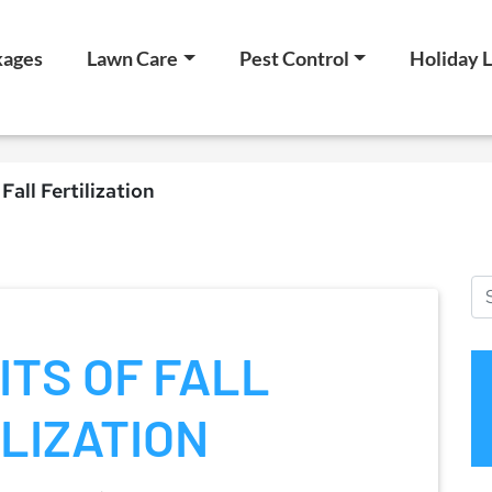
kages
Lawn Care
Pest Control
Holiday L
Fall Fertilization
ITS OF FALL
LIZATION