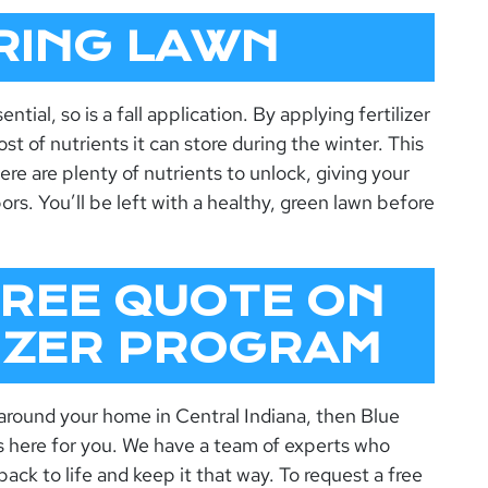
RING LAWN
ential, so is a fall application. By applying fertilizer
st of nutrients it can store during the winter. This
ere are plenty of nutrients to unlock, giving your
rs. You’ll be left with a healthy, green lawn before
FREE QUOTE ON
LIZER PROGRAM
 around your home in Central Indiana, then Blue
s here for you. We have a team of experts who
back to life and keep it that way. To request a free