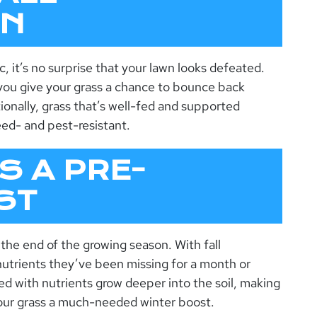
ON
, it’s no surprise that your lawn looks defeated.
, you give your grass a chance to bounce back
onally, grass that’s well-fed and supported
ed- and pest-resistant.
S A PRE-
ST
the end of the growing season. With fall
l nutrients they’ve been missing for a month or
ed with nutrients grow deeper into the soil, making
 your grass a much-needed winter boost.