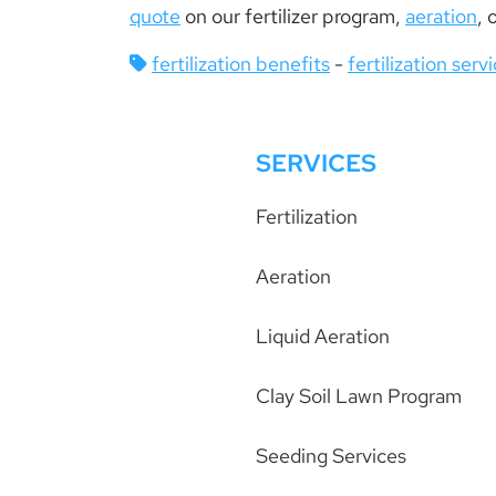
quote
on our fertilizer program,
aeration
, 
fertilization benefits
-
fertilization serv
SERVICES
Fertilization
Aeration
Liquid Aeration
Clay Soil Lawn Program
Seeding Services