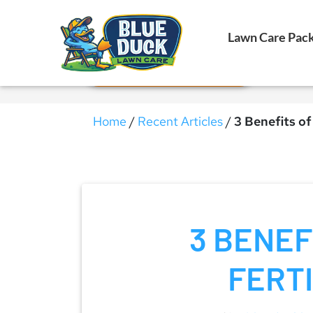
Call Now!
Lawn Care Pac
Request Estimate
Home
/
Recent Articles
/
3 Benefits of 
3 BENEF
FERTI