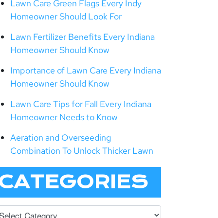
Lawn Care Green Flags Every Indy
Homeowner Should Look For
Lawn Fertilizer Benefits Every Indiana
Homeowner Should Know
Importance of Lawn Care Every Indiana
Homeowner Should Know
Lawn Care Tips for Fall Every Indiana
Homeowner Needs to Know
Aeration and Overseeding
Combination To Unlock Thicker Lawn
CATEGORIES