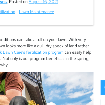
wns
,
Posted on
August 16, 2021
tilization
-
Lawn Maintenance
ditions can take a toll on your lawn. With very
 lawn looks more like a dull, dry speck of land rather
 Lawn Care’s fertilization program
can easily help
 Not only is our program beneficial in the spring,
s why.