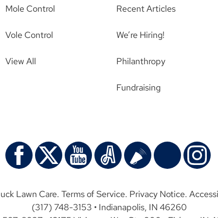
Mole Control
Recent Articles
Vole Control
We’re Hiring!
View All
Philanthropy
Fundraising
uck Lawn Care.
Terms of Service
.
Privacy Notice
.
Accessi
(317) 748-3153 • Indianapolis, IN 46260