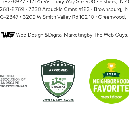
) 597-8927 • 12175 Visionary Way Ste 900 • Fishers, IN 
 268-8769 • 7230 Arbuckle Cmns #183 • Brownsburg, IN
93-2847 • 3209 W Smith Valley Rd 102 10 • Greenwood, 
Web Design &
Digital Marketing
by The Web Guys.