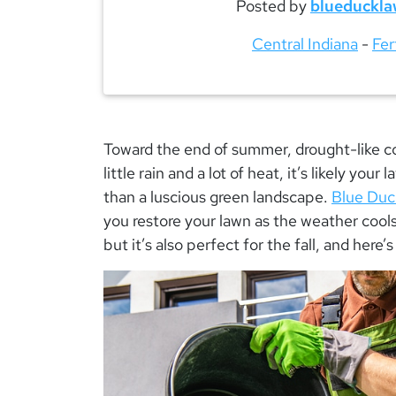
Posted by
blueduckla
Central Indiana
-
Fer
Toward the end of summer, drought-like con
little rain and a lot of heat, it’s likely your
than a luscious green landscape.
Blue Duck
you restore your lawn as the weather cools.
but it’s also perfect for the fall, and here’