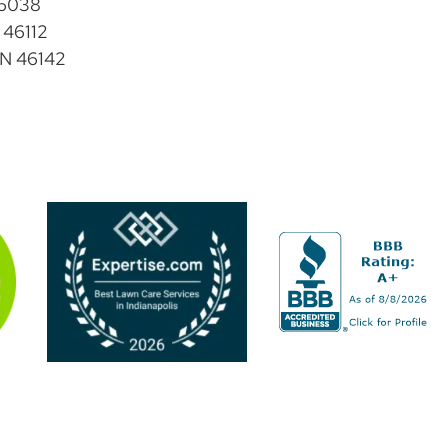
46038
 46112
IN 46142