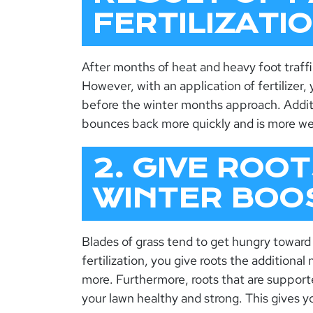
FERTILIZATI
After months of heat and heavy foot traffic
However, with an application of fertilizer
before the winter months approach. Additi
bounces back more quickly and is more we
2. GIVE ROOT
WINTER BOO
Blades of grass tend to get hungry toward 
fertilization, you give roots the additiona
more. Furthermore, roots that are support
your lawn healthy and strong. This gives