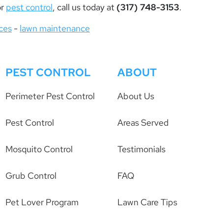
or
pest control
, call us today at
(317) 748-3153
.
ices
-
lawn maintenance
PEST CONTROL
ABOUT
Perimeter Pest Control
About Us
Pest Control
Areas Served
Mosquito Control
Testimonials
Grub Control
FAQ
Pet Lover Program
Lawn Care Tips