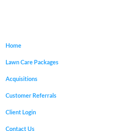
Home
Lawn Care Packages
Acquisitions
Customer Referrals
Client Login
Contact Us