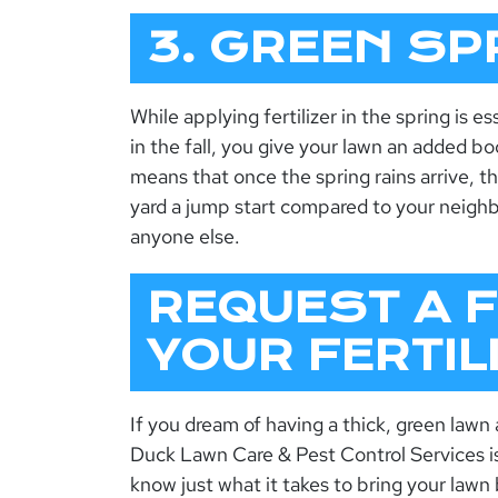
3. GREEN SP
While applying fertilizer in the spring is ess
in the fall, you give your lawn an added boo
means that once the spring rains arrive, th
yard a jump start compared to your neighbo
anyone else.
REQUEST A 
YOUR FERTI
If you dream of having a thick, green lawn
Duck Lawn Care & Pest Control Services i
know just what it takes to bring your lawn 