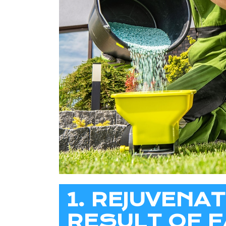
1. REJUVENA
RESULT OF F