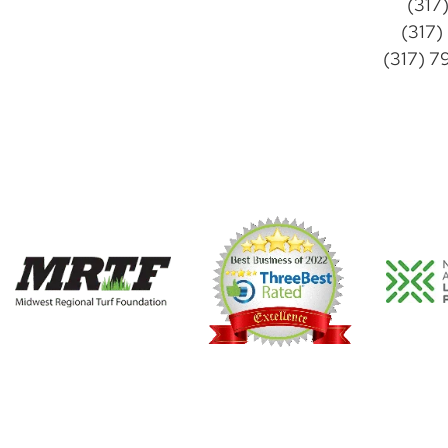
(317
(317)
(317) 7