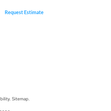
Request Estimate
bility
.
Sitemap
.