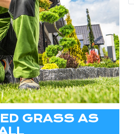
TED GRASS AS
ALL