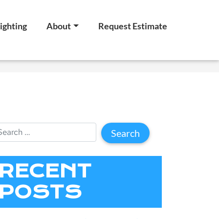
ighting
About
Request Estimate
RECENT
POSTS