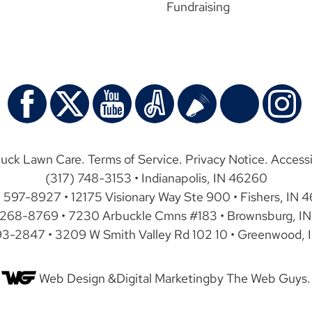
Fundraising
uck Lawn Care.
Terms of Service
.
Privacy Notice
.
Accessi
(317) 748-3153 • Indianapolis, IN 46260
) 597-8927 • 12175 Visionary Way Ste 900 • Fishers, IN 
 268-8769 • 7230 Arbuckle Cmns #183 • Brownsburg, IN
93-2847 • 3209 W Smith Valley Rd 102 10 • Greenwood, 
Web Design &
Digital Marketing
by The Web Guys.