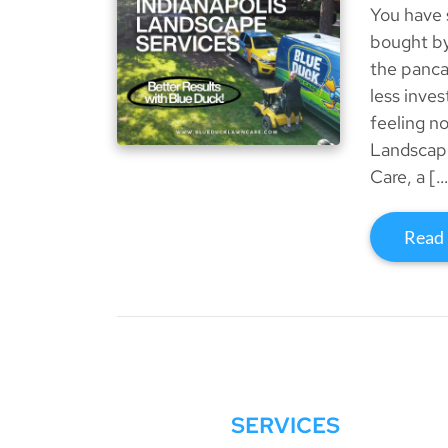
You have 
bought by
the panca
less inve
feeling no
Landscape
Care, a […
Read
SERVICES