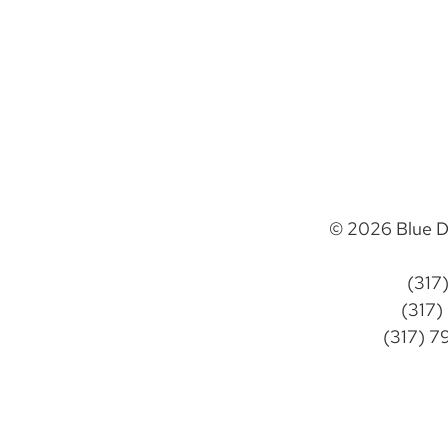
© 2026 Blue D
(317
(317)
(317) 7