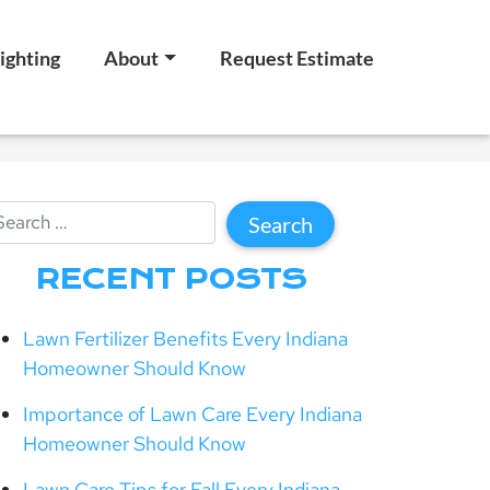
ighting
About
Request Estimate
RECENT POSTS
Lawn Fertilizer Benefits Every Indiana
Homeowner Should Know
Importance of Lawn Care Every Indiana
Homeowner Should Know
Lawn Care Tips for Fall Every Indiana