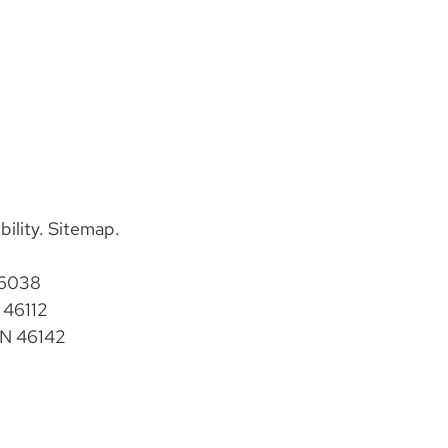
bility
.
Sitemap
.
46038
 46112
IN 46142