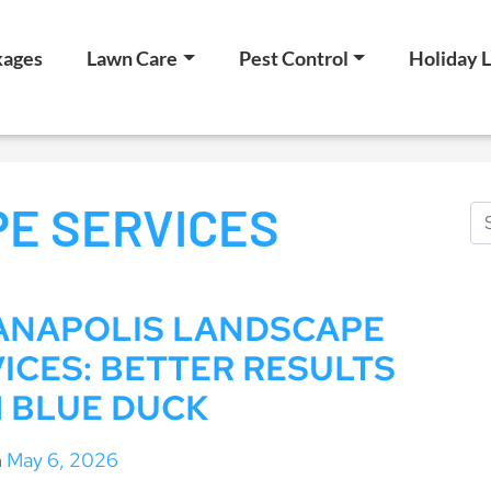
kages
Lawn Care
Pest Control
Holiday L
E SERVICES
IANAPOLIS LANDSCAPE
ICES: BETTER RESULTS
 BLUE DUCK
n
May 6, 2026