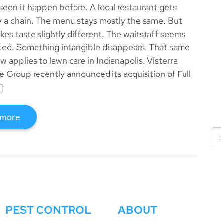
seen it happen before. A local restaurant gets
 a chain. The menu stays mostly the same. But
kes taste slightly different. The waitstaff seems
sted. Something intangible disappears. That same
w applies to lawn care in Indianapolis. Visterra
 Group recently announced its acquisition of Full
]
 more
PEST CONTROL
ABOUT