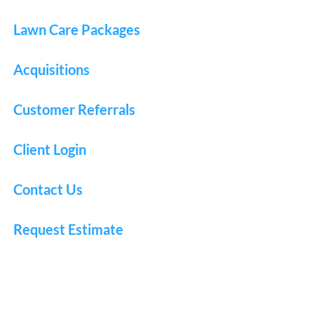
Lawn Care Packages
Acquisitions
Customer Referrals
Client Login
Contact Us
Request Estimate