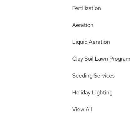
Fertilization
Aeration
Liquid Aeration
Clay Soil Lawn Program
Seeding Services
Holiday Lighting
View All