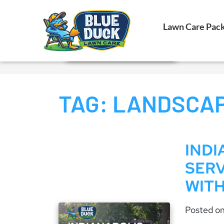
Call Now!
Lawn Care Pac
Request Estimate
TAG:
LANDSCAP
IND
SERV
WITH
Posted o