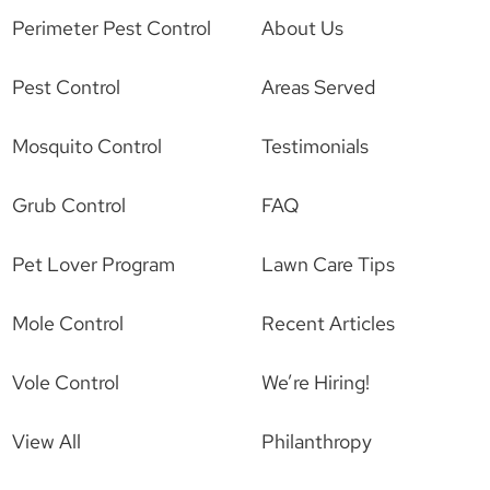
Perimeter Pest Control
About Us
Pest Control
Areas Served
Mosquito Control
Testimonials
Grub Control
FAQ
Pet Lover Program
Lawn Care Tips
Mole Control
Recent Articles
Vole Control
We’re Hiring!
View All
Philanthropy