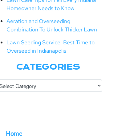
Homeowner Needs to Know
Aeration and Overseeding
Combination To Unlock Thicker Lawn
Lawn Seeding Service: Best Time to
Overseed in Indianapolis
CATEGORIES
Home