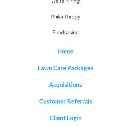
We’re Hiring!
Philanthropy
Fundraising
Home
Lawn Care Packages
Acquisitions
Customer Referrals
Client Login