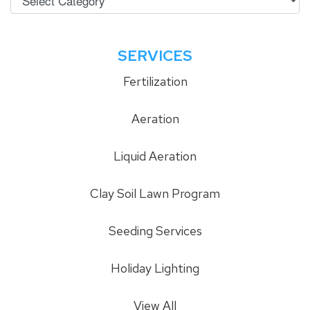
SERVICES
Fertilization
Aeration
Liquid Aeration
Clay Soil Lawn Program
Seeding Services
Holiday Lighting
View All