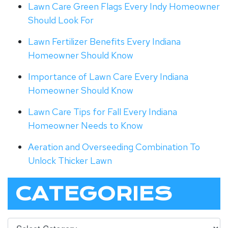
Lawn Care Green Flags Every Indy Homeowner
Should Look For
Lawn Fertilizer Benefits Every Indiana
Homeowner Should Know
Importance of Lawn Care Every Indiana
Homeowner Should Know
Lawn Care Tips for Fall Every Indiana
Homeowner Needs to Know
Aeration and Overseeding Combination To
Unlock Thicker Lawn
CATEGORIES