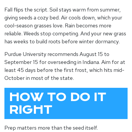
Fall flips the script. Soil stays warm from summer,
giving seeds a cozy bed. Air cools down, which your
cool-season grasses love. Rain becomes more
reliable. Weeds stop competing. And your new grass
has weeks to build roots before winter dormancy.
Purdue University recommends August 15 to
September 15 for overseeding in Indiana. Aim for at
least 45 days before the first frost, which hits mid-
October in most of the state.
HOW TO DO IT
RIGHT
Prep matters more than the seed itself.