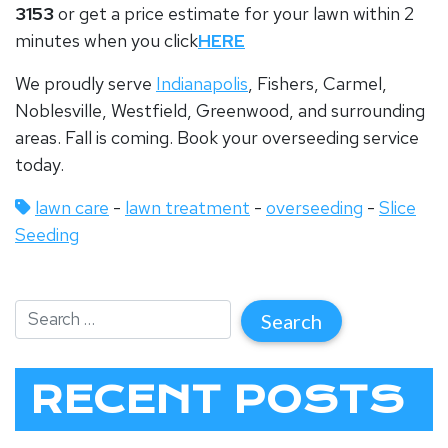
3153
or get a price estimate for your lawn within 2
minutes when you click
HERE
We proudly serve
Indianapolis
, Fishers, Carmel,
Noblesville, Westfield, Greenwood, and surrounding
areas.
Fall is coming. Book your overseeding service
today.
lawn care
-
lawn treatment
-
overseeding
-
Slice
Seeding
RECENT POSTS