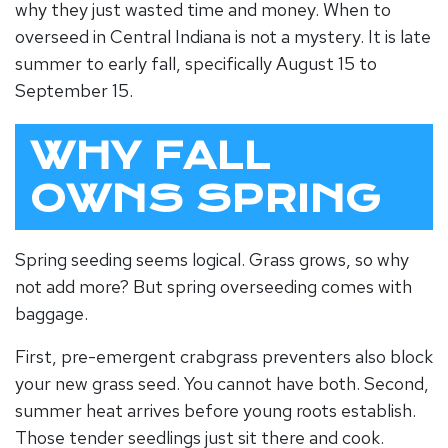
why they just wasted time and money.
When to
overseed
in Central Indiana is not a mystery. It is late
summer to early fall, specifically August 15 to
September 15.
WHY FALL
OWNS SPRING
Spring seeding seems logical. Grass grows, so why
not add more? But spring overseeding comes with
baggage.
First, pre-emergent crabgrass preventers also block
your new grass seed. You cannot have both. Second,
summer heat arrives before young roots establish.
Those tender seedlings just sit there and cook.