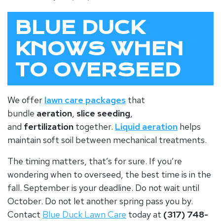
BLUE DUCK
KNOWS WHEN
TO OVERSEED
We offer
lawn care packages
that
bundle
aeration
,
slice seeding
,
and
fertilization
together.
Liquid aeration
helps
maintain soft soil between mechanical treatments.
The timing matters, that’s for sure. If you’re
wondering when to overseed, the best time is in the
fall
. September is your deadline. Do not wait until
October. Do not let another spring pass you by.
Contact
Blue Duck Lawn Care
today at
(317) 748-