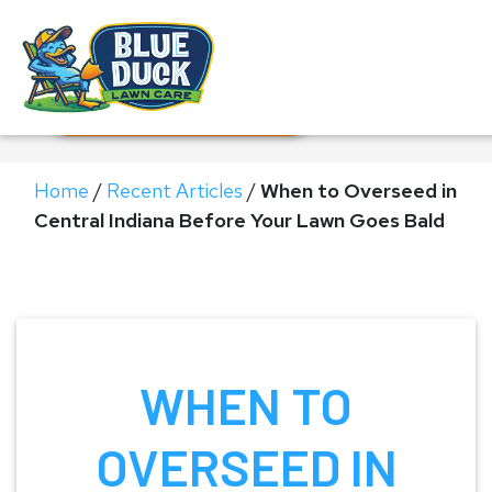
Call Now!
Request Estimate
Home
/
Recent Articles
/
When to Overseed in
Central Indiana Before Your Lawn Goes Bald
WHEN TO
OVERSEED IN