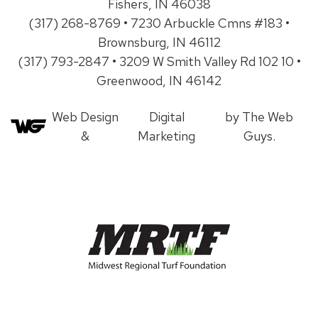
Fishers, IN 46038
(317) 268-8769 • 7230 Arbuckle Cmns #183 •
Brownsburg, IN 46112
(317) 793-2847 • 3209 W Smith Valley Rd 102 10 •
Greenwood, IN 46142
Web Design
Digital
by The Web
&
Marketing
Guys.