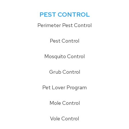
PEST CONTROL
Perimeter Pest Control
Pest Control
Mosquito Control
Grub Control
Pet Lover Program
Mole Control
Vole Control