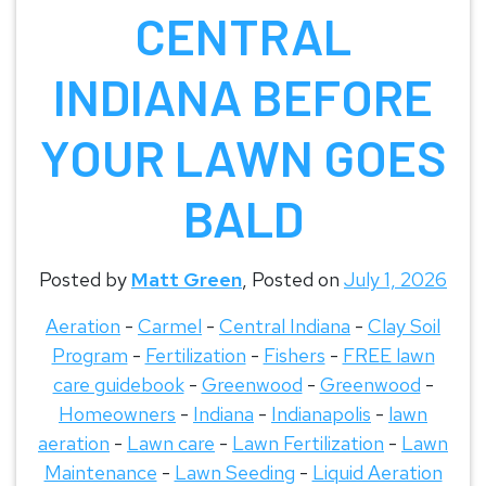
CENTRAL
INDIANA BEFORE
YOUR LAWN GOES
BALD
Posted by
Matt Green
,
Posted on
July 1, 2026
Aeration
-
Carmel
-
Central Indiana
-
Clay Soil
Program
-
Fertilization
-
Fishers
-
FREE lawn
care guidebook
-
Greenwood
-
Greenwood
-
Homeowners
-
Indiana
-
Indianapolis
-
lawn
aeration
-
Lawn care
-
Lawn Fertilization
-
Lawn
Maintenance
-
Lawn Seeding
-
Liquid Aeration