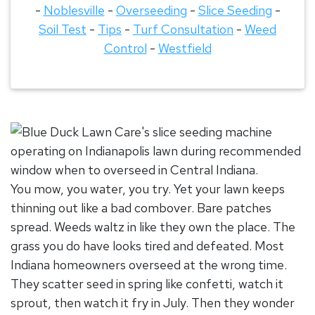
-
Noblesville
-
Overseeding
-
Slice Seeding
-
Soil Test
-
Tips
-
Turf Consultation
-
Weed
Control
-
Westfield
You mow, you water, you try. Yet your lawn keeps
thinning out like a bad combover. Bare patches
spread. Weeds waltz in like they own the place. The
grass you do have looks tired and defeated. Most
Indiana homeowners overseed at the wrong time.
They scatter seed in spring like confetti, watch it
sprout, then watch it fry in July. Then they wonder