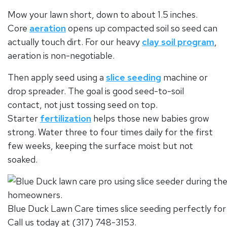
Mow your lawn short, down to about 1.5 inches.
Core
aeration
opens up compacted soil so seed can
actually touch dirt. For our heavy
clay soil program
,
aeration is non-negotiable.
Then apply seed using a
slice seeding
machine or
drop spreader. The goal is good seed-to-soil
contact, not just tossing seed on top.
Starter
fertilization
helps those new babies grow
strong. Water three to four times daily for the first
few weeks, keeping the surface moist but not
soaked.
Blue Duck Lawn Care times slice seeding perfectly for 
Call us today at (317) 748-3153.