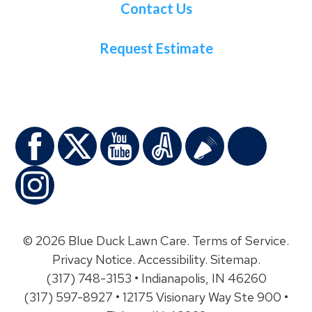
Contact Us
Request Estimate
© 2026 Blue Duck Lawn Care.
Terms of Service
.
Privacy Notice
.
Accessibility
.
Sitemap
.
(317) 748-3153 • Indianapolis, IN 46260
(317) 597-8927 • 12175 Visionary Way Ste 900 •