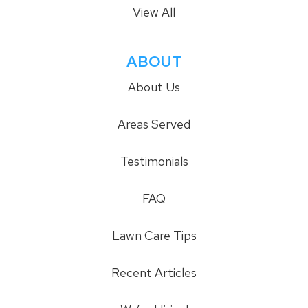
View All
ABOUT
About Us
Areas Served
Testimonials
FAQ
Lawn Care Tips
Recent Articles